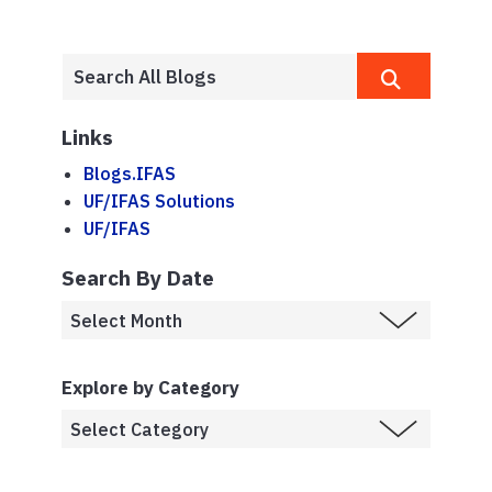
Links
Blogs.IFAS
UF/IFAS Solutions
UF/IFAS
Search By Date
Explore by Category