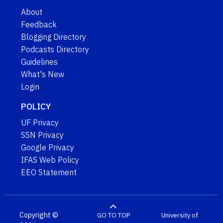
About
Feedback
Blogging Directory
Podcasts Directory
Guidelines
What's New
Login
POLICY
UF Privacy
SSN Privacy
Google Privacy
IFAS Web Policy
EEO Statement
Copyright ©
GO TO TOP
University of