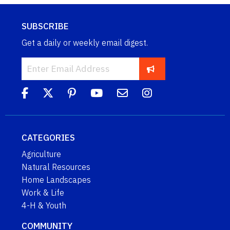
SUBSCRIBE
Get a daily or weekly email digest.
CATEGORIES
Agriculture
Natural Resources
Home Landscapes
Work & Life
4-H & Youth
COMMUNITY