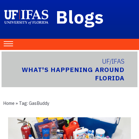
Blogs
UF/IFAS
WHAT'S HAPPENING AROUND
FLORIDA
Home
» Tag:
GasBuddy