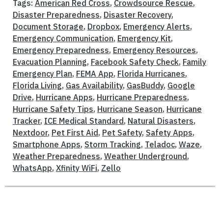
Tags:
American Red Cross
,
Crowdsource Rescue
,
Disaster Preparedness
,
Disaster Recovery
,
Document Storage
,
Dropbox
,
Emergency Alerts
,
Emergency Communication
,
Emergency Kit
,
Emergency Preparedness
,
Emergency Resources
,
Evacuation Planning
,
Facebook Safety Check
,
Family
Emergency Plan
,
FEMA App
,
Florida Hurricanes
,
Florida Living
,
Gas Availability
,
GasBuddy
,
Google
Drive
,
Hurricane Apps
,
Hurricane Preparedness
,
Hurricane Safety Tips
,
Hurricane Season
,
Hurricane
Tracker
,
ICE Medical Standard
,
Natural Disasters
,
Nextdoor
,
Pet First Aid
,
Pet Safety
,
Safety Apps
,
Smartphone Apps
,
Storm Tracking
,
Teladoc
,
Waze
,
Weather Preparedness
,
Weather Underground
,
WhatsApp
,
Xfinity WiFi
,
Zello