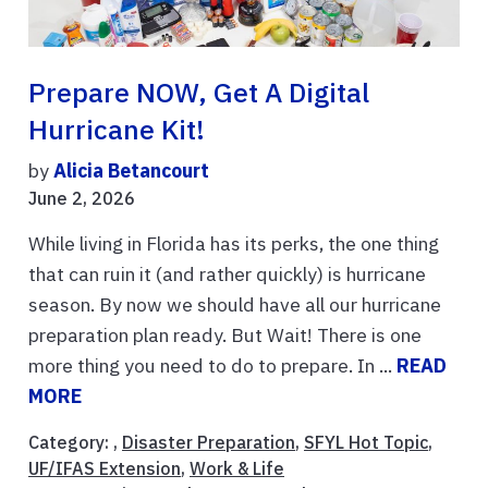
Prepare NOW, Get A Digital
Hurricane Kit!
by
Alicia Betancourt
June 2, 2026
While living in Florida has its perks, the one thing
that can ruin it (and rather quickly) is hurricane
season. By now we should have all our hurricane
preparation plan ready. But Wait! There is one
more thing you need to do to prepare. In ...
READ
MORE
Category: ,
Disaster Preparation
,
SFYL Hot Topic
,
UF/IFAS Extension
,
Work & Life