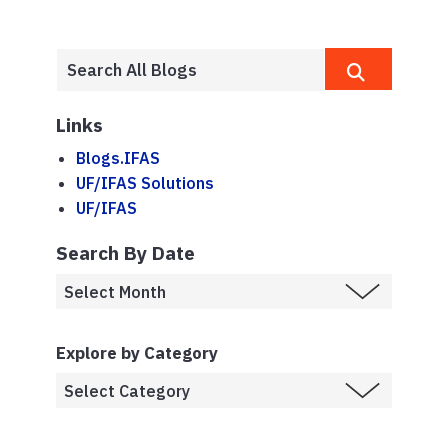
Links
Blogs.IFAS
UF/IFAS Solutions
UF/IFAS
Search By Date
Explore by Category