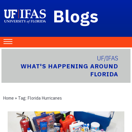
Blogs
UF/IFAS
WHAT'S HAPPENING AROUND
FLORIDA
Home
» Tag:
Florida Hurricanes