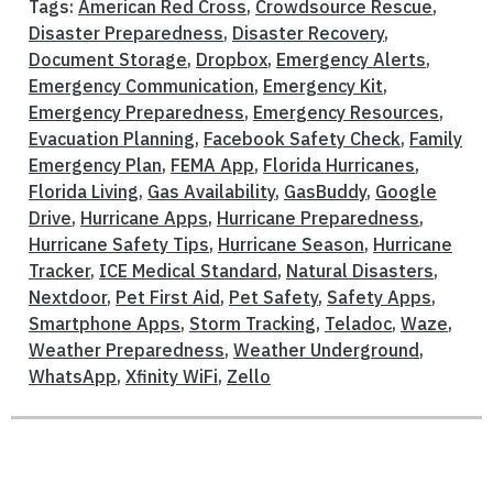
Tags:
American Red Cross
,
Crowdsource Rescue
,
Disaster Preparedness
,
Disaster Recovery
,
Document Storage
,
Dropbox
,
Emergency Alerts
,
Emergency Communication
,
Emergency Kit
,
Emergency Preparedness
,
Emergency Resources
,
Evacuation Planning
,
Facebook Safety Check
,
Family
Emergency Plan
,
FEMA App
,
Florida Hurricanes
,
Florida Living
,
Gas Availability
,
GasBuddy
,
Google
Drive
,
Hurricane Apps
,
Hurricane Preparedness
,
Hurricane Safety Tips
,
Hurricane Season
,
Hurricane
Tracker
,
ICE Medical Standard
,
Natural Disasters
,
Nextdoor
,
Pet First Aid
,
Pet Safety
,
Safety Apps
,
Smartphone Apps
,
Storm Tracking
,
Teladoc
,
Waze
,
Weather Preparedness
,
Weather Underground
,
WhatsApp
,
Xfinity WiFi
,
Zello