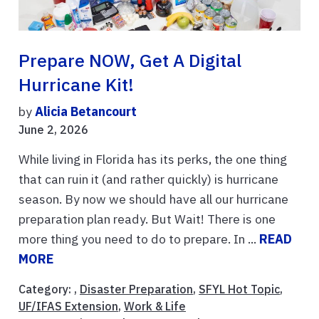
Prepare NOW, Get A Digital
Hurricane Kit!
by
Alicia Betancourt
June 2, 2026
While living in Florida has its perks, the one thing
that can ruin it (and rather quickly) is hurricane
season. By now we should have all our hurricane
preparation plan ready. But Wait! There is one
more thing you need to do to prepare. In ...
READ
MORE
Category: ,
Disaster Preparation
,
SFYL Hot Topic
,
UF/IFAS Extension
,
Work & Life