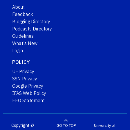
About
Feedback
Blogging Directory
Podcasts Directory
Guidelines
What's New
Login
POLICY
UF Privacy
SSN Privacy
Google Privacy
IFAS Web Policy
EEO Statement
Copyright ©
GO TO TOP
University of