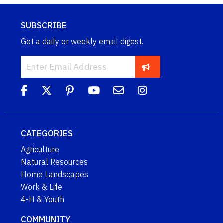
SUBSCRIBE
Get a daily or weekly email digest.
CATEGORIES
Agriculture
Natural Resources
Home Landscapes
Work & Life
4-H & Youth
COMMUNITY