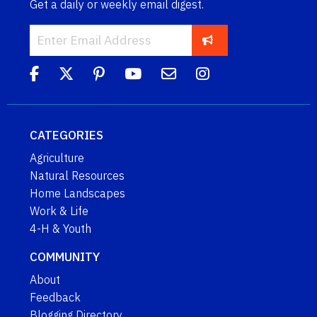
Get a daily or weekly email digest.
CATEGORIES
Agriculture
Natural Resources
Home Landscapes
Work & Life
4-H & Youth
COMMUNITY
About
Feedback
Blogging Directory