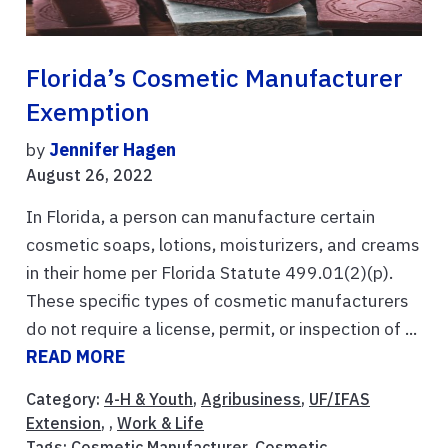
Florida’s Cosmetic Manufacturer
Exemption
by
Jennifer Hagen
August 26, 2022
In Florida, a person can manufacture certain
cosmetic soaps, lotions, moisturizers, and creams
in their home per Florida Statute 499.01(2)(p).
These specific types of cosmetic manufacturers
do not require a license, permit, or inspection of ...
READ MORE
Category:
4-H & Youth
,
Agribusiness
,
UF/IFAS
Extension
, ,
Work & Life
Tags:
Cosmetic Manufacturer
,
Cosmetic