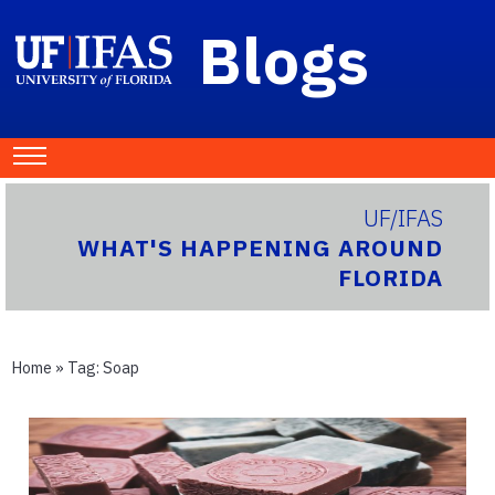
Blogs
UF/IFAS
WHAT'S HAPPENING AROUND
FLORIDA
Home
» Tag:
Soap