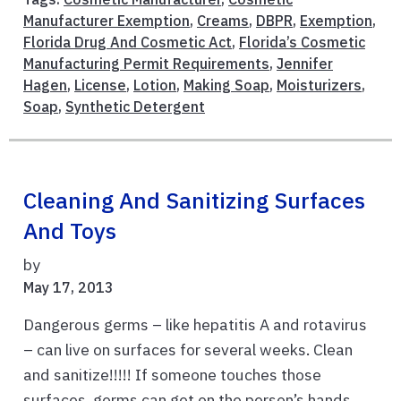
Manufacturer Exemption
,
Creams
,
DBPR
,
Exemption
,
Florida Drug And Cosmetic Act
,
Florida’s Cosmetic
Manufacturing Permit Requirements
,
Jennifer
Hagen
,
License
,
Lotion
,
Making Soap
,
Moisturizers
,
Soap
,
Synthetic Detergent
Cleaning And Sanitizing Surfaces
And Toys
by
May 17, 2013
Dangerous germs – like hepatitis A and rotavirus
– can live on surfaces for several weeks. Clean
and sanitize!!!!! If someone touches those
surfaces, germs can get on the person’s hands