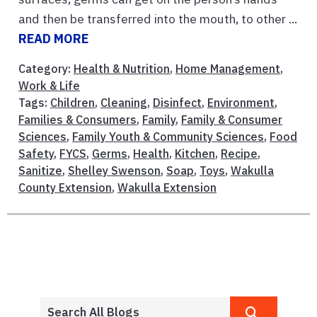
and then be transferred into the mouth, to other ...
READ MORE
Category:
Health & Nutrition
,
Home Management
,
Work & Life
Tags:
Children
,
Cleaning
,
Disinfect
,
Environment
,
Families & Consumers
,
Family
,
Family & Consumer
Sciences
,
Family Youth & Community Sciences
,
Food
Safety
,
FYCS
,
Germs
,
Health
,
Kitchen
,
Recipe
,
Sanitize
,
Shelley Swenson
,
Soap
,
Toys
,
Wakulla
County Extension
,
Wakulla Extension