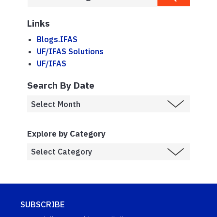
Links
Blogs.IFAS
UF/IFAS Solutions
UF/IFAS
Search By Date
Explore by Category
SUBSCRIBE