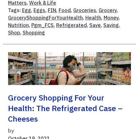
Matters
,
Work & Life
Tags:
Egg
,
Eggs
,
FIN
,
Food
,
Groceries
,
Grocery
,
GroceryShoppingForYourHealth
,
Health
,
Money
,
Nutrition
,
Pgm_FCS
,
Refrigerated
,
Save
,
Saving
,
Shop
,
Shopping
Grocery Shopping For Your
Health: The Refrigerated Case –
Cheeses
by
October 19, 2021