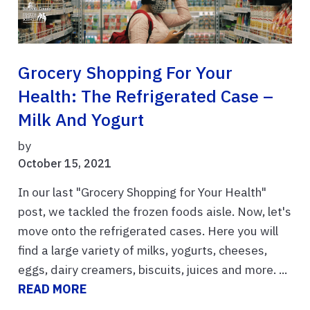
Grocery Shopping For Your
Health: The Refrigerated Case –
Milk And Yogurt
by
October 15, 2021
In our last "Grocery Shopping for Your Health"
post, we tackled the frozen foods aisle. Now, let's
move onto the refrigerated cases. Here you will
find a large variety of milks, yogurts, cheeses,
eggs, dairy creamers, biscuits, juices and more. ...
READ MORE