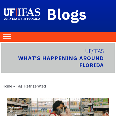
Blogs
UF/IFAS
WHAT'S HAPPENING AROUND
FLORIDA
Home
» Tag:
Refrigerated