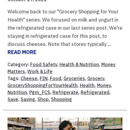
Welcome back to our "Grocery Shopping for Your
Health" series. We focused on milk and yogurt in
the refrigerated case in our last series post. We're
staying in refrigerated case for this post, to
discuss cheeses. Note that stores typically ...
READ MORE
Category:
Food Safety
,
Health & Nutrition
,
Money
Matters
,
Work & Life
Tags:
Cheese
,
FIN
,
Food
,
Groceries
,
Grocery
,
GroceryShoppingForYourHealth
,
Health
,
Money
,
Nutrition
,
Pgm_FCS
,
Refrigerate
,
Refrigerated
,
Save
,
Saving
,
Shop
,
Shopping