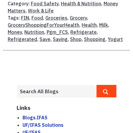
Category:
Food Safety
,
Health & Nutrition
,
Money
Matters
,
Work & Life
Tags:
FIN
,
Food
,
Groceries
,
Grocery
,
GroceryShoppingForYourHealth
,
Health
,
Milk
,
Money
,
Nutrition
,
Pgm_FCS
,
Refrigerate
,
Refrigerated
,
Save
,
Saving
,
Shop
,
Shopping
,
Yogurt
Links
Blogs.IFAS
UF/IFAS Solutions
UF/IFAS