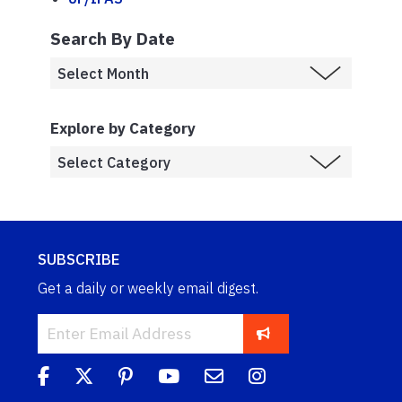
Search By Date
Explore by Category
SUBSCRIBE
Get a daily or weekly email digest.