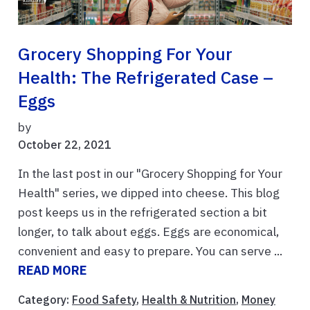
Grocery Shopping For Your
Health: The Refrigerated Case –
Eggs
by
October 22, 2021
In the last post in our "Grocery Shopping for Your
Health" series, we dipped into cheese. This blog
post keeps us in the refrigerated section a bit
longer, to talk about eggs. Eggs are economical,
convenient and easy to prepare. You can serve ...
READ MORE
Category:
Food Safety
,
Health & Nutrition
,
Money