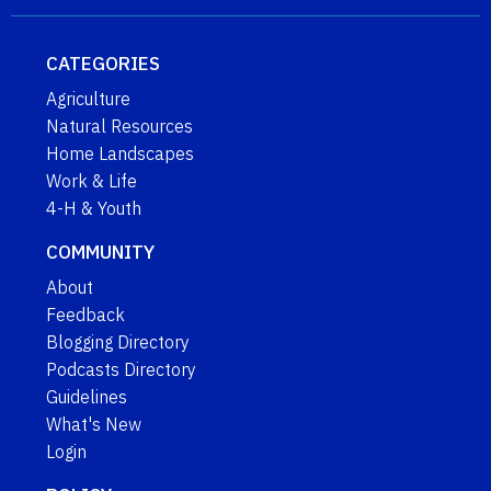
CATEGORIES
Agriculture
Natural Resources
Home Landscapes
Work & Life
4-H & Youth
COMMUNITY
About
Feedback
Blogging Directory
Podcasts Directory
Guidelines
What's New
Login