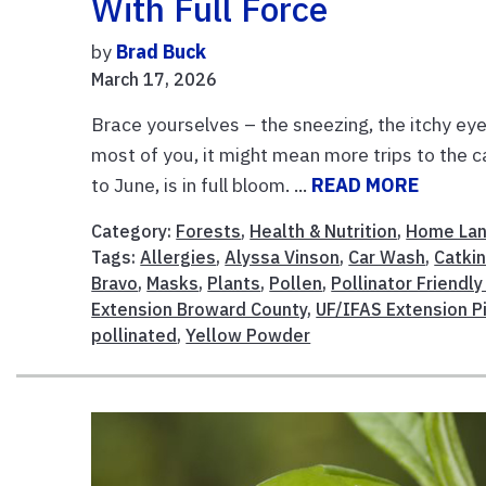
With Full Force
by
Brad Buck
March 17, 2026
Brace yourselves – the sneezing, the itchy ey
most of you, it might mean more trips to the c
to June, is in full bloom. ...
READ MORE
Category:
Forests
,
Health & Nutrition
,
Home La
Tags:
Allergies
,
Alyssa Vinson
,
Car Wash
,
Catki
Bravo
,
Masks
,
Plants
,
Pollen
,
Pollinator Friendly
Extension Broward County
,
UF/IFAS Extension P
pollinated
,
Yellow Powder