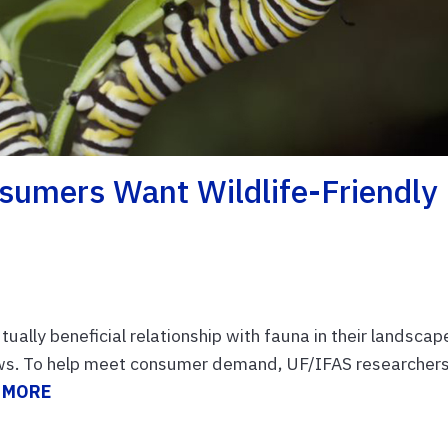
sumers Want Wildlife-Friendly
ally beneficial relationship with fauna in their landscap
hows. To help meet consumer demand, UF/IFAS researcher
 MORE