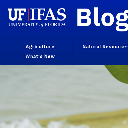
Blo
Agriculture
Natural Resource
What's New