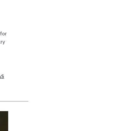
for
ary
AS