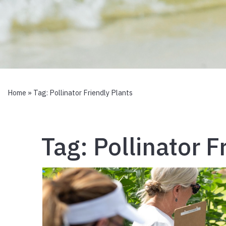
Home
» Tag:
Pollinator Friendly Plants
Tag:
Pollinator F