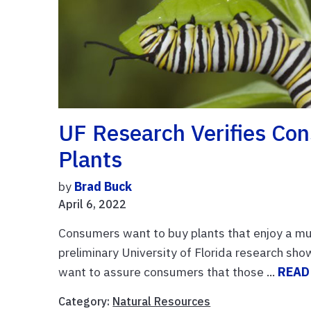
UF Research Verifies Con
Plants
by
Brad Buck
April 6, 2022
Consumers want to buy plants that enjoy a mutu
preliminary University of Florida research s
want to assure consumers that those ...
READ
Category:
Natural Resources