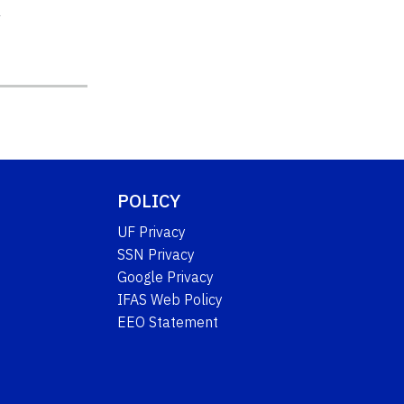
y
POLICY
UF Privacy
SSN Privacy
Google Privacy
IFAS Web Policy
EEO Statement