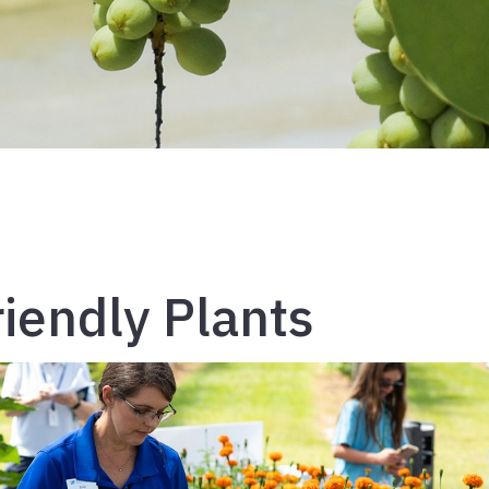
riendly Plants