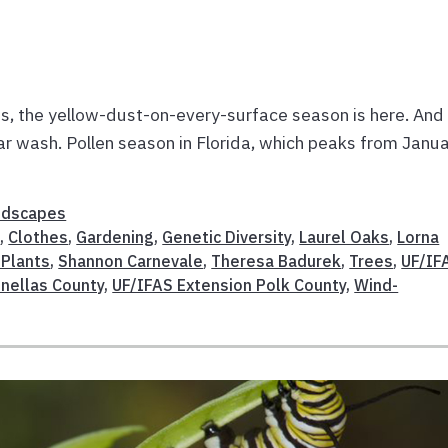
es, the yellow-dust-on-every-surface season is here. And 
ar wash. Pollen season in Florida, which peaks from Janu
ndscapes
n
,
Clothes
,
Gardening
,
Genetic Diversity
,
Laurel Oaks
,
Lorna
 Plants
,
Shannon Carnevale
,
Theresa Badurek
,
Trees
,
UF/IF
inellas County
,
UF/IFAS Extension Polk County
,
Wind-