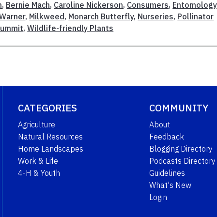
n
,
Bernie Mach
,
Caroline Nickerson
,
Consumers
,
Entomolog
 Warner
,
Milkweed
,
Monarch Butterfly
,
Nurseries
,
Pollinator
Summit
,
Wildlife-friendly Plants
CATEGORIES
COMMUNITY
Agriculture
About
Natural Resources
Feedback
Home Landscapes
Blogging Directory
Work & Life
Podcasts Directory
4-H & Youth
Guidelines
What's New
Login