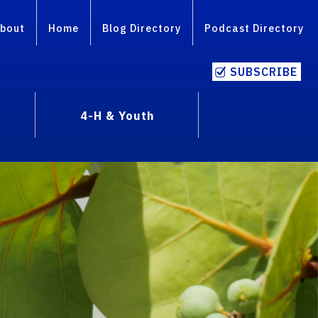
bout
Home
Blog Directory
Podcast Directory
SUBSCRIBE
4-H & Youth