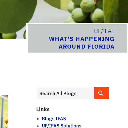
UF/IFAS
WHAT'S HAPPENING
AROUND FLORIDA
Links
Blogs.IFAS
UF/IFAS Solutions