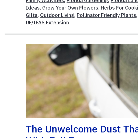
Family Activities
,
Florida Gardening
,
Florida La
Ideas
,
Grow Your Own Flowers
,
Herbs For Cook
Gifts
,
Outdoor Living
,
Pollinator Friendly Plants
UF/IFAS Extension
The Unwelcome Dust That