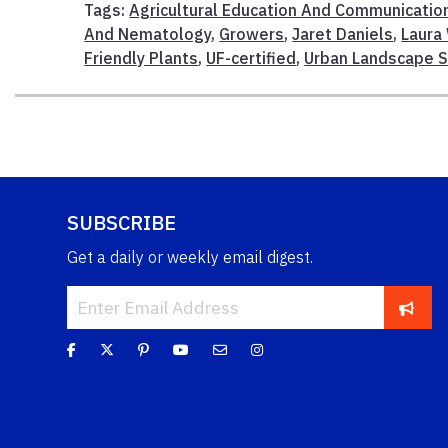
Tags:
Agricultural Education And Communicatio
And Nematology
,
Growers
,
Jaret Daniels
,
Laura
Friendly Plants
,
UF-certified
,
Urban Landscape 
SUBSCRIBE
Get a daily or weekly email digest.