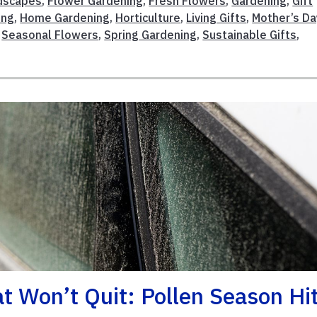
ndscapes
,
Flower Gardening
,
Fresh Flowers
,
Gardening
,
Gift
ing
,
Home Gardening
,
Horticulture
,
Living Gifts
,
Mother’s Da
,
Seasonal Flowers
,
Spring Gardening
,
Sustainable Gifts
,
 Won’t Quit: Pollen Season Hi