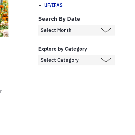
UF/IFAS
Search By Date
Explore by Category
r