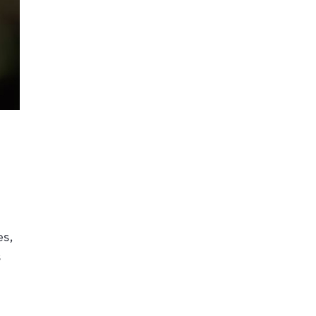
es,
s