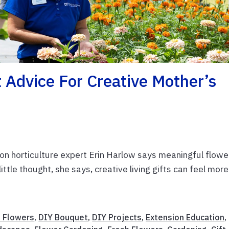
Advice For Creative Mother’s
n horticulture expert Erin Harlow says meaningful flowe
little thought, she says, creative living gifts can feel more
t Flowers
,
DIY Bouquet
,
DIY Projects
,
Extension Education
,