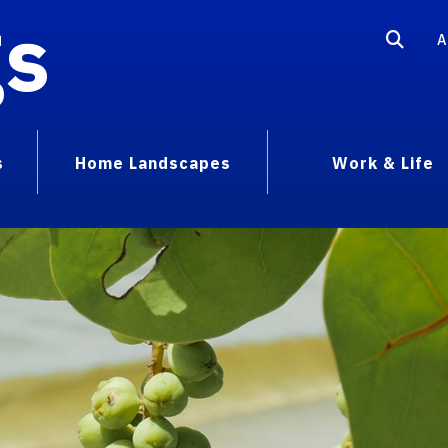
gs
A
s
Home Landscapes
Work & Life