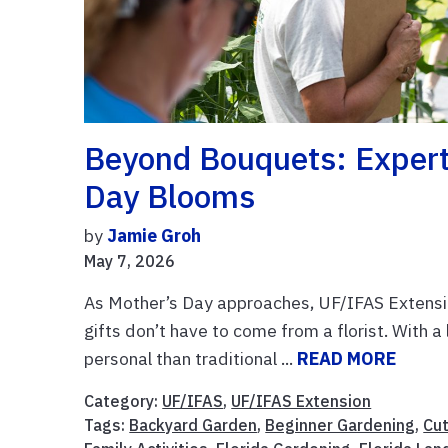
Beyond Bouquets: Expert 
Day Blooms
by
Jamie Groh
May 7, 2026
As Mother’s Day approaches, UF/IFAS Extensio
gifts don’t have to come from a florist. With a 
personal than traditional ...
READ MORE
Category:
UF/IFAS
,
UF/IFAS Extension
Tags:
Backyard Garden
,
Beginner Gardening
,
Cu