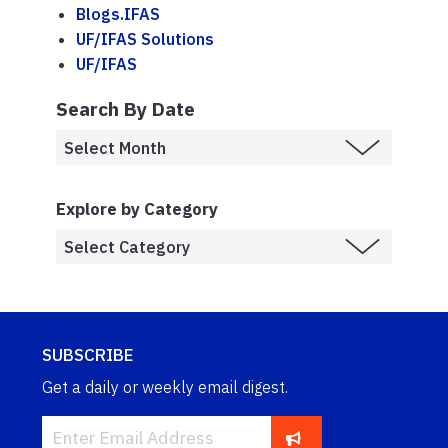
Blogs.IFAS
UF/IFAS Solutions
UF/IFAS
Search By Date
Explore by Category
SUBSCRIBE
Get a daily or weekly email digest.