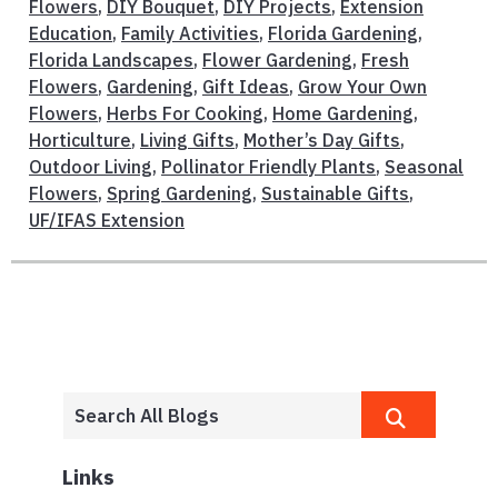
Flowers
,
DIY Bouquet
,
DIY Projects
,
Extension
Education
,
Family Activities
,
Florida Gardening
,
Florida Landscapes
,
Flower Gardening
,
Fresh
Flowers
,
Gardening
,
Gift Ideas
,
Grow Your Own
Flowers
,
Herbs For Cooking
,
Home Gardening
,
Horticulture
,
Living Gifts
,
Mother’s Day Gifts
,
Outdoor Living
,
Pollinator Friendly Plants
,
Seasonal
Flowers
,
Spring Gardening
,
Sustainable Gifts
,
UF/IFAS Extension
Links