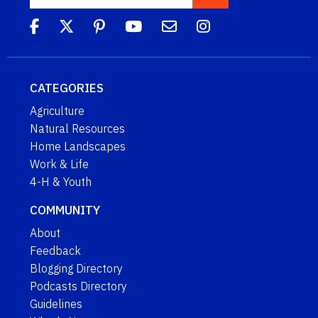
CATEGORIES
Agriculture
Natural Resources
Home Landscapes
Work & Life
4-H & Youth
COMMUNITY
About
Feedback
Blogging Directory
Podcasts Directory
Guidelines