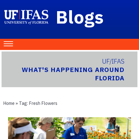
Blogs
UF/IFAS
WHAT'S HAPPENING AROUND
FLORIDA
Home
» Tag:
Fresh Flowers