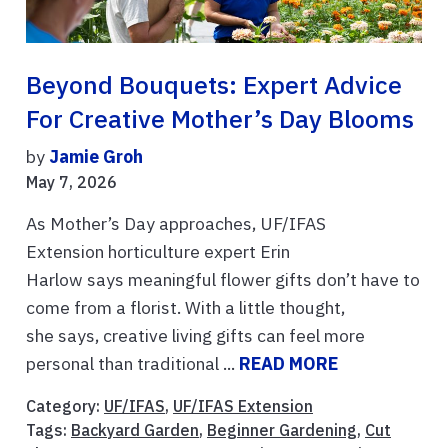
Beyond Bouquets: Expert Advice
For Creative Mother’s Day Blooms
by
Jamie Groh
May 7, 2026
As Mother’s Day approaches, UF/IFAS
Extension horticulture expert Erin
Harlow says meaningful flower gifts don’t have to
come from a florist. With a little thought,
she says, creative living gifts can feel more
personal than traditional ...
READ MORE
Category:
UF/IFAS
,
UF/IFAS Extension
Tags:
Backyard Garden
,
Beginner Gardening
,
Cut