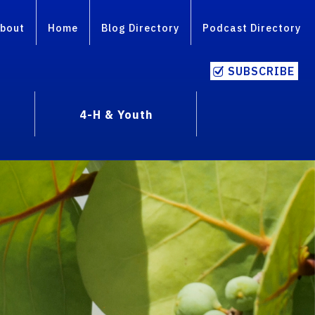
bout
Home
Blog Directory
Podcast Directory
SUBSCRIBE
4-H & Youth