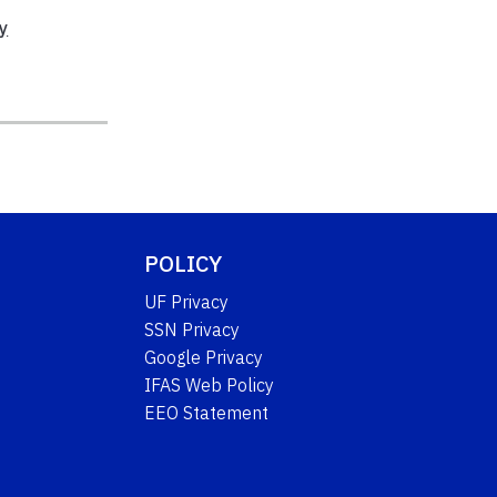
y
POLICY
UF Privacy
SSN Privacy
Google Privacy
IFAS Web Policy
EEO Statement