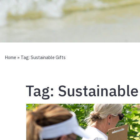
Home
» Tag:
Sustainable Gifts
Tag:
Sustainable