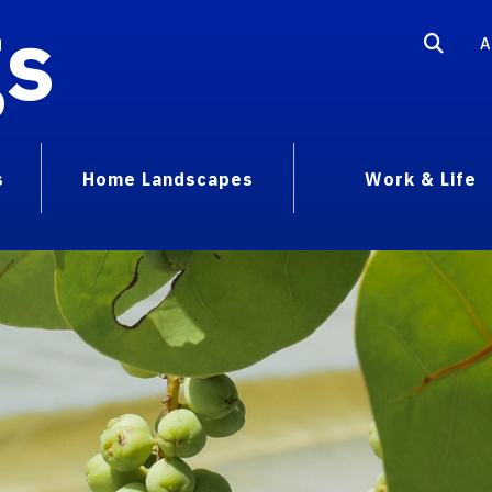
gs
A
s
Home Landscapes
Work & Life