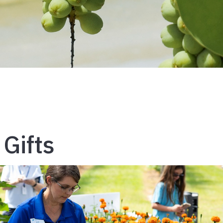
 Gifts