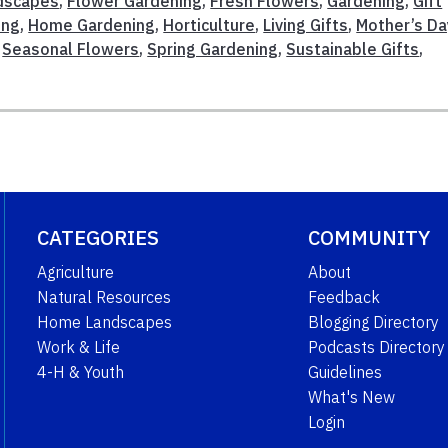
ndscapes
,
Flower Gardening
,
Fresh Flowers
,
Gardening
,
Gift
ing
,
Home Gardening
,
Horticulture
,
Living Gifts
,
Mother’s Da
,
Seasonal Flowers
,
Spring Gardening
,
Sustainable Gifts
,
CATEGORIES
COMMUNITY
Agriculture
About
Natural Resources
Feedback
Home Landscapes
Blogging Directory
Work & Life
Podcasts Directory
4-H & Youth
Guidelines
What's New
Login