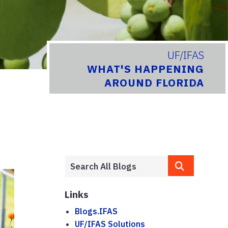
UF/IFAS
WHAT'S HAPPENING
AROUND FLORIDA
Links
Blogs.IFAS
UF/IFAS Solutions