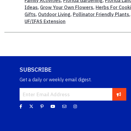
Family Activities
,
Florida Gardening
,
Florida La
Ideas
,
Grow Your Own Flowers
,
Herbs For Cook
Gifts
,
Outdoor Living
,
Pollinator Friendly Plants
UF/IFAS Extension
SUBSCRIBE
Get a daily or weekly email digest.