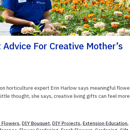
Advice For Creative Mother’s
n horticulture expert Erin Harlow says meaningful flowe
little thought, she says, creative living gifts can feel more
t Flowers
,
DIY Bouquet
,
DIY Projects
,
Extension Education
,