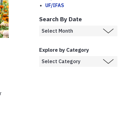
UF/IFAS
Search By Date
Explore by Category
r