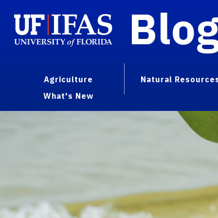
Blo
Agriculture
Natural Resource
What's New