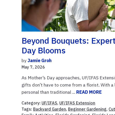
Beyond Bouquets: Expert 
Day Blooms
by
Jamie Groh
May 7, 2026
As Mother’s Day approaches, UF/IFAS Extensio
gifts don’t have to come from a florist. With a 
personal than traditional ...
READ MORE
Category:
UF/IFAS
,
UF/IFAS Extension
Tags:
Backyard Garden
,
Beginner Gardening
,
Cu