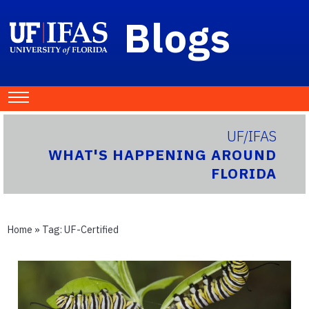
Blogs
UF/IFAS
WHAT'S HAPPENING AROUND
FLORIDA
Home
» Tag:
UF-Certified