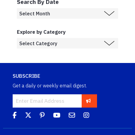
Search By Date
Explore by Category
SUBSCRIBE
Get a daily or weekly email digest.