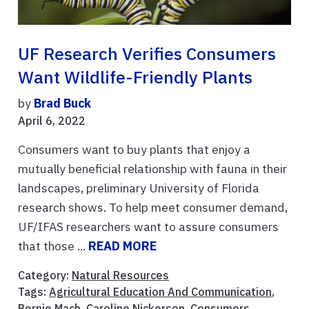
UF Research Verifies Consumers
Want Wildlife-Friendly Plants
by
Brad Buck
April 6, 2022
Consumers want to buy plants that enjoy a
mutually beneficial relationship with fauna in their
landscapes, preliminary University of Florida
research shows. To help meet consumer demand,
UF/IFAS researchers want to assure consumers
that those ...
READ MORE
Category:
Natural Resources
Tags:
Agricultural Education And Communication
,
Bernie Mach
,
Caroline Nickerson
,
Consumers
,