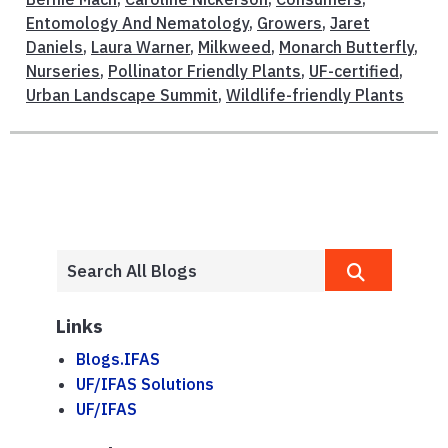
Entomology And Nematology
,
Growers
,
Jaret
Daniels
,
Laura Warner
,
Milkweed
,
Monarch Butterfly
,
Nurseries
,
Pollinator Friendly Plants
,
UF-certified
,
Urban Landscape Summit
,
Wildlife-friendly Plants
Links
Blogs.IFAS
UF/IFAS Solutions
UF/IFAS