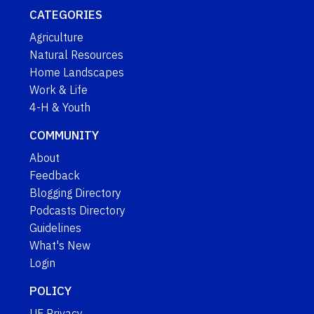
CATEGORIES
Agriculture
Natural Resources
Home Landscapes
Work & Life
4-H & Youth
COMMUNITY
About
Feedback
Blogging Directory
Podcasts Directory
Guidelines
What's New
Login
POLICY
UF Privacy