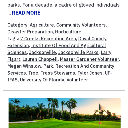
parks. For a decade, a cadre of gloved individuals
...
READ MORE
Category:
Agriculture
,
Community Volunteers
,
Disaster Preparation
,
Horticulture
Tags:
7 Creeks Recreation Area
,
Duval County
,
Extension
,
Institute Of Food And Agricultural
Sciences
,
Jacksonville
,
Jacksonville Parks
,
Larry
Figart
,
Lauren Chappell
,
Master Gardener Volunteer
,
Megan Winslow
,
Park
,
Recreation And Community
Services
,
Tree
,
Tress Stewards
,
Tyler Jones
,
UF-
IFAS
,
University Of Florida
,
Volunteer