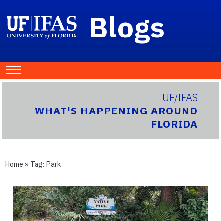
Blogs
UF/IFAS
WHAT'S HAPPENING AROUND
FLORIDA
Home
» Tag:
Park