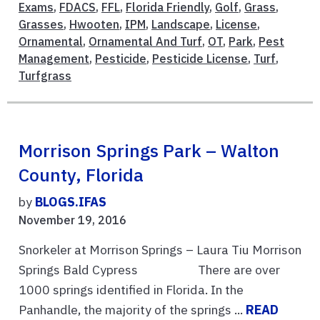
Exams
,
FDACS
,
FFL
,
Florida Friendly
,
Golf
,
Grass
,
Grasses
,
Hwooten
,
IPM
,
Landscape
,
License
,
Ornamental
,
Ornamental And Turf
,
OT
,
Park
,
Pest
Management
,
Pesticide
,
Pesticide License
,
Turf
,
Turfgrass
Morrison Springs Park – Walton
County, Florida
by
BLOGS.IFAS
November 19, 2016
Snorkeler at Morrison Springs – Laura Tiu Morrison
Springs Bald Cypress There are over
1000 springs identified in Florida. In the
Panhandle, the majority of the springs ...
READ