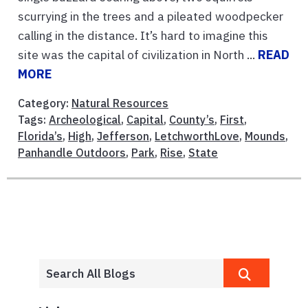
scurrying in the trees and a pileated woodpecker
calling in the distance. It’s hard to imagine this
site was the capital of civilization in North ...
READ
MORE
Category:
Natural Resources
Tags:
Archeological
,
Capital
,
County’s
,
First
,
Florida’s
,
High
,
Jefferson
,
LetchworthLove
,
Mounds
,
Panhandle Outdoors
,
Park
,
Rise
,
State