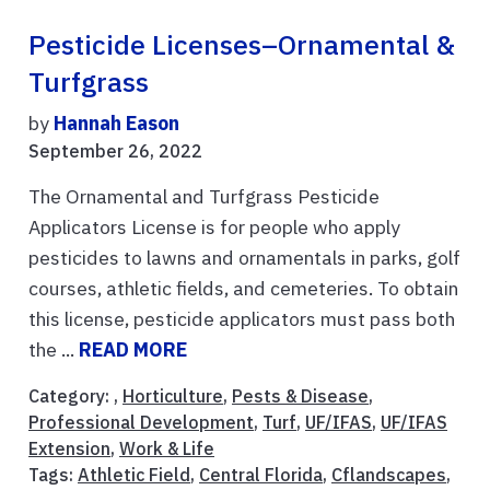
Pesticide Licenses–Ornamental &
Turfgrass
by
Hannah Eason
September 26, 2022
The Ornamental and Turfgrass Pesticide
Applicators License is for people who apply
pesticides to lawns and ornamentals in parks, golf
courses, athletic fields, and cemeteries. To obtain
this license, pesticide applicators must pass both
the ...
READ MORE
Category: ,
Horticulture
,
Pests & Disease
,
Professional Development
,
Turf
,
UF/IFAS
,
UF/IFAS
Extension
,
Work & Life
Tags:
Athletic Field
,
Central Florida
,
Cflandscapes
,