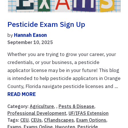
Pesticide Exam Sign Up
by
Hannah Eason
September 10, 2025
Whether you are trying to grow your career, your
credentials, or your business, a pesticide
applicator license may be in your future! This blog
is intended to help pesticide applicators in Orange
County, Florida navigate pesticide licenses and ...
READ MORE
Category:
Agriculture
, ,
Pests & Disease
,
Professional Development
,
UF/IFAS Extension
Tags:
CEU
,
CEUs
,
Cflandscapes
,
Exam Options
,
Exams
,
Exams Online
,
Hwooten
,
Pesticide