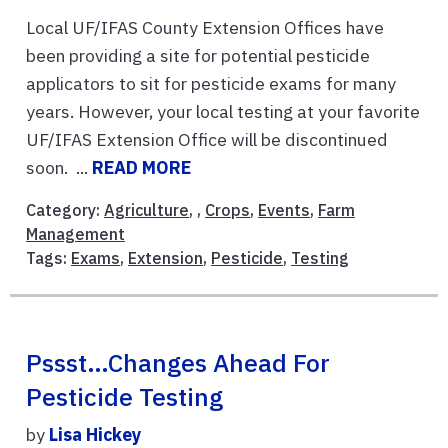
Local UF/IFAS County Extension Offices have
been providing a site for potential pesticide
applicators to sit for pesticide exams for many
years. However, your local testing at your favorite
UF/IFAS Extension Office will be discontinued
soon. ...
READ MORE
Category:
Agriculture
, ,
Crops
,
Events
,
Farm
Management
Tags:
Exams
,
Extension
,
Pesticide
,
Testing
Pssst…Changes Ahead For
Pesticide Testing
by
Lisa Hickey