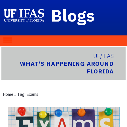
Blogs
UF/IFAS
WHAT'S HAPPENING AROUND
FLORIDA
Home
» Tag:
Exams