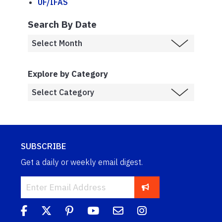
UF/IFAS
Search By Date
Explore by Category
SUBSCRIBE
Get a daily or weekly email digest.