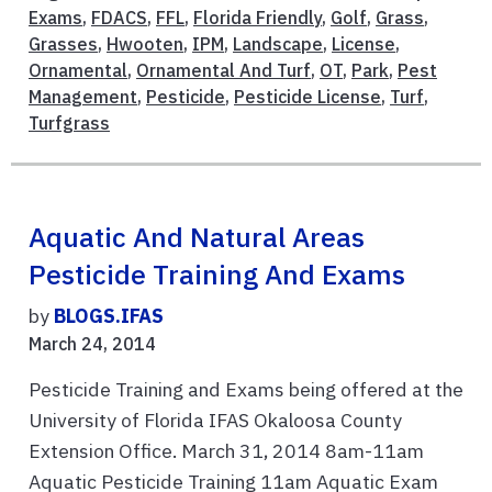
Exams
,
FDACS
,
FFL
,
Florida Friendly
,
Golf
,
Grass
,
Grasses
,
Hwooten
,
IPM
,
Landscape
,
License
,
Ornamental
,
Ornamental And Turf
,
OT
,
Park
,
Pest
Management
,
Pesticide
,
Pesticide License
,
Turf
,
Turfgrass
Aquatic And Natural Areas
Pesticide Training And Exams
by
BLOGS.IFAS
March 24, 2014
Pesticide Training and Exams being offered at the
University of Florida IFAS Okaloosa County
Extension Office. March 31, 2014 8am-11am
Aquatic Pesticide Training 11am Aquatic Exam