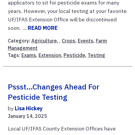
applicators to sit for pesticide exams for many
years. However, your local testing at your favorite
UF/IFAS Extension Office will be discontinued
soon. ...
READ MORE
Category:
Agriculture
, ,
Crops
,
Events
,
Farm
Management
Tags:
Exams
,
Extension
,
Pesticide
,
Testing
Pssst…Changes Ahead For
Pesticide Testing
by
Lisa Hickey
January 14, 2025
Local UF/IFAS County Extension Offices have