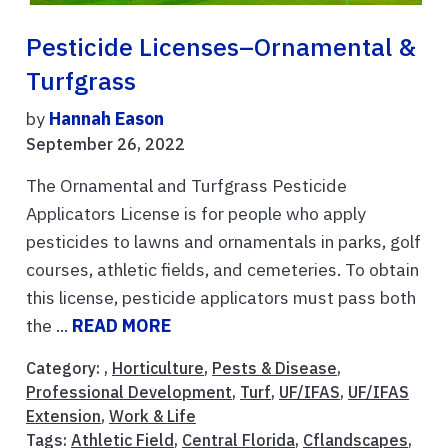
Pesticide Licenses–Ornamental &
Turfgrass
by
Hannah Eason
September 26, 2022
The Ornamental and Turfgrass Pesticide
Applicators License is for people who apply
pesticides to lawns and ornamentals in parks, golf
courses, athletic fields, and cemeteries. To obtain
this license, pesticide applicators must pass both
the ...
READ MORE
Category: ,
Horticulture
,
Pests & Disease
,
Professional Development
,
Turf
,
UF/IFAS
,
UF/IFAS
Extension
,
Work & Life
Tags:
Athletic Field
,
Central Florida
,
Cflandscapes
,