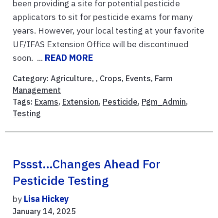
been providing a site for potential pesticide
applicators to sit for pesticide exams for many
years. However, your local testing at your favorite
UF/IFAS Extension Office will be discontinued
soon. ...
READ MORE
Category:
Agriculture
, ,
Crops
,
Events
,
Farm
Management
Tags:
Exams
,
Extension
,
Pesticide
,
Pgm_Admin
,
Testing
Pssst…Changes Ahead For
Pesticide Testing
by
Lisa Hickey
January 14, 2025