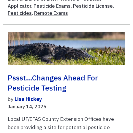
Applicator
,
Pesticide Exams
,
Pesticide License
,
Pesticides
,
Remote Exams
Pssst…Changes Ahead For
Pesticide Testing
by
Lisa Hickey
January 14, 2025
Local UF/IFAS County Extension Offices have
been providing a site for potential pesticide