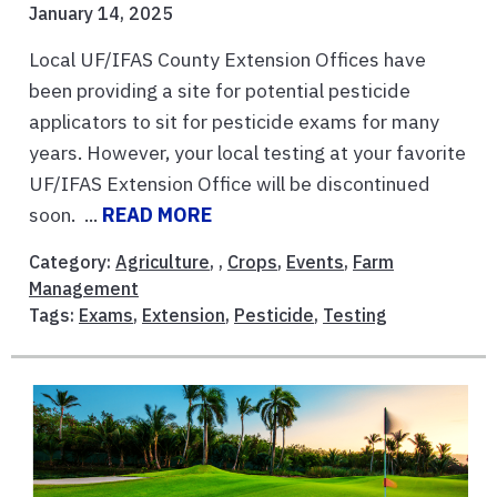
January 14, 2025
Local UF/IFAS County Extension Offices have
been providing a site for potential pesticide
applicators to sit for pesticide exams for many
years. However, your local testing at your favorite
UF/IFAS Extension Office will be discontinued
soon. ...
READ MORE
Category:
Agriculture
, ,
Crops
,
Events
,
Farm
Management
Tags:
Exams
,
Extension
,
Pesticide
,
Testing