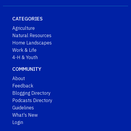
CATEGORIES
Agriculture
Natural Resources
Home Landscapes
Work & Life
4-H & Youth
COMMUNITY
About
Feedback
Blogging Directory
Podcasts Directory
Guidelines
What's New
Login