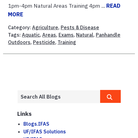
1pm-4pm Natural Areas Training 4pm ...
READ
MORE
Category:
Agriculture
,
Pests & Disease
Tags:
Aquatic
,
Areas
,
Exams
,
Natural
,
Panhandle
Outdoors
,
Pesticide
,
Training
Links
Blogs.IFAS
UF/IFAS Solutions