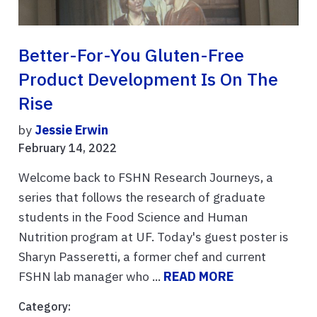
Better-For-You Gluten-Free
Product Development Is On The
Rise
by
Jessie Erwin
February 14, 2022
Welcome back to FSHN Research Journeys, a
series that follows the research of graduate
students in the Food Science and Human
Nutrition program at UF. Today's guest poster is
Sharyn Passeretti, a former chef and current
FSHN lab manager who ...
READ MORE
Category: