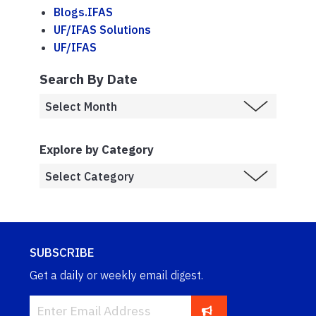
Blogs.IFAS
UF/IFAS Solutions
UF/IFAS
Search By Date
Explore by Category
SUBSCRIBE
Get a daily or weekly email digest.