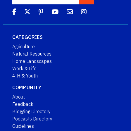
CATEGORIES
Agriculture
Natural Resources
Home Landscapes
Work & Life
4-H & Youth
COMMUNITY
About
Feedback
Blogging Directory
Podcasts Directory
Guidelines