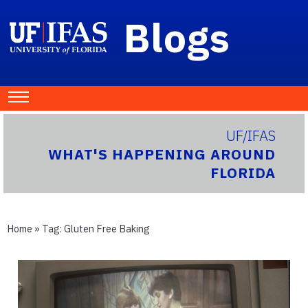
Blogs
UF/IFAS
WHAT'S HAPPENING AROUND
FLORIDA
Home
» Tag:
Gluten Free Baking