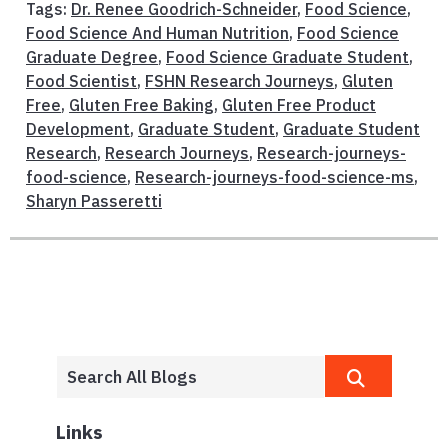
Tags:
Dr. Renee Goodrich-Schneider
,
Food Science
,
Food Science And Human Nutrition
,
Food Science
Graduate Degree
,
Food Science Graduate Student
,
Food Scientist
,
FSHN Research Journeys
,
Gluten
Free
,
Gluten Free Baking
,
Gluten Free Product
Development
,
Graduate Student
,
Graduate Student
Research
,
Research Journeys
,
Research-journeys-
food-science
,
Research-journeys-food-science-ms
,
Sharyn Passeretti
Links