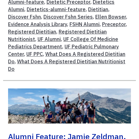
Alumni-feature
,
Dietetic Preceptor
,
Dietetics
Alumni
,
Dietetics-alumni-feature
,
Dietitian
,
Discover Fshn
,
Discover Fshn Series
,
Ellen Bowser
,
Evidence Analysis Library
,
FSHN Alumni
,
Preceptor
,
Registered Dietitian
,
Registered Dietitian
Nutritionist
,
UF Alumni
,
UF College Of Medicine
Pediatrics Department
,
UF Pediatric Pulmonary
Center
,
UF PPC
,
What Does A Registered Dietitian
Do
,
What Does A Registered Dietitian Nutritionist
Do
Alumni Feature: Jamie Zeldman,