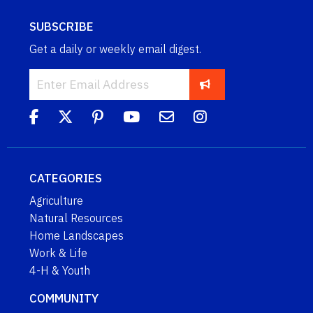
SUBSCRIBE
Get a daily or weekly email digest.
CATEGORIES
Agriculture
Natural Resources
Home Landscapes
Work & Life
4-H & Youth
COMMUNITY