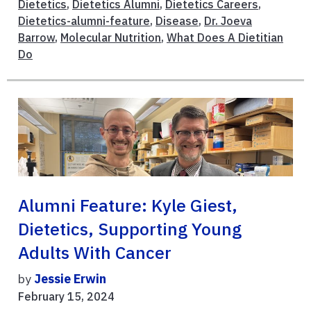
Dietetics
,
Dietetics Alumni
,
Dietetics Careers
,
Dietetics-alumni-feature
,
Disease
,
Dr. Joeva
Barrow
,
Molecular Nutrition
,
What Does A Dietitian
Do
Alumni Feature: Kyle Giest,
Dietetics, Supporting Young
Adults With Cancer
by
Jessie Erwin
February 15, 2024