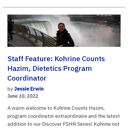
Staff Feature: Kohrine Counts
Hazim, Dietetics Program
Coordinator
by
Jessie Erwin
June 20, 2022
A warm welcome to Kohrine Counts Hazim,
program coordinator extraordinaire and the latest
addition to our Discover FSHN Series! Kohrine not