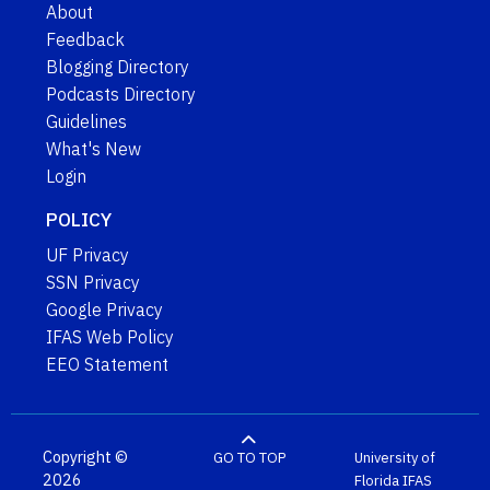
About
Feedback
Blogging Directory
Podcasts Directory
Guidelines
What's New
Login
POLICY
UF Privacy
SSN Privacy
Google Privacy
IFAS Web Policy
EEO Statement
Copyright ©
GO TO TOP
University of
2026
Florida
IFAS