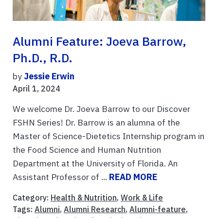
Alumni Feature: Joeva Barrow,
Ph.D., R.D.
by
Jessie Erwin
April 1, 2024
We welcome Dr. Joeva Barrow to our Discover
FSHN Series! Dr. Barrow is an alumna of the
Master of Science-Dietetics Internship program in
the Food Science and Human Nutrition
Department at the University of Florida. An
Assistant Professor of ...
READ MORE
Category:
Health & Nutrition
,
Work & Life
Tags:
Alumni
,
Alumni Research
,
Alumni-feature
,