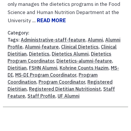
only manages the dietetics programs in the Food
Science and Human Nutrition Department at the
University ...
READ MORE
Category:
Tags:
Administrative-staff-feature
,
Alumni
,
Alumni
Profile
,
Alumni-feature
,
Clinical Dietetics
,
Clinical
Dietitian
,
Dietetics
,
Dietetics Alumni
,
Dietetics
Program Coordinator
,
Dietetics-alumni-feature
,
Dietitian
,
FSHN Alumni
,
Kohrine Counts Hazim
,
MS-
DI
,
MS-DI Program Coordinator
,
Program
Coordination
,
Program Coordinator
,
Registered
Dietitian
,
Registered Dietitian Nutritionist
,
Staff
Feature
,
Staff Profile
,
UF Alumni