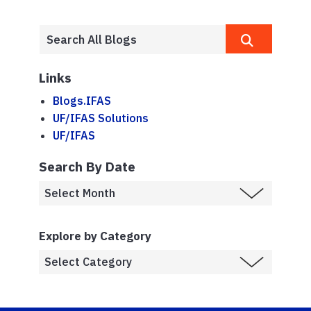
Links
Blogs.IFAS
UF/IFAS Solutions
UF/IFAS
Search By Date
Explore by Category