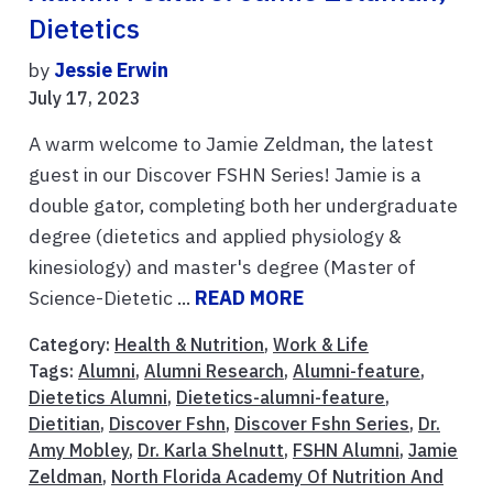
Dietetics
by
Jessie Erwin
July 17, 2023
A warm welcome to Jamie Zeldman, the latest
guest in our Discover FSHN Series! Jamie is a
double gator, completing both her undergraduate
degree (dietetics and applied physiology &
kinesiology) and master's degree (Master of
Science-Dietetic ...
READ MORE
Category:
Health & Nutrition
,
Work & Life
Tags:
Alumni
,
Alumni Research
,
Alumni-feature
,
Dietetics Alumni
,
Dietetics-alumni-feature
,
Dietitian
,
Discover Fshn
,
Discover Fshn Series
,
Dr.
Amy Mobley
,
Dr. Karla Shelnutt
,
FSHN Alumni
,
Jamie
Zeldman
,
North Florida Academy Of Nutrition And