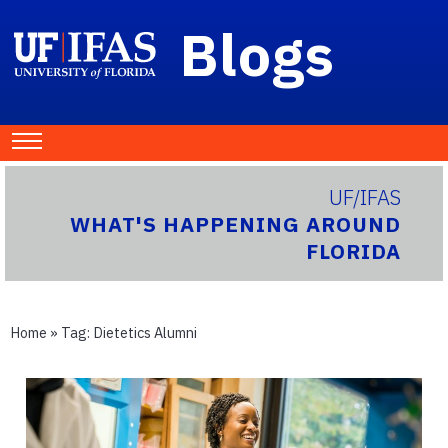
Blogs
UF/IFAS
WHAT'S HAPPENING AROUND
FLORIDA
Home
» Tag:
Dietetics Alumni