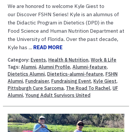
We are honored to welcome Kyle Giest to
our Discover FSHN Series! Kyle is an alumnus of
the Didactic Program in Dietetics (DPD) in the
Food Science and Human Nutrition Department at
the University of Florida. Over the past decade,
Kyle has ...
READ MORE
Category:
Events
,
Health & Nutrition
,
Work & Life
Tags:
Alumni
,
Alumni Profile
,
Alumni-feature
,
Dietetics Alumni
,
Dietetics-alumni-feature
,
FSHN
Alumni
,
Fundraiser
,
Fundraising Event
,
Kyle Giest
,
Pittsburgh Cure Sarcoma
,
The Road To Rachel
,
UF
Alumni
,
Young Adult Survivors United