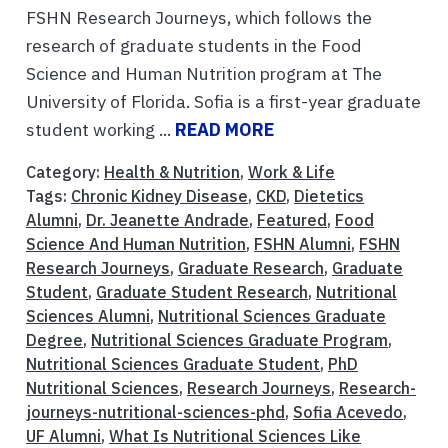
FSHN Research Journeys, which follows the
research of graduate students in the Food
Science and Human Nutrition program at The
University of Florida. Sofia is a first-year graduate
student working ...
READ MORE
Category:
Health & Nutrition
,
Work & Life
Tags:
Chronic Kidney Disease
,
CKD
,
Dietetics
Alumni
,
Dr. Jeanette Andrade
,
Featured
,
Food
Science And Human Nutrition
,
FSHN Alumni
,
FSHN
Research Journeys
,
Graduate Research
,
Graduate
Student
,
Graduate Student Research
,
Nutritional
Sciences Alumni
,
Nutritional Sciences Graduate
Degree
,
Nutritional Sciences Graduate Program
,
Nutritional Sciences Graduate Student
,
PhD
Nutritional Sciences
,
Research Journeys
,
Research-
journeys-nutritional-sciences-phd
,
Sofia Acevedo
,
UF Alumni
,
What Is Nutritional Sciences Like