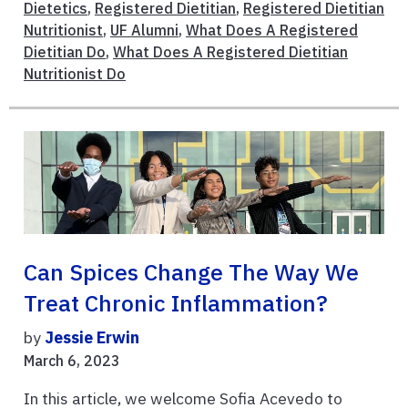
Dietetics
,
Registered Dietitian
,
Registered Dietitian
Nutritionist
,
UF Alumni
,
What Does A Registered
Dietitian Do
,
What Does A Registered Dietitian
Nutritionist Do
Can Spices Change The Way We
Treat Chronic Inflammation?
by
Jessie Erwin
March 6, 2023
In this article, we welcome Sofia Acevedo to