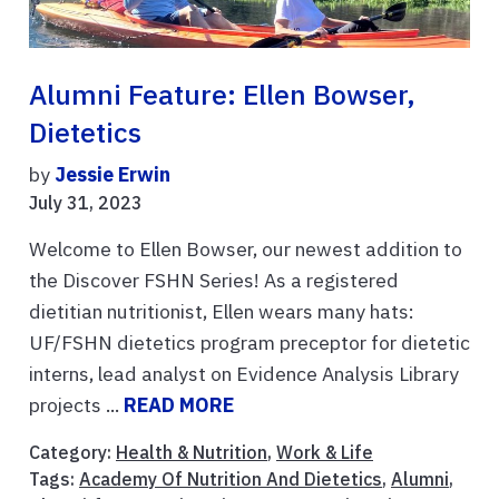
Alumni Feature: Ellen Bowser,
Dietetics
by
Jessie Erwin
July 31, 2023
Welcome to Ellen Bowser, our newest addition to
the Discover FSHN Series! As a registered
dietitian nutritionist, Ellen wears many hats:
UF/FSHN dietetics program preceptor for dietetic
interns, lead analyst on Evidence Analysis Library
projects ...
READ MORE
Category:
Health & Nutrition
,
Work & Life
Tags:
Academy Of Nutrition And Dietetics
,
Alumni
,