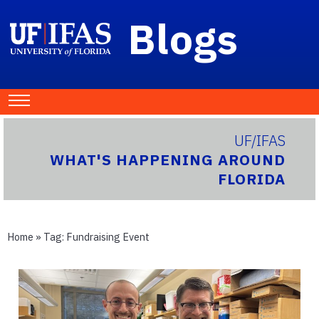
Blogs
UF/IFAS
WHAT'S HAPPENING AROUND
FLORIDA
Home
» Tag:
Fundraising Event