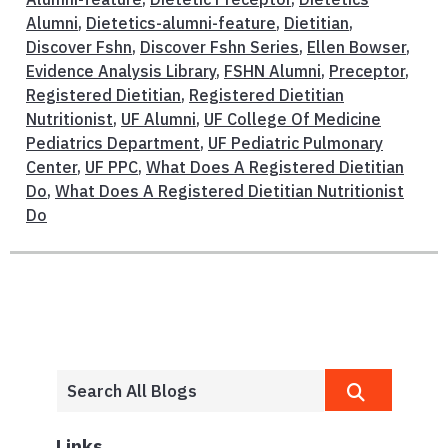
Alumni
,
Dietetics-alumni-feature
,
Dietitian
,
Discover Fshn
,
Discover Fshn Series
,
Ellen Bowser
,
Evidence Analysis Library
,
FSHN Alumni
,
Preceptor
,
Registered Dietitian
,
Registered Dietitian
Nutritionist
,
UF Alumni
,
UF College Of Medicine
Pediatrics Department
,
UF Pediatric Pulmonary
Center
,
UF PPC
,
What Does A Registered Dietitian
Do
,
What Does A Registered Dietitian Nutritionist
Do
Links