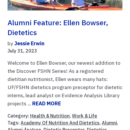
Alumni Feature: Ellen Bowser,
Dietetics
by
Jessie Erwin
July 31, 2023
Welcome to Ellen Bowser, our newest addition to
the Discover FSHN Series! As a registered
dietitian nutritionist, Ellen wears many hats:
UF/FSHN dietetics program preceptor for dietetic
interns, lead analyst on Evidence Analysis Library
projects ...
READ MORE
Category:
Health & Nutrition
,
Work & Life
Tags:
Academy Of Nutrition And Dietetics
,
Alumni
,
Alumni-feature
,
Dietetic Preceptor
,
Dietetics