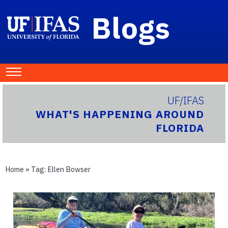
Blogs
UF/IFAS
WHAT'S HAPPENING AROUND
FLORIDA
Home
» Tag:
Ellen Bowser