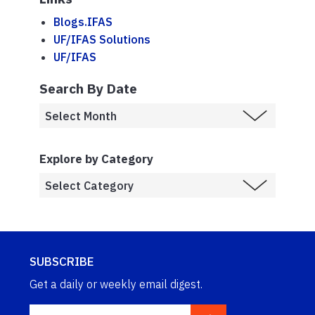
Blogs.IFAS
UF/IFAS Solutions
UF/IFAS
Search By Date
Explore by Category
SUBSCRIBE
Get a daily or weekly email digest.