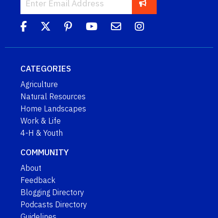
CATEGORIES
Agriculture
Natural Resources
Home Landscapes
Work & Life
4-H & Youth
COMMUNITY
About
Feedback
Blogging Directory
Podcasts Directory
Guidelines