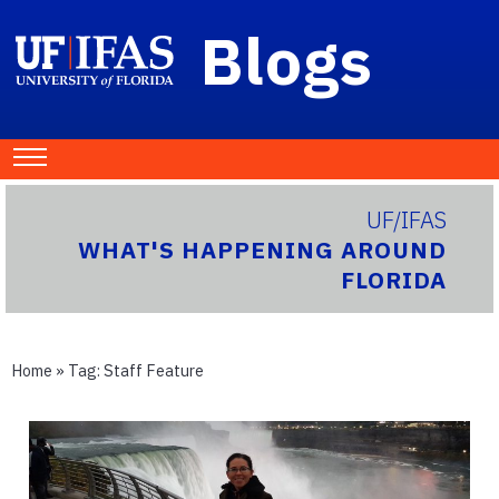
Blogs
UF/IFAS
WHAT'S HAPPENING AROUND
FLORIDA
Home
» Tag:
Staff Feature