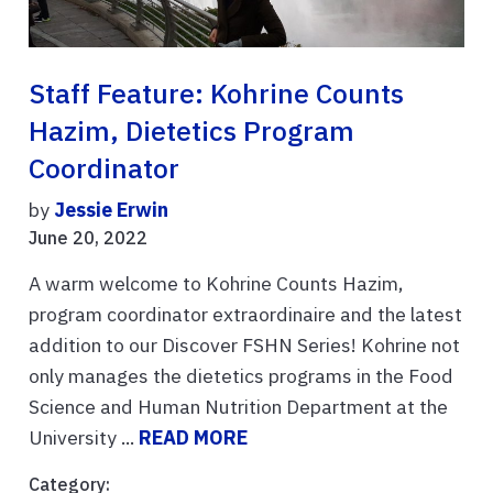
Staff Feature: Kohrine Counts
Hazim, Dietetics Program
Coordinator
by
Jessie Erwin
June 20, 2022
A warm welcome to Kohrine Counts Hazim,
program coordinator extraordinaire and the latest
addition to our Discover FSHN Series! Kohrine not
only manages the dietetics programs in the Food
Science and Human Nutrition Department at the
University ...
READ MORE
Category: