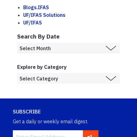
Blogs.IFAS
UF/IFAS Solutions
UF/IFAS
Search By Date
Explore by Category
SUBSCRIBE
Get a daily or weekly email digest.