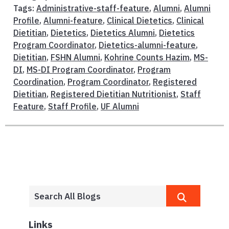
Tags:
Administrative-staff-feature
,
Alumni
,
Alumni
Profile
,
Alumni-feature
,
Clinical Dietetics
,
Clinical
Dietitian
,
Dietetics
,
Dietetics Alumni
,
Dietetics
Program Coordinator
,
Dietetics-alumni-feature
,
Dietitian
,
FSHN Alumni
,
Kohrine Counts Hazim
,
MS-
DI
,
MS-DI Program Coordinator
,
Program
Coordination
,
Program Coordinator
,
Registered
Dietitian
,
Registered Dietitian Nutritionist
,
Staff
Feature
,
Staff Profile
,
UF Alumni
Links