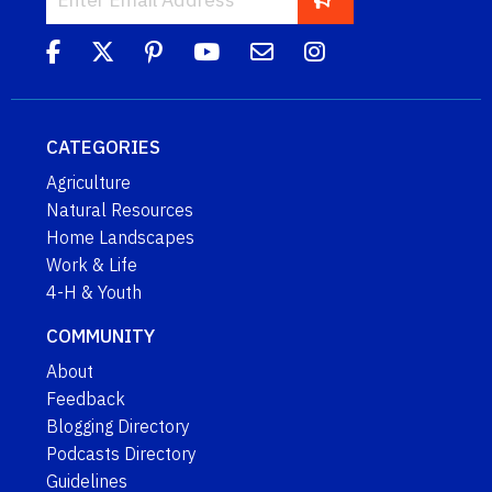
CATEGORIES
Agriculture
Natural Resources
Home Landscapes
Work & Life
4-H & Youth
COMMUNITY
About
Feedback
Blogging Directory
Podcasts Directory
Guidelines