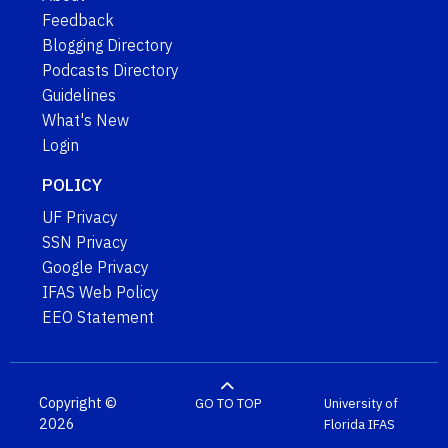
Feedback
Blogging Directory
Podcasts Directory
Guidelines
What's New
Login
POLICY
UF Privacy
SSN Privacy
Google Privacy
IFAS Web Policy
EEO Statement
Copyright ©
GO TO TOP
University of
2026
Florida
IFAS