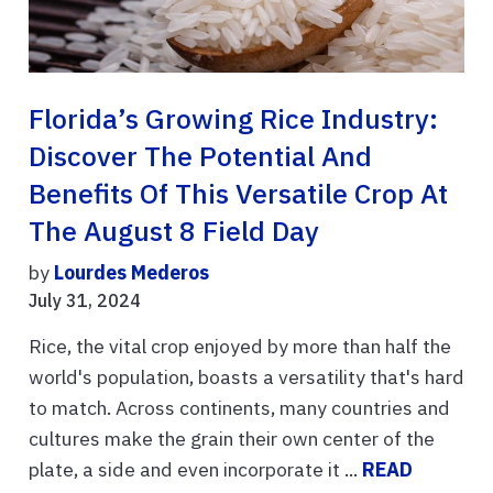
Florida’s Growing Rice Industry:
Discover The Potential And
Benefits Of This Versatile Crop At
The August 8 Field Day
by
Lourdes Mederos
July 31, 2024
Rice, the vital crop enjoyed by more than half the
world's population, boasts a versatility that's hard
to match. Across continents, many countries and
cultures make the grain their own center of the
plate, a side and even incorporate it ...
READ