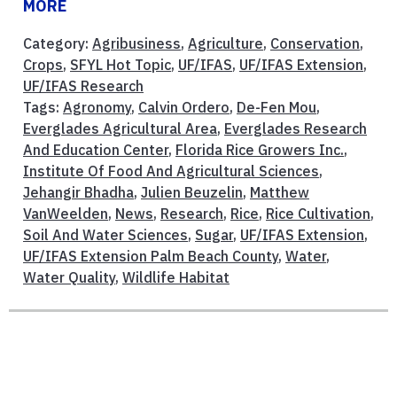
MORE
Category:
Agribusiness
,
Agriculture
,
Conservation
,
Crops
,
SFYL Hot Topic
,
UF/IFAS
,
UF/IFAS Extension
,
UF/IFAS Research
Tags:
Agronomy
,
Calvin Ordero
,
De-Fen Mou
,
Everglades Agricultural Area
,
Everglades Research
And Education Center
,
Florida Rice Growers Inc.
,
Institute Of Food And Agricultural Sciences
,
Jehangir Bhadha
,
Julien Beuzelin
,
Matthew
VanWeelden
,
News
,
Research
,
Rice
,
Rice Cultivation
,
Soil And Water Sciences
,
Sugar
,
UF/IFAS Extension
,
UF/IFAS Extension Palm Beach County
,
Water
,
Water Quality
,
Wildlife Habitat