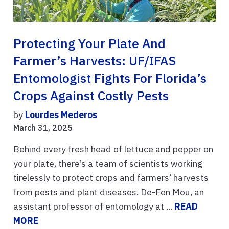
Protecting Your Plate And
Farmer’s Harvests: UF/IFAS
Entomologist Fights For Florida’s
Crops Against Costly Pests
by
Lourdes Mederos
March 31, 2025
Behind every fresh head of lettuce and pepper on
your plate, there’s a team of scientists working
tirelessly to protect crops and farmers’ harvests
from pests and plant diseases. De-Fen Mou, an
assistant professor of entomology at ...
READ
MORE