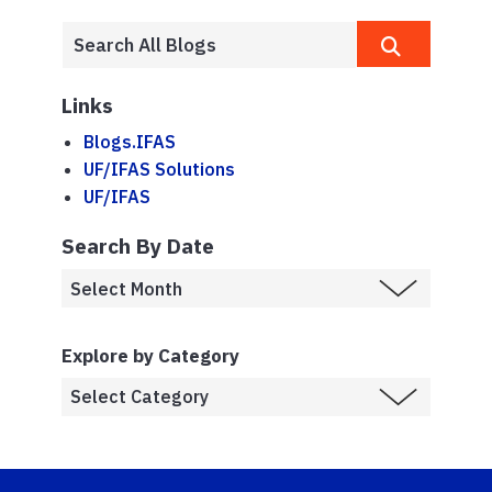
Links
Blogs.IFAS
UF/IFAS Solutions
UF/IFAS
Search By Date
Explore by Category