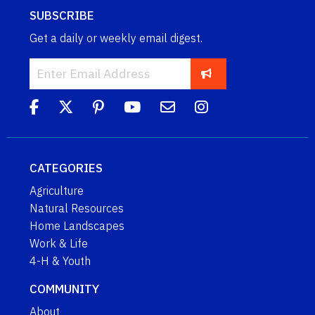
SUBSCRIBE
Get a daily or weekly email digest.
CATEGORIES
Agriculture
Natural Resources
Home Landscapes
Work & Life
4-H & Youth
COMMUNITY
About