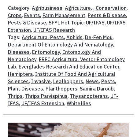
Category:
Agribusiness
,
Agriculture
, ,
Conservation
,
Crops
,
Events
,
Farm Management
,
Pests & Disease
,
Pests & Disease
,
SFYL Hot Topic
,
UF/IFAS
,
UF/IFAS
Extension
,
UF/IFAS Research
Tags:
Agricultural Pests
,
Aphids
,
De-Fen Mou
,
Department Of Entomology And Nematology
,
Diseases
,
Entomology
,
Entomology And
Nematology
,
EREC Agricultural Vector Entomology
Lab
,
Everglades Research And Education Center
,
Hemiptera
,
Institute Of Food And Agricultural
Sciences
,
Invasive
,
Leafhoppers
,
News
,
Pests
,
Plant Diseases
,
Planthoppers
,
Samira Daroub
,
Thrips
,
Thrips Parvispinus
,
Thysanopterans
,
UF-
IFAS
,
UF/IFAS Extension
,
Whiteflies