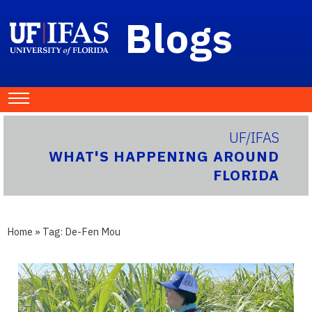
Blogs
UF/IFAS
WHAT'S HAPPENING AROUND
FLORIDA
Home
» Tag:
De-Fen Mou