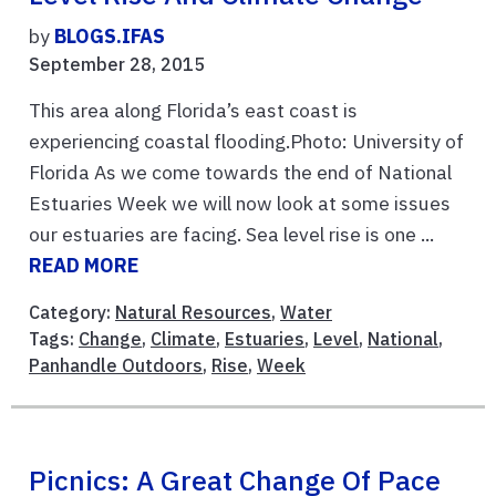
by
BLOGS.IFAS
September 28, 2015
This area along Florida’s east coast is
experiencing coastal flooding.Photo: University of
Florida As we come towards the end of National
Estuaries Week we will now look at some issues
our estuaries are facing. Sea level rise is one ...
READ MORE
Category:
Natural Resources
,
Water
Tags:
Change
,
Climate
,
Estuaries
,
Level
,
National
,
Panhandle Outdoors
,
Rise
,
Week
Picnics: A Great Change Of Pace