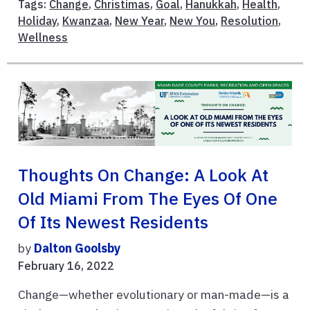
Tags:
Change
,
Christimas
,
Goal
,
Hanukkah
,
Health
,
Holiday
,
Kwanzaa
,
New Year
,
New You
,
Resolution
,
Wellness
Thoughts On Change: A Look At
Old Miami From The Eyes Of One
Of Its Newest Residents
by
Dalton Goolsby
February 16, 2022
Change—whether evolutionary or man-made—is a