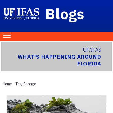
Blogs
UF/IFAS
WHAT'S HAPPENING AROUND
FLORIDA
Home
» Tag:
Change