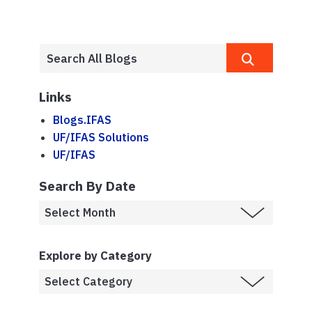
Links
Blogs.IFAS
UF/IFAS Solutions
UF/IFAS
Search By Date
Explore by Category