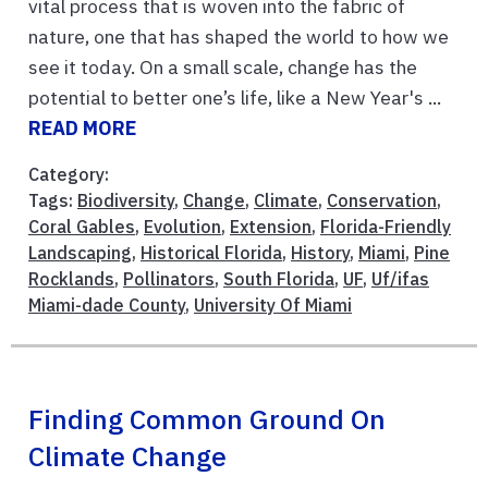
vital process that is woven into the fabric of
nature, one that has shaped the world to how we
see it today. On a small scale, change has the
potential to better one’s life, like a New Year's ...
READ MORE
Category:
Tags:
Biodiversity
,
Change
,
Climate
,
Conservation
,
Coral Gables
,
Evolution
,
Extension
,
Florida-Friendly
Landscaping
,
Historical Florida
,
History
,
Miami
,
Pine
Rocklands
,
Pollinators
,
South Florida
,
UF
,
Uf/ifas
Miami-dade County
,
University Of Miami
Finding Common Ground On
Climate Change