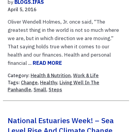
by
BLOGS.IFAS
April 5, 2016
Oliver Wendell Holmes, Jr. once said, “The
greatest thing in the world is not so much where
we are, but in which direction we are moving.”
That saying holds true when it comes to our
health and our finances. Health and personal
financial ...
READ MORE
Category:
Health & Nutrition
,
Work & Life
Tags:
Change
,
Healthy
,
Living Well In The
Panhandle
,
Small
,
Steps
National Estuaries Week! – Sea
Level Rise And Climate Change