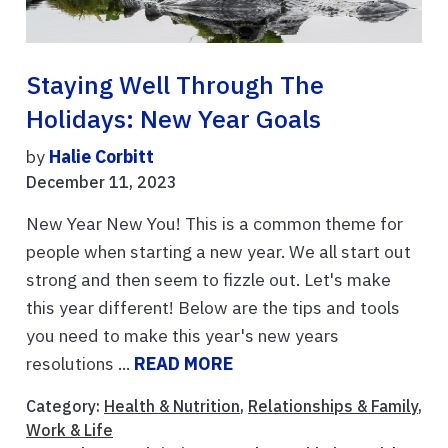
Staying Well Through The
Holidays: New Year Goals
by
Halie Corbitt
December 11, 2023
New Year New You! This is a common theme for
people when starting a new year. We all start out
strong and then seem to fizzle out. Let's make
this year different! Below are the tips and tools
you need to make this year's new years
resolutions ...
READ MORE
Category:
Health & Nutrition
,
Relationships & Family
,
Work & Life