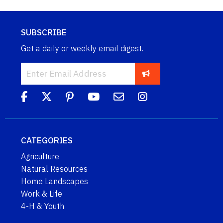
SUBSCRIBE
Get a daily or weekly email digest.
CATEGORIES
Agriculture
Natural Resources
Home Landscapes
Work & Life
4-H & Youth