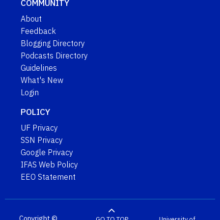
COMMUNITY
About
Feedback
Blogging Directory
Podcasts Directory
Guidelines
What's New
Login
POLICY
UF Privacy
SSN Privacy
Google Privacy
IFAS Web Policy
EEO Statement
Copyright ©
GO TO TOP
University of