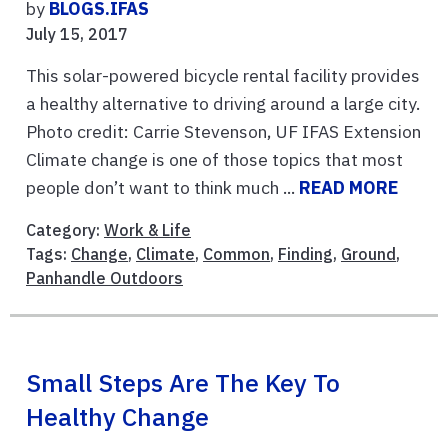
by
BLOGS.IFAS
July 15, 2017
This solar-powered bicycle rental facility provides
a healthy alternative to driving around a large city.
Photo credit: Carrie Stevenson, UF IFAS Extension
Climate change is one of those topics that most
people don’t want to think much ...
READ MORE
Category:
Work & Life
Tags:
Change
,
Climate
,
Common
,
Finding
,
Ground
,
Panhandle Outdoors
Small Steps Are The Key To
Healthy Change