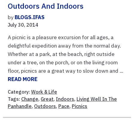
Outdoors And Indoors
by
BLOGS.IFAS
July 30, 2014
A picnic is a pleasure excursion for all ages, a
delightful expedition away from the normal day.
Whether at a park, at the beach, right outside
under a tree, on the porch, or on the living room
floor, picnics are a great way to slow down and ...
READ MORE
Category:
Work & Life
Tags:
Change
,
Great
,
Indoors
,
Living Well In The
Panhandle
,
Outdoors
,
Pace
,
Picnics