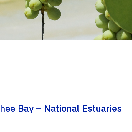
hee Bay – National Estuaries