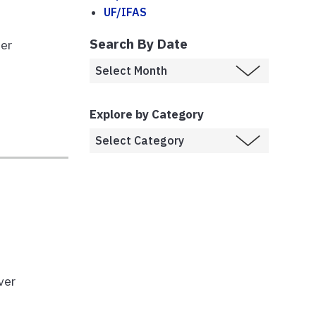
UF/IFAS
Search By Date
ber
Explore by Category
ver