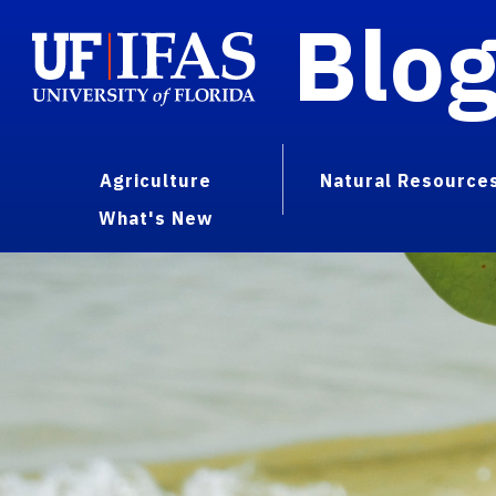
Blo
Agriculture
Natural Resource
What's New