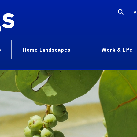
gs
A
s
Home Landscapes
Work & Life