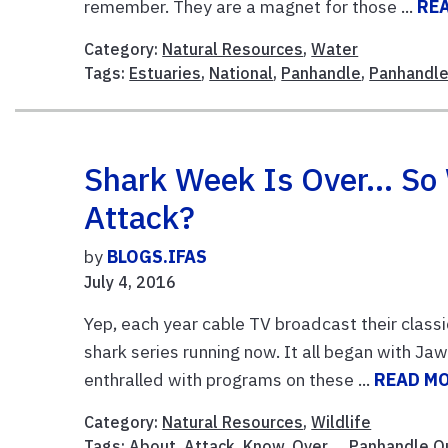
remember. They are a magnet for those ...
RE
Category:
Natural Resources
,
Water
Tags:
Estuaries
,
National
,
Panhandle
,
Panhandle
Shark Week Is Over… So
Attack?
by
BLOGS.IFAS
July 4, 2016
Yep, each year cable TV broadcast their clas
shark series running now. It all began with Ja
enthralled with programs on these ...
READ M
Category:
Natural Resources
,
Wildlife
Tags:
About
,
Attack
,
Know
,
Over…
,
Panhandle O