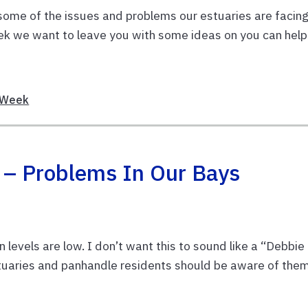
d some of the issues and problems our estuaries are facing
Week we want to leave you with some ideas on you can help
Week
! – Problems In Our Bays
levels are low. I don’t want this to sound like a “Debbie
tuaries and panhandle residents should be aware of them