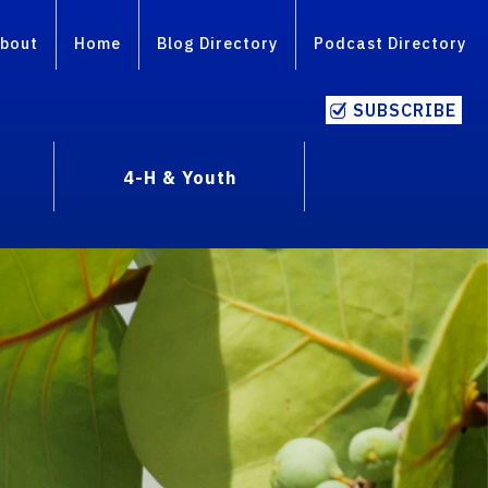
bout
Home
Blog Directory
Podcast Directory
SUBSCRIBE
4-H & Youth