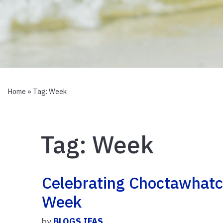
Home
» Tag:
Week
Tag:
Week
Celebrating Choctawhatc
Week
by
BLOGS.IFAS