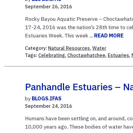
September 26, 2016
Rocky Bayou Aquatic Preserve – Choctawhatch
17-24, 2016 was the nation’s 28th time to ce
Estuaries Week. This week ...
READ MORE
Category:
Natural Resources
,
Water
Tags:
Celebrating
,
Choctawhatchee
,
Estuaries
,
Panhandle Estuaries – Na
by
BLOGS.IFAS
September 24, 2016
Humans have been settling on, and around, coas
10,000 years ago. These bodies of water have