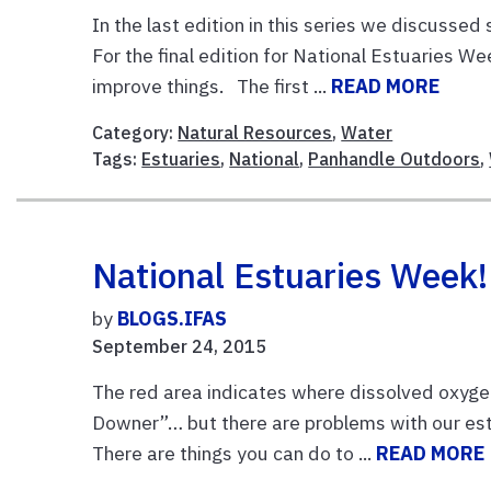
In the last edition in this series we discusse
For the final edition for National Estuaries 
improve things. The first ...
READ MORE
Category:
Natural Resources
,
Water
Tags:
Estuaries
,
National
,
Panhandle Outdoors
,
National Estuaries Week
by
BLOGS.IFAS
September 24, 2015
The red area indicates where dissolved oxygen 
Downer”… but there are problems with our es
There are things you can do to ...
READ MORE