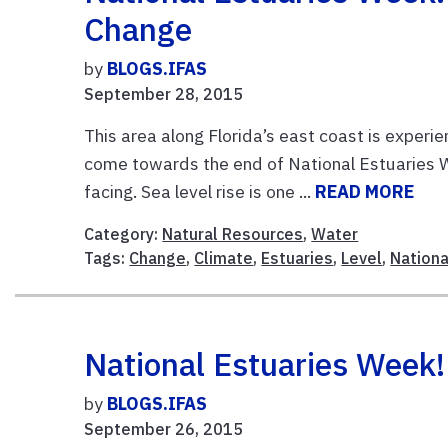
Change
by
BLOGS.IFAS
September 28, 2015
This area along Florida’s east coast is experi
come towards the end of National Estuaries W
facing. Sea level rise is one ...
READ MORE
Category:
Natural Resources
,
Water
Tags:
Change
,
Climate
,
Estuaries
,
Level
,
Nationa
National Estuaries Week
by
BLOGS.IFAS
September 26, 2015