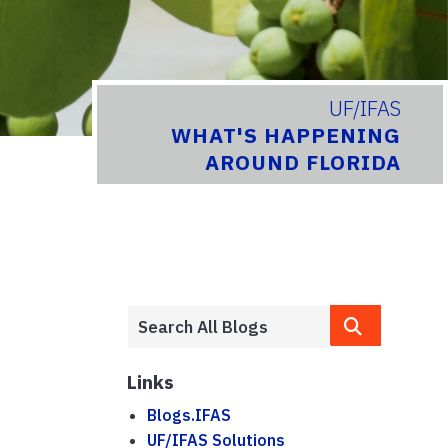
UF/IFAS
WHAT'S HAPPENING
AROUND FLORIDA
Links
Blogs.IFAS
UF/IFAS Solutions