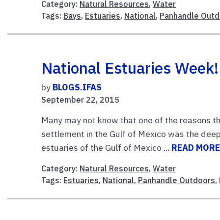
Category:
Natural Resources
,
Water
Tags:
Bays
,
Estuaries
,
National
,
Panhandle Outd
National Estuaries Week!
by
BLOGS.IFAS
September 22, 2015
Many may not know that one of the reasons the 
settlement in the Gulf of Mexico was the deep w
estuaries of the Gulf of Mexico ...
READ MOR
Category:
Natural Resources
,
Water
Tags:
Estuaries
,
National
,
Panhandle Outdoors
,