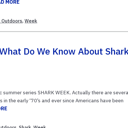
AD MORE
 Outdoors
,
Week
 What Do We Know About Shar
sic summer series SHARK WEEK. Actually there are severa
ws in the early ‘70’s and ever since Americans have been
ORE
utdoors
,
Shark
,
Week