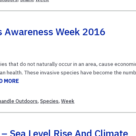
es Awareness Week 2016
ies that do not naturally occur in an area, cause economi
man health. These invasive species have become the num
D MORE
handle Outdoors
,
Species
,
Week
 – Sea Level Rise And Climate