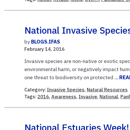
National Invasive Speci
by
BLOGS.IFAS
February 14, 2016
Invasive species are non-native or exotic spec
environmental harm, or negatively impact hu
one threat to biodiversity on protected ...
REA
Category:
Invasive Species
,
Natural Resources
Tags:
2016
,
Awareness
,
Invasive
,
National
,
Pan
National Estuaries Week!