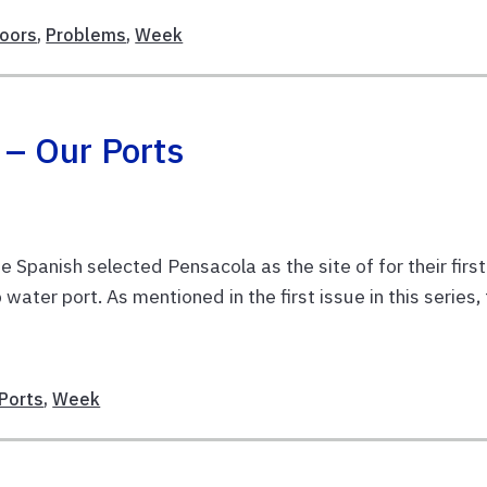
oors
,
Problems
,
Week
 – Our Ports
Spanish selected Pensacola as the site of for their first
ater port. As mentioned in the first issue in this series,
E
Ports
,
Week