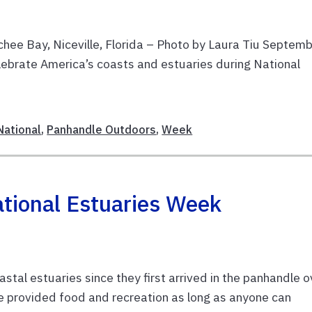
ee Bay, Niceville, Florida – Photo by Laura Tiu Septem
lebrate America’s coasts and estuaries during National
National
,
Panhandle Outdoors
,
Week
tional Estuaries Week
tal estuaries since they first arrived in the panhandle o
 provided food and recreation as long as anyone can