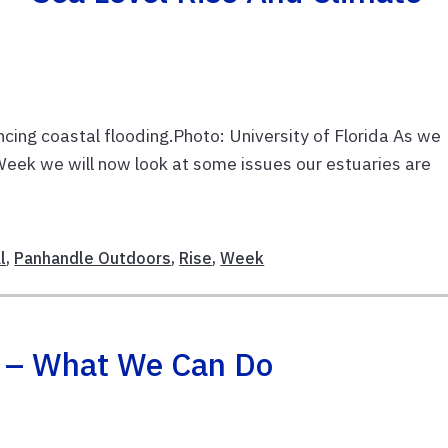
encing coastal flooding.Photo: University of Florida As we
eek we will now look at some issues our estuaries are
l
,
Panhandle Outdoors
,
Rise
,
Week
! – What We Can Do