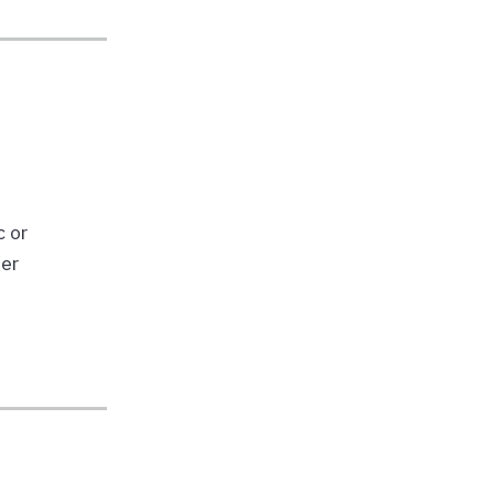
c or
ber