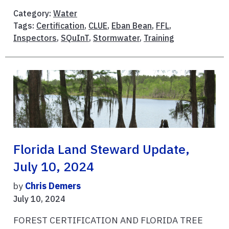
Category:
Water
Tags:
Certification
,
CLUE
,
Eban Bean
,
FFL
,
Inspectors
,
SQuInT
,
Stormwater
,
Training
Florida Land Steward Update,
July 10, 2024
by
Chris Demers
July 10, 2024
FOREST CERTIFICATION AND FLORIDA TREE