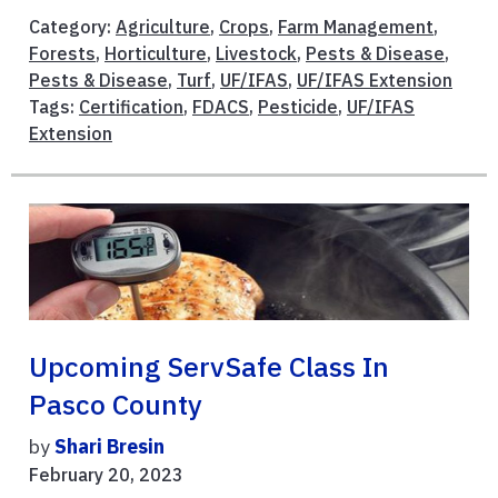
Category:
Agriculture
,
Crops
,
Farm Management
,
Forests
,
Horticulture
,
Livestock
,
Pests & Disease
,
Pests & Disease
,
Turf
,
UF/IFAS
,
UF/IFAS Extension
Tags:
Certification
,
FDACS
,
Pesticide
,
UF/IFAS
Extension
Upcoming ServSafe Class In
Pasco County
by
Shari Bresin
February 20, 2023