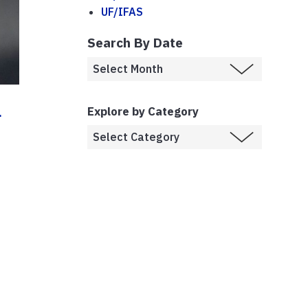
UF/IFAS
Search By Date
a
Explore by Category