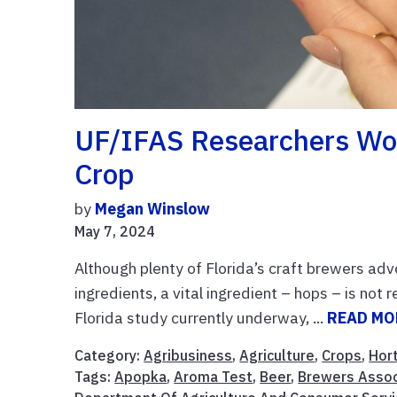
UF/IFAS Researchers Wor
Crop
by
Megan Winslow
May 7, 2024
Although plenty of Florida’s craft brewers adv
ingredients, a vital ingredient – hops – is not 
Florida study currently underway, ...
READ MO
Category:
Agribusiness
,
Agriculture
,
Crops
,
Hort
Tags:
Apopka
,
Aroma Test
,
Beer
,
Brewers Assoc