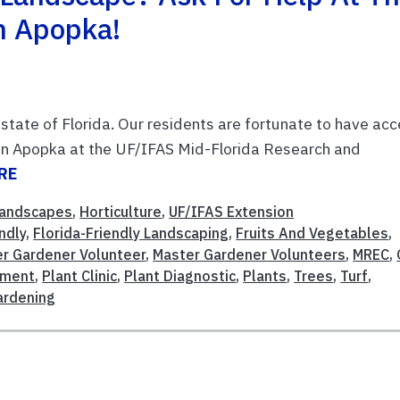
In Apopka!
 state of Florida. Our residents are fortunate to have ac
ed in Apopka at the UF/IFAS Mid-Florida Research and
RE
andscapes
,
Horticulture
,
UF/IFAS Extension
endly
,
Florida-Friendly Landscaping
,
Fruits And Vegetables
,
r Gardener Volunteer
,
Master Gardener Volunteers
,
MREC
,
ement
,
Plant Clinic
,
Plant Diagnostic
,
Plants
,
Trees
,
Turf
,
ardening