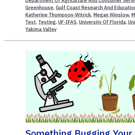
Department Of Agriculture And Consumer Serv
Greenhouse
,
Gulf Coast Research And Educatio
Katherine Thompson-Witrick
,
Megan Winslow
,
M
Test
,
Testing
,
UF-IFAS
,
University Of Florida
,
Un
Yakima Valley
Something Bugging Your 