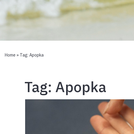
Home
» Tag:
Apopka
Tag:
Apopka