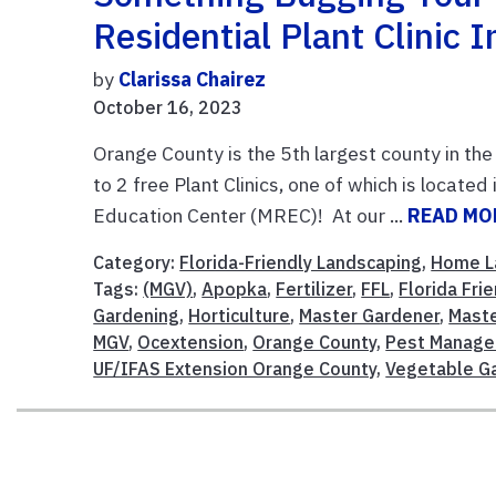
Residential Plant Clinic 
by
Clarissa Chairez
October 16, 2023
Orange County is the 5th largest county in the
to 2 free Plant Clinics, one of which is locat
Education Center (MREC)! At our ...
READ MO
Category:
Florida-Friendly Landscaping
,
Home L
Tags:
(MGV)
,
Apopka
,
Fertilizer
,
FFL
,
Florida Fri
Gardening
,
Horticulture
,
Master Gardener
,
Maste
MGV
,
Ocextension
,
Orange County
,
Pest Manag
UF/IFAS Extension Orange County
,
Vegetable G