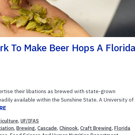
k To Make Beer Hops A Florid
ertise their libations as brewed with state-grown
readily available within the Sunshine State. A University of
RE
iculture
,
UF/IFAS
iation
,
Brewing
,
Cascade
,
Chinook
,
Craft Brewing
,
Florida