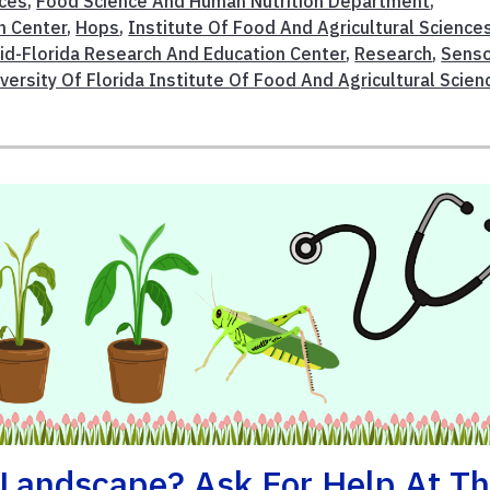
ices
,
Food Science And Human Nutrition Department
,
n Center
,
Hops
,
Institute Of Food And Agricultural Science
id-Florida Research And Education Center
,
Research
,
Senso
iversity Of Florida Institute Of Food And Agricultural Scien
Landscape? Ask For Help At T