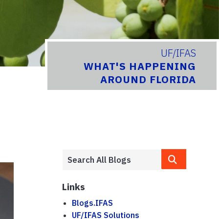
UF/IFAS
WHAT'S HAPPENING
AROUND FLORIDA
Links
Blogs.IFAS
UF/IFAS Solutions