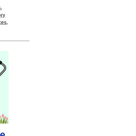
s
,
ry
ces
,
he