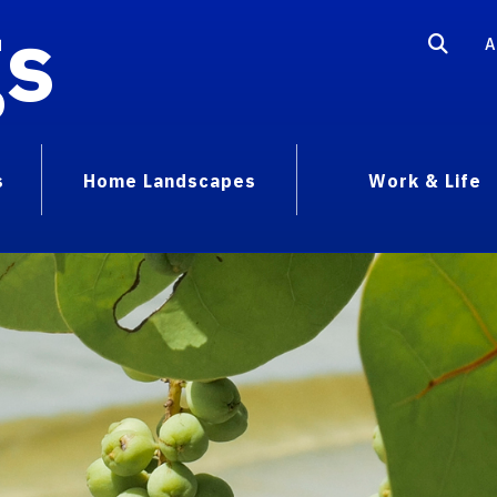
gs
A
s
Home Landscapes
Work & Life