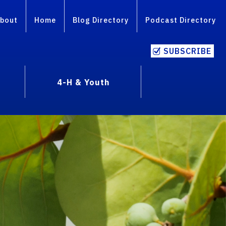
bout
Home
Blog Directory
Podcast Directory
SUBSCRIBE
4-H & Youth