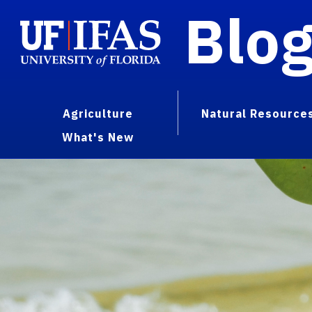
Blo
Agriculture
Natural Resource
What's New