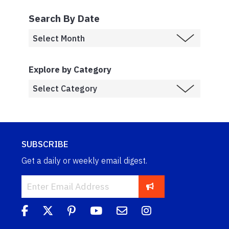
Search By Date
Explore by Category
SUBSCRIBE
Get a daily or weekly email digest.