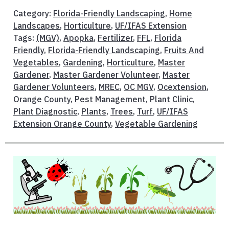
Category:
Florida-Friendly Landscaping
,
Home
Landscapes
,
Horticulture
,
UF/IFAS Extension
Tags:
(MGV)
,
Apopka
,
Fertilizer
,
FFL
,
Florida
Friendly
,
Florida-Friendly Landscaping
,
Fruits And
Vegetables
,
Gardening
,
Horticulture
,
Master
Gardener
,
Master Gardener Volunteer
,
Master
Gardener Volunteers
,
MREC
,
OC MGV
,
Ocextension
,
Orange County
,
Pest Management
,
Plant Clinic
,
Plant Diagnostic
,
Plants
,
Trees
,
Turf
,
UF/IFAS
Extension Orange County
,
Vegetable Gardening