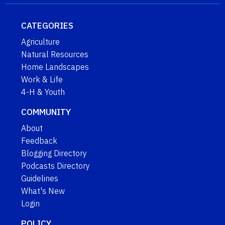
CATEGORIES
Agriculture
Natural Resources
Home Landscapes
Work & Life
4-H & Youth
COMMUNITY
About
Feedback
Blogging Directory
Podcasts Directory
Guidelines
What's New
Login
POLICY