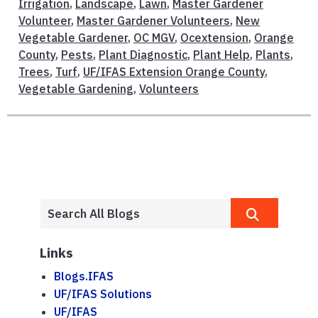
Irrigation
,
Landscape
,
Lawn
,
Master Gardener
Volunteer
,
Master Gardener Volunteers
,
New
Vegetable Gardener
,
OC MGV
,
Ocextension
,
Orange
County
,
Pests
,
Plant Diagnostic
,
Plant Help
,
Plants
,
Trees
,
Turf
,
UF/IFAS Extension Orange County
,
Vegetable Gardening
,
Volunteers
Links
Blogs.IFAS
UF/IFAS Solutions
UF/IFAS