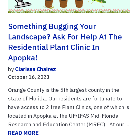
Something Bugging Your
Landscape? Ask For Help At The
Residential Plant Clinic In
Apopka!
by
Clarissa Chairez
October 16, 2023
Orange County is the 5th largest county in the
state of Florida. Our residents are fortunate to
have access to 2 free Plant Clinics, one of which is
located in Apopka at the UF/IFAS Mid-Florida
Research and Education Center (MREC)! At our ...
READ MORE