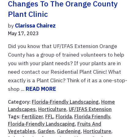
Changes To The Orange County
Plant Clinic
by
Clarissa Chairez
May 17, 2023
Did you know that UF/IFAS Extension Orange
County has a group of trained volunteers to help
you with your plant needs? If your plants are in
need contact our Residential Plant Clinic! What
exactly is a Plant Clinic? Think of it as a one-stop-
shop ...
READ MORE
Category:
Florida-Friendly Landscaping
,
Home
Landscapes
,
Horticulture
,
UF/IFAS Extension
Tags:
Fertilizer
,
FFL
,
Florida
,
Florida Friendly
,
Florida-Friendly Landscaping
,
Fruits And
Vegetables
,
Garden
,
Gardening
,
Horticulture
,