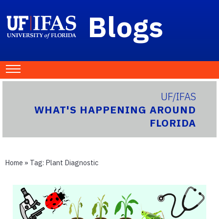
Blogs
UF/IFAS
WHAT'S HAPPENING AROUND
FLORIDA
Home
» Tag:
Plant Diagnostic