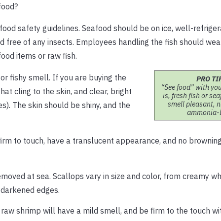
food?
food safety guidelines. Seafood should be on ice, well-refrige
nd free of any insects. Employees handling the fish should we
ood items or raw fish.
r fishy smell. If you are buying the
PRO TI
“See food” with you
that cling to the skin, and clear, bright
is, fresh fish or s
smell pleasant, n
s). The skin should be shiny, and the
ammonia-l
e firm to touch, have a translucent appearance, and no brownin
removed at sea. Scallops vary in size and color, from creamy whi
o darkened edges.
 raw shrimp will have a mild smell, and be firm to the touch wi