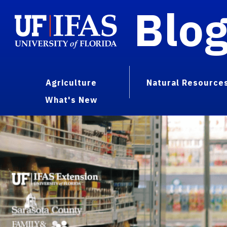
Blo
Agriculture
Natural Resource
What's New