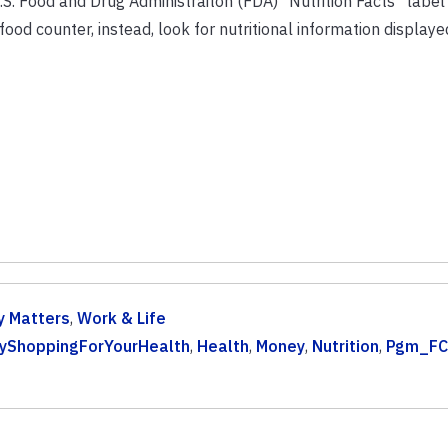
.S. Food and Drug Administraiton (FDA) “Nutrition Facts” label
ood counter, instead, look for nutritional information displayed
 Matters
,
Work & Life
yShoppingForYourHealth
,
Health
,
Money
,
Nutrition
,
Pgm_FC