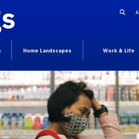
gs
A
s
Home Landscapes
Work & Life