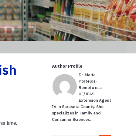
ish
Author Profile
Dr. Maria
Portelos-
Rometo is a
UF/IFAS
Extension Agent
IV in Sarasota County. She
specializes in Family and
Consumer Sciences.
his time,