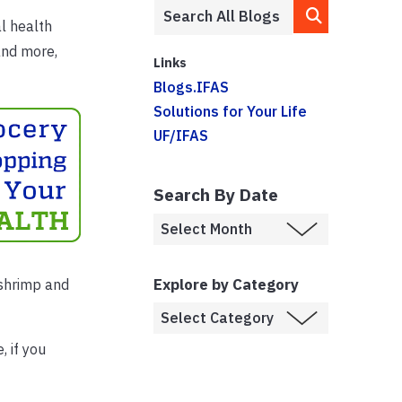
al health
and more,
Links
Blogs.IFAS
Solutions for Your Life
UF/IFAS
Search By Date
Explore by Category
 shrimp and
 if you