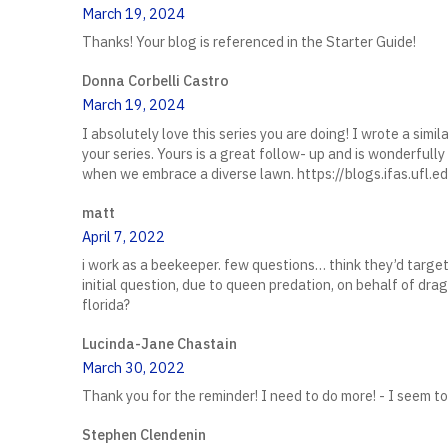
March 19, 2024
Thanks! Your blog is referenced in the Starter Guide!
Donna Corbelli Castro
March 19, 2024
I absolutely love this series you are doing! I wrote a sim
your series. Yours is a great follow- up and is wonderfull
when we embrace a diverse lawn. https://blogs.ifas.u
matt
April 7, 2022
i work as a beekeeper. few questions… think they’d target
initial question, due to queen predation, on behalf of drag
florida?
Lucinda-Jane Chastain
March 30, 2022
Thank you for the reminder! I need to do more! - I seem to 
Stephen Clendenin