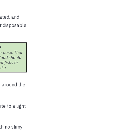
rated, and
ar disposable
P
r nose. That
eafood should
ot fishy or
ike.
g around the
te to a light
th no slimy