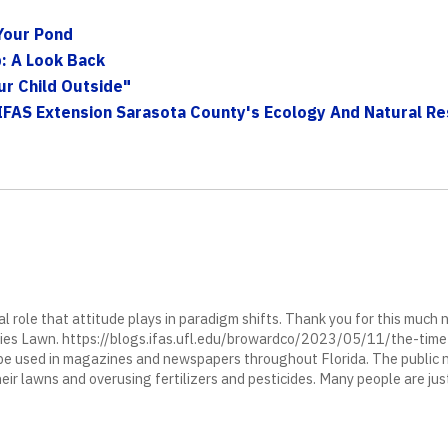
Your Pond
: A Look Back
ur Child Outside"
IFAS Extension Sarasota County's Ecology And Natural Res
ial role that attitude plays in paradigm shifts. Thank you for this much
ies Lawn. https://blogs.ifas.ufl.edu/browardco/2023/05/11/the-time
 used in magazines and newspapers throughout Florida. The public 
heir lawns and overusing fertilizers and pesticides. Many people are ju