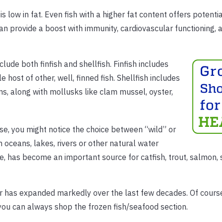
s low in fat. Even fish with a higher fat content offers potenti
can provide a boost with immunity, cardiovascular functioning, 
lude both finfish and shellfish. Finfish includes
host of other, well, finned fish. Shellfish includes
ns, along with mollusks like clam mussel, oyster,
e, you might notice the choice between “wild” or
 oceans, lakes, rivers or other natural water
e, has become an important source for catfish, trout, salmon,
er has expanded markedly over the last few decades. Of course,
 you can always shop the frozen fish/seafood section.