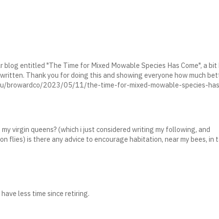
ilar blog entitled "The Time for Mixed Mowable Species Has Come", a bit
y written. Thank you for doing this and showing everyone how much bette
fl.edu/browardco/2023/05/11/the-time-for-mixed-mowable-species-ha
 my virgin queens? (which i just considered writing my following, and
on flies) is there any advice to encourage habitation, near my bees, in 
have less time since retiring.