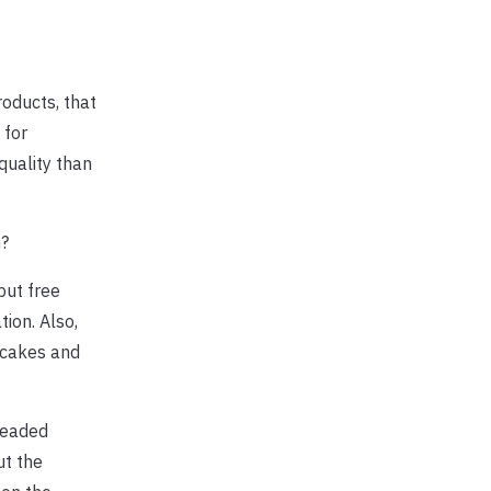
oducts, that
 for
quality than
n?
 but free
ion. Also,
 cakes and
readed
ut the