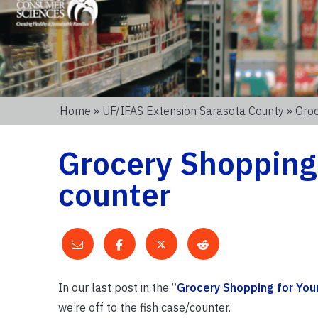
Home
»
UF/IFAS Extension Sarasota County
» Groc
Grocery Shopping 
counter
In our last post in the “
Grocery Shopping for You
we’re off to the fish case/counter.