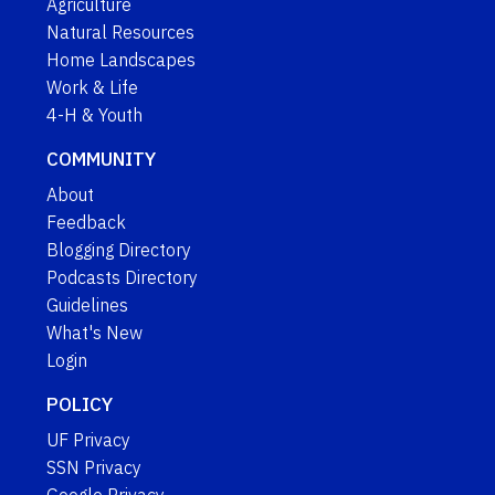
Agriculture
Natural Resources
Home Landscapes
Work & Life
4-H & Youth
COMMUNITY
About
Feedback
Blogging Directory
Podcasts Directory
Guidelines
What's New
Login
POLICY
UF Privacy
SSN Privacy
Google Privacy