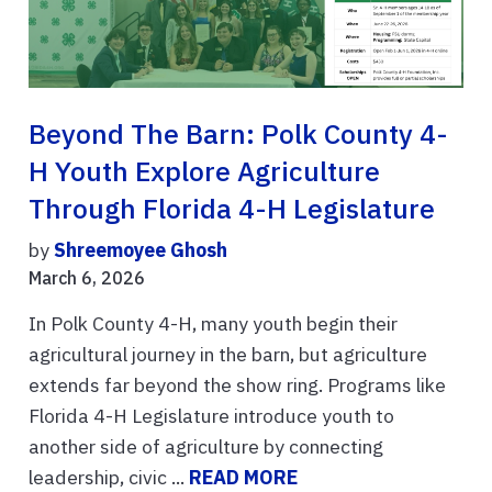
Beyond The Barn: Polk County 4-
H Youth Explore Agriculture
Through Florida 4-H Legislature
by
Shreemoyee Ghosh
March 6, 2026
In Polk County 4-H, many youth begin their
agricultural journey in the barn, but agriculture
extends far beyond the show ring. Programs like
Florida 4-H Legislature introduce youth to
another side of agriculture by connecting
leadership, civic ...
READ MORE