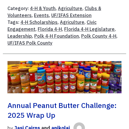
Category:
4-H & Youth
,
Agriculture
,
Clubs &
Volunteers
,
Events
,
UF/IFAS Extension
Tags:
4-H Scholarships
,
Agriculture
,
Civic
Engagement
,
Florida 4-H
,
Florida 4-H Legislature
,
Leadership
,
Polk 4-H Foundation
,
Polk County 4-H
,
UF/IFAS Polk County
Annual Peanut Butter Challenge:
2025 Wrap Up
by
Jasi Cairns
and
anikolai