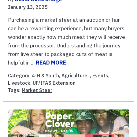
January 13, 2025
Purchasing a market steer at an auction or fair
can be a rewarding experience, but many buyers
wonder exactly how much meat they will receive
from the processor. Understanding the journey
from live steer to packaged cuts of meat is
helpful in ...
READ MORE
Category:
4-H & Youth
,
Agriculture
, ,
Events
,
Livestock
,
UF/IFAS Extension
Tags:
Market Steer