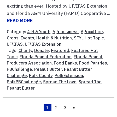
exciting than ever! Hosted by UF/IFAS Extension
and Florida A&M University (FAMU) Cooperative ...
READ MORE
Category:
4-H & Youth
,
Agribusiness
,
Agriculture
,
Crops
,
Events
,
Health & Nutrition
,
SFYL Hot Topic
,
UF/IFAS
,
UF/IFAS Extension
Tags:
Charity
,
Donate
,
Featured
,
Featured Hot
Topic
,
Florida Peanut Federation
,
Florida Peanut
Producers Association
,
Food Banks
,
Food Pantries
,
PBChallenge
,
Peanut Butter
,
Peanut Butter
Challenge
,
Polk County
,
PolkExtension
,
PolkPBChallenge
,
Spread The Love
,
Spread The
Peanut Butter
1
2
3
»