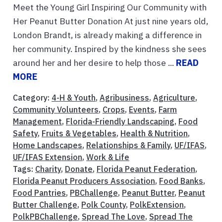
Meet the Young Girl Inspiring Our Community with
Her Peanut Butter Donation At just nine years old,
London Brandt, is already making a difference in
her community. Inspired by the kindness she sees
around her and her desire to help those ...
READ
MORE
Category:
4-H & Youth
,
Agribusiness
,
Agriculture
,
Community Volunteers
,
Crops
,
Events
,
Farm
Management
,
Florida-Friendly Landscaping
,
Food
Safety
,
Fruits & Vegetables
,
Health & Nutrition
,
Home Landscapes
,
Relationships & Family
,
UF/IFAS
,
UF/IFAS Extension
,
Work & Life
Tags:
Charity
,
Donate
,
Florida Peanut Federation
,
Florida Peanut Producers Association
,
Food Banks
,
Food Pantries
,
PBChallenge
,
Peanut Butter
,
Peanut
Butter Challenge
,
Polk County
,
PolkExtension
,
PolkPBChallenge
,
Spread The Love
,
Spread The