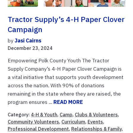
Tractor Supply’s 4-H Paper Clover
Campaign
by
Jasi Cairns
December 23, 2024
Empowering Polk County Youth The Tractor
Supply Company’s 4-H Paper Clover Campaign is
a vital initiative that supports youth development
across the nation. With 90% of donations
remaining in the state where they are raised, the
program ensures ...
READ MORE
Category:
4-H & Youth
,
Camp
,
Clubs & Volunteers
,
Community Volunteers
,
Curriculum
,
Events
,
Professional Development
,
Relationships & Family
,