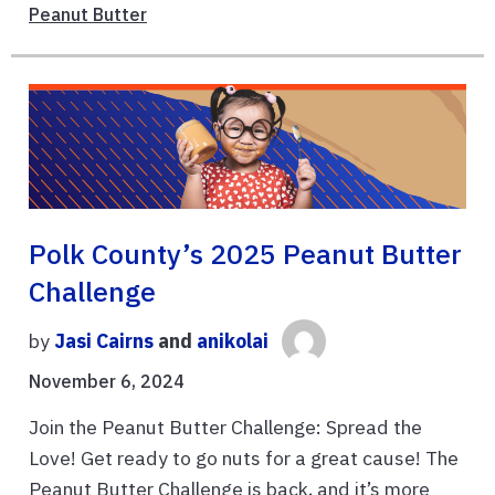
Peanut Butter
Polk County’s 2025 Peanut Butter
Challenge
by
Jasi Cairns
and
anikolai
November 6, 2024
Join the Peanut Butter Challenge: Spread the
Love! Get ready to go nuts for a great cause! The
Peanut Butter Challenge is back, and it’s more