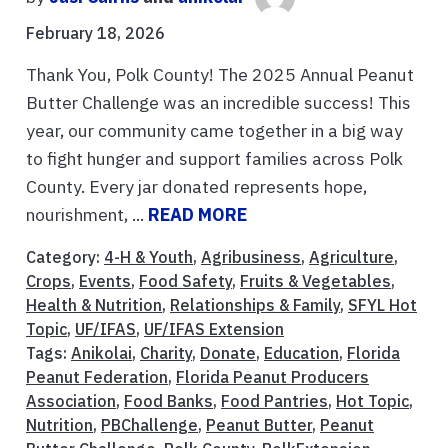
February 18, 2026
Thank You, Polk County! The 2025 Annual Peanut
Butter Challenge was an incredible success! This
year, our community came together in a big way
to fight hunger and support families across Polk
County. Every jar donated represents hope,
nourishment, ...
READ MORE
Category:
4-H & Youth
,
Agribusiness
,
Agriculture
,
Crops
,
Events
,
Food Safety
,
Fruits & Vegetables
,
Health & Nutrition
,
Relationships & Family
,
SFYL Hot
Topic
,
UF/IFAS
,
UF/IFAS Extension
Tags:
Anikolai
,
Charity
,
Donate
,
Education
,
Florida
Peanut Federation
,
Florida Peanut Producers
Association
,
Food Banks
,
Food Pantries
,
Hot Topic
,
Nutrition
,
PBChallenge
,
Peanut Butter
,
Peanut