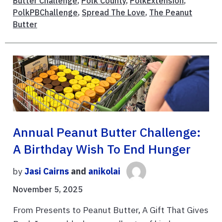
Butter Challenge
,
Polk County
,
PolkExtension
,
PolkPBChallenge
,
Spread The Love
,
The Peanut
Butter
Annual Peanut Butter Challenge:
A Birthday Wish To End Hunger
by
Jasi Cairns
and
anikolai
November 5, 2025
From Presents to Peanut Butter, A Gift That Gives