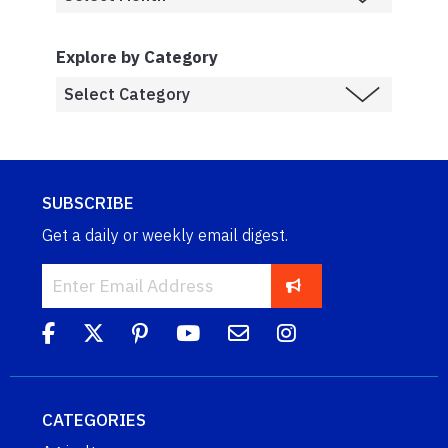
Explore by Category
SUBSCRIBE
Get a daily or weekly email digest.
CATEGORIES