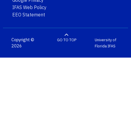
IFAS Web Policy
EEO Statement
Copyright ©
GO TO TOP
University of
2026
Florida
IFAS