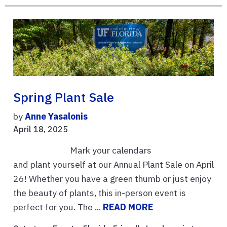
Spring Plant Sale
by
Anne Yasalonis
April 18, 2025
Mark your calendars
and plant yourself at our Annual Plant Sale on April
26! Whether you have a green thumb or just enjoy
the beauty of plants, this in-person event is
perfect for you. The ...
READ MORE