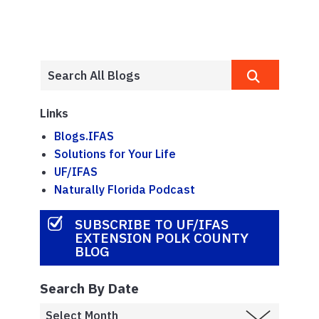
Links
Blogs.IFAS
Solutions for Your Life
UF/IFAS
Naturally Florida Podcast
SUBSCRIBE TO UF/IFAS
EXTENSION POLK COUNTY
BLOG
Search By Date