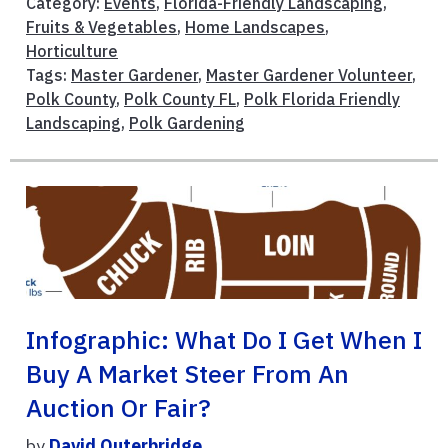
Category:
Events
,
Florida-Friendly Landscaping
,
Fruits & Vegetables
,
Home Landscapes
,
Horticulture
Tags:
Master Gardener
,
Master Gardener Volunteer
,
Polk County
,
Polk County FL
,
Polk Florida Friendly
Landscaping
,
Polk Gardening
Infographic: What Do I Get When I
Buy A Market Steer From An
Auction Or Fair?
by
David Outerbridge