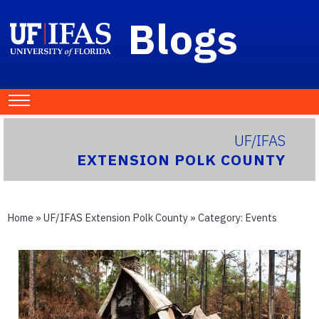
Blogs
UF/IFAS
EXTENSION POLK COUNTY
Home
»
UF/IFAS Extension Polk County
» Category:
Events