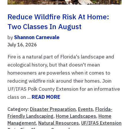
Reduce Wildfire Risk At Home:
Two Classes In August
by
Shannon Carnevale
July 16, 2026
Fire is a natural part of Florida's landscape and
ecological history, but that doesn't mean
homeowners are powerless when it comes to
reducing wildfire risk around their homes. Join
UF/IFAS Polk County Extension for an informative
class on ...
READ MORE
Category:
Disaster Preparation
,
Events
,
Florida-
Friendly Landscaping
,
Home Landscapes
,
Home
Management
,
Natural Resources
,
UF/IFAS Extension