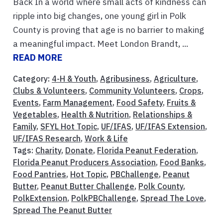
Back In a world where small acts of kindness can
ripple into big changes, one young girl in Polk
County is proving that age is no barrier to making
a meaningful impact. Meet London Brandt, ...
READ MORE
Category:
4-H & Youth
,
Agribusiness
,
Agriculture
,
Clubs & Volunteers
,
Community Volunteers
,
Crops
,
Events
,
Farm Management
,
Food Safety
,
Fruits &
Vegetables
,
Health & Nutrition
,
Relationships &
Family
,
SFYL Hot Topic
,
UF/IFAS
,
UF/IFAS Extension
,
UF/IFAS Research
,
Work & Life
Tags:
Charity
,
Donate
,
Florida Peanut Federation
,
Florida Peanut Producers Association
,
Food Banks
,
Food Pantries
,
Hot Topic
,
PBChallenge
,
Peanut
Butter
,
Peanut Butter Challenge
,
Polk County
,
PolkExtension
,
PolkPBChallenge
,
Spread The Love
,
Spread The Peanut Butter