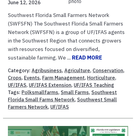
June 12, 2026
Southwest Florida Small Farmers Network
(SWFSFN) The Southwest Florida Small Farmers
Network (SWFSFN) is a group of UF/IFAS agents
in the Southwest Region that connects growers
with resources focused on diversified,
sustainable farming. We ...
READ MORE
Category:
Agribusiness
,
Agriculture
,
Conservation
,
Crops
,
Events
,
Farm Management
,
Horticulture
,
UF/IFAS
,
UF/IFAS Extension
,
UF/IFAS Teaching
Tags:
Polksmallfarms
,
Small Farms
,
Southwest
Florida Small Farms Network
,
Southwest Small
Farmers Network
,
UF/IFAS