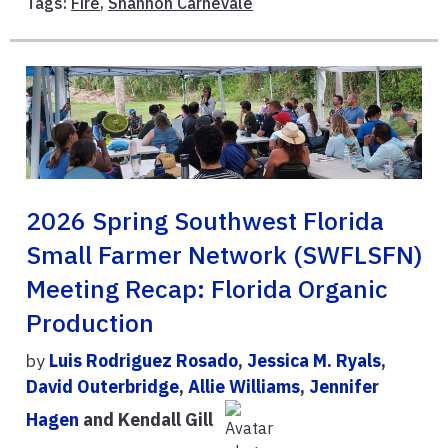
Tags:
Fire
,
Shannon Carnevale
2026 Spring Southwest Florida
Small Farmer Network (SWFLSFN)
Meeting Recap: Florida Organic
Production
by
Luis Rodriguez Rosado
,
Jessica M. Ryals
,
David Outerbridge
,
Allie Williams
,
Jennifer
Hagen
and Kendall Gill