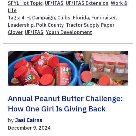
SFYL Hot Topic
,
UF/IFAS
,
UF/IFAS Extension
,
Work &
Life
Tags:
4-H
,
Campaign
,
Clubs
,
Florida
,
Fundraiser
,
Leadership
,
Polk County
,
Tractor Supply Paper
Clover
,
UF/IFAS
,
Youth Development
Annual Peanut Butter Challenge:
How One Girl Is Giving Back
by
Jasi Cairns
December 9, 2024