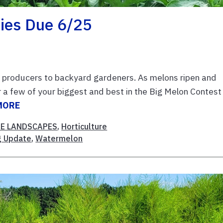
ies Due 6/25
 producers to backyard gardeners. As melons ripen and
 a few of your biggest and best in the Big Melon Contest
MORE
E LANDSCAPES
,
Horticulture
g Update
,
Watermelon