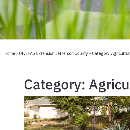
Home
»
UF/IFAS Extension Jefferson County
» Category:
Agricultu
Category:
Agricu