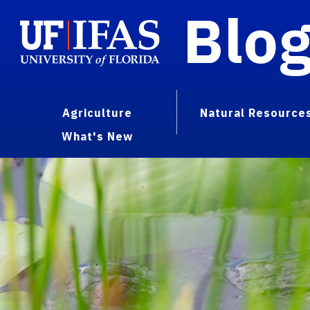
Blo
Agriculture
Natural Resource
What's New