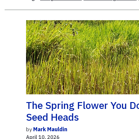
The Spring Flower You D
Seed Heads
by
Mark Mauldin
April 10, 2026