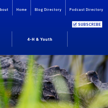
bout
Home
Blog Directory
Podcast Directory
SUBSCRIBE
4-H & Youth