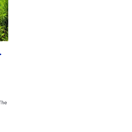
…
The