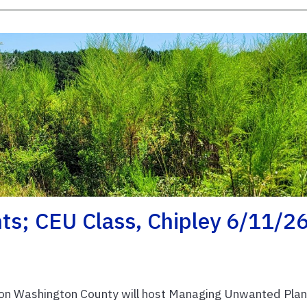
s; CEU Class, Chipley 6/11/2
on Washington County will host Managing Unwanted Plan