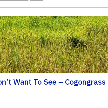
on’t Want To See – Cogongrass