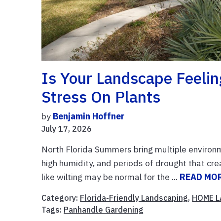
Is Your Landscape Feeli
Stress On Plants
by
Benjamin Hoffner
July 17, 2026
North Florida Summers bring multiple environm
high humidity, and periods of drought that cre
like wilting may be normal for the ...
READ MO
Category:
Florida-Friendly Landscaping
,
HOME 
Tags:
Panhandle Gardening