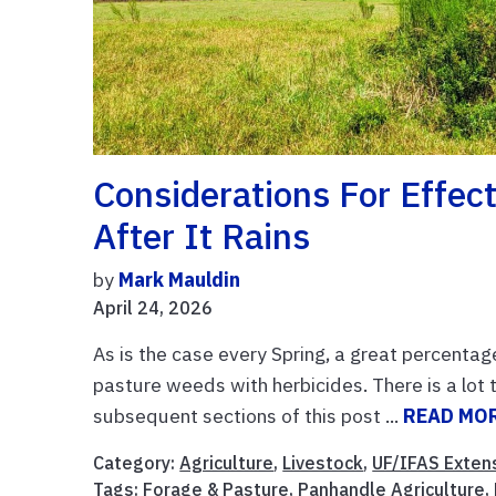
Considerations For Effec
After It Rains
by
Mark Mauldin
April 24, 2026
As is the case every Spring, a great percentag
pasture weeds with herbicides. There is a lo
subsequent sections of this post ...
READ MO
Category:
Agriculture
,
Livestock
,
UF/IFAS Exten
Tags:
Forage & Pasture
,
Panhandle Agriculture
,