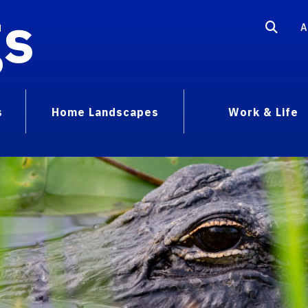
gs
A
s
Home Landscapes
Work & Life