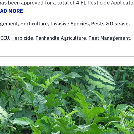
has been approved for a total of 4 FL Pesticide Applicato
EAD MORE
agement
,
Horticulture
,
Invasive Species
,
Pests & Disease
,
,
CEU
,
Herbicide
,
Panhandle Agriculture
,
Pest Management
,