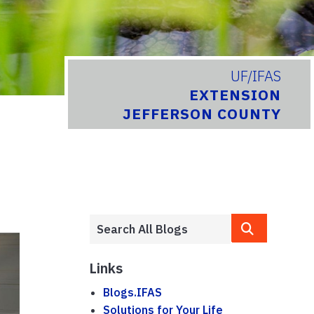
UF/IFAS
EXTENSION
JEFFERSON COUNTY
Links
Blogs.IFAS
Solutions for Your Life