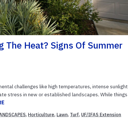
ng The Heat? Signs Of Summer
ental challenges like high temperatures, intense sunlight
ate stress in new or established landscapes. While things
RE
LANDSCAPES
,
Horticulture
,
Lawn
,
Turf
,
UF/IFAS Extension