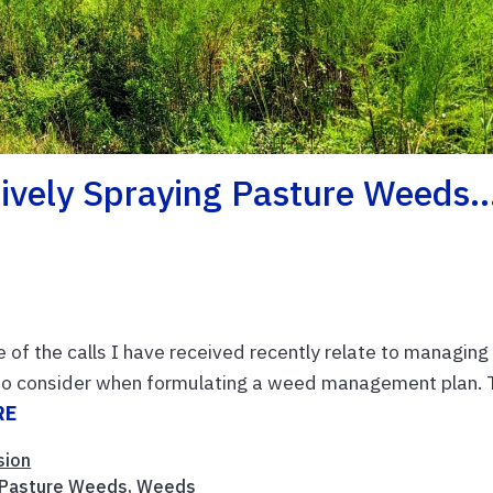
tively Spraying Pasture Weeds
e of the calls I have received recently relate to managing
t to consider when formulating a weed management plan. 
RE
sion
Pasture Weeds
,
Weeds