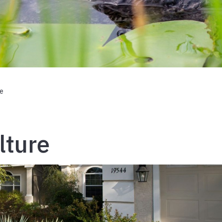
re
lture