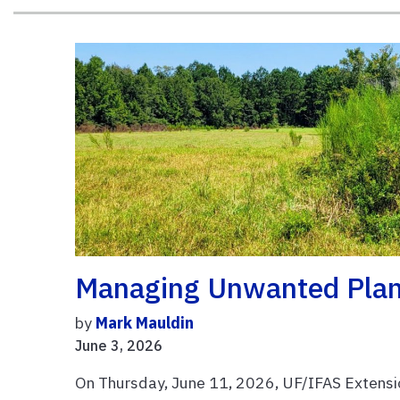
Managing Unwanted Plant
by
Mark Mauldin
June 3, 2026
On Thursday, June 11, 2026, UF/IFAS Extensi