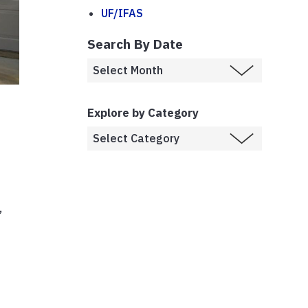
UF/IFAS
Search By Date
Explore by Category
,