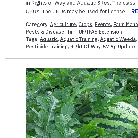
in Rights of Way and Aquatic Sites. The class 
CEUs. The CEUs may be used for license ...
R
Category:
Agriculture
,
Crops
,
Events
,
Farm Man
Pests & Disease
,
Turf
,
UF/IFAS Extension
Tags:
Aquatic
,
Aquatic Training
,
Aquatic Weeds
Pesticide Training
,
Right Of Way
,
SV Ag Update