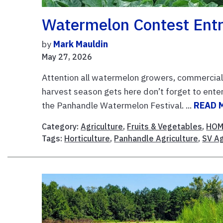
Watermelon Contest Entr
by
Mark Mauldin
May 27, 2026
Attention all watermelon growers, commercial
harvest season gets here don’t forget to enter
the Panhandle Watermelon Festival. ...
READ 
Category:
Agriculture
,
Fruits & Vegetables
,
HOM
Tags:
Horticulture
,
Panhandle Agriculture
,
SV A