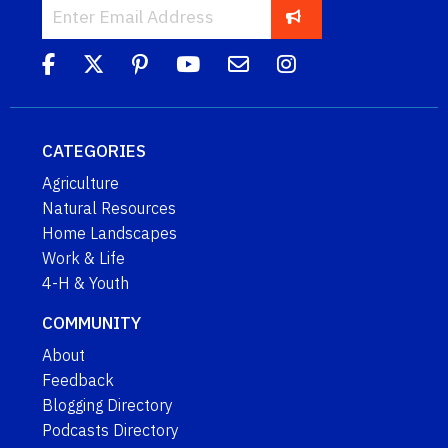
CATEGORIES
Agriculture
Natural Resources
Home Landscapes
Work & Life
4-H & Youth
COMMUNITY
About
Feedback
Blogging Directory
Podcasts Directory