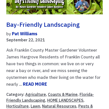
Bay-Friendly Landscaping
by
Pat Williams
September 22, 2021
Ask Franklin County Master Gardener Volunteer
James Hargrove Residents of Franklin County all
have two things in common: we live on or very
near a bay or river, and we miss seeing the
oystermen who made their living on the water for
nearly ...
READ MORE
Category:
Agriculture
,
Coasts & Marine
,
Florida-
Friendly Landscaping
,
HOME LANDSCAPES
,
Horticulture
,
Lawn
,
Natural Resources
,
Pests &