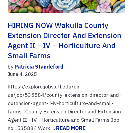
HIRING NOW Wakulla County
Extension Director And Extension
Agent II – IV – Horticulture And
Small Farms
by
Patricia Standeford
June 4, 2025
https://explore.jobs.ufl.edu/en-
us/job/535884/county-extension-director-and-
extension-agent-ii-iv-horticulture-and-small-
farms County Extension Director and Extension
Agent II - IV - Horticulture and Small Farms Job
no: 535884 Work ...
READ MORE