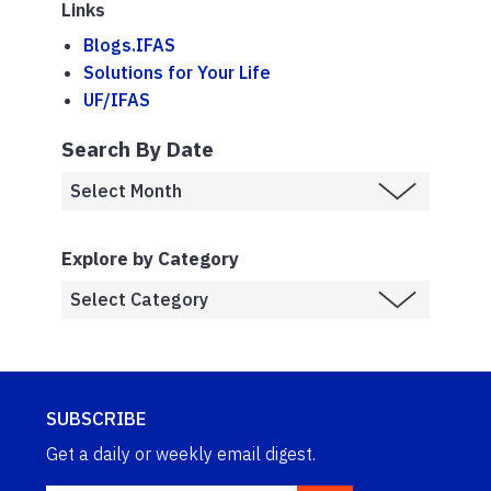
Links
Blogs.IFAS
Solutions for Your Life
UF/IFAS
Search By Date
Explore by Category
SUBSCRIBE
Get a daily or weekly email digest.