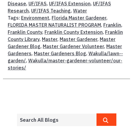
Disease
,
UF/IFAS
,
UF/IFAS Extension
,
UF/IFAS
Research
,
UF/IFAS Teaching
,
Water
Tags:
Environment
,
Florida Master Gardener
,
FLORIDA MASTER NATURALIST PROGRAM
,
Franklin
,
Franklin County
,
Franklin County Extension
,
Franklin
County Library
,
Master
,
Master Gardener
,
Master
Gardener Blog
,
Master Gardener Volunteer
,
Master
Gardeners
,
Master Gardeners Blog
,
Wakulla/lawn--
garden/
,
Wakulla/master-gardener-volunteer/our-
stories/