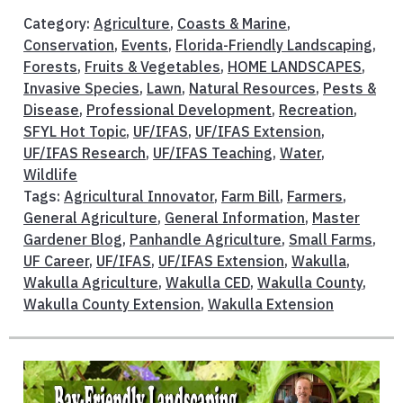
Category:
Agriculture
,
Coasts & Marine
,
Conservation
,
Events
,
Florida-Friendly Landscaping
,
Forests
,
Fruits & Vegetables
,
HOME LANDSCAPES
,
Invasive Species
,
Lawn
,
Natural Resources
,
Pests &
Disease
,
Professional Development
,
Recreation
,
SFYL Hot Topic
,
UF/IFAS
,
UF/IFAS Extension
,
UF/IFAS Research
,
UF/IFAS Teaching
,
Water
,
Wildlife
Tags:
Agricultural Innovator
,
Farm Bill
,
Farmers
,
General Agriculture
,
General Information
,
Master
Gardener Blog
,
Panhandle Agriculture
,
Small Farms
,
UF Career
,
UF/IFAS
,
UF/IFAS Extension
,
Wakulla
,
Wakulla Agriculture
,
Wakulla CED
,
Wakulla County
,
Wakulla County Extension
,
Wakulla Extension