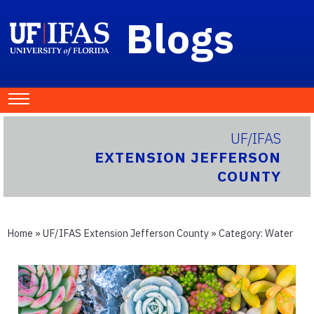
Blogs
UF/IFAS
EXTENSION JEFFERSON
COUNTY
Home
»
UF/IFAS Extension Jefferson County
» Category:
Water