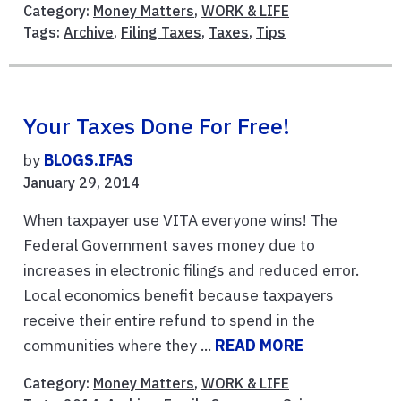
Category:
Money Matters
,
WORK & LIFE
Tags:
Archive
,
Filing Taxes
,
Taxes
,
Tips
Your Taxes Done For Free!
by
BLOGS.IFAS
January 29, 2014
When taxpayer use VITA everyone wins! The
Federal Government saves money due to
increases in electronic filings and reduced error.
Local economics benefit because taxpayers
receive their entire refund to spend in the
communities where they ...
READ MORE
Category:
Money Matters
,
WORK & LIFE