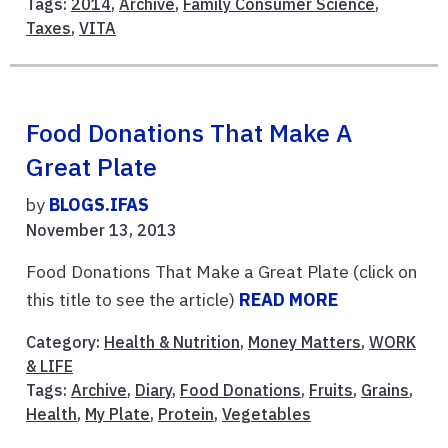
Tags:
2014
,
Archive
,
Family Consumer Science
,
Taxes
,
VITA
Food Donations That Make A
Great Plate
by
BLOGS.IFAS
November 13, 2013
Food Donations That Make a Great Plate (click on
this title to see the article)
READ MORE
Category:
Health & Nutrition
,
Money Matters
,
WORK
& LIFE
Tags:
Archive
,
Diary
,
Food Donations
,
Fruits
,
Grains
,
Health
,
My Plate
,
Protein
,
Vegetables