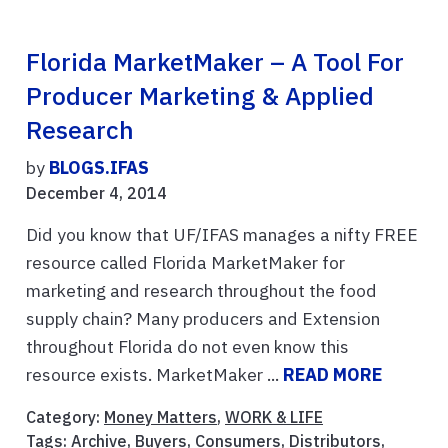
Florida MarketMaker – A Tool For
Producer Marketing & Applied
Research
by
BLOGS.IFAS
December 4, 2014
Did you know that UF/IFAS manages a nifty FREE
resource called Florida MarketMaker for
marketing and research throughout the food
supply chain? Many producers and Extension
throughout Florida do not even know this
resource exists. MarketMaker ...
READ MORE
Category:
Money Matters
,
WORK & LIFE
Tags:
Archive
,
Buyers
,
Consumers
,
Distributors
,