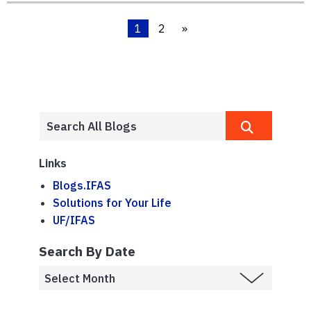
1
2
»
Links
Blogs.IFAS
Solutions for Your Life
UF/IFAS
Search By Date