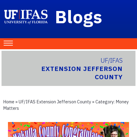
Blogs
UF/IFAS
EXTENSION JEFFERSON
COUNTY
Home
»
UF/IFAS Extension Jefferson County
» Category:
Money
Matters