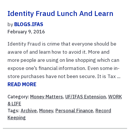
Identity Fraud Lunch And Learn
by
BLOGS.IFAS
February 9, 2016
Identity Fraud is crime that everyone should be
aware of and learn how to avoid it. More and
more people are using on line shopping which can
expose one’s financial information. Even some in-
store purchases have not been secure. It is Tax ...
READ MORE
Category:
Money Matters
,
UF/IFAS Extension
,
WORK
& LIFE
Tags:
Archive
,
Money
,
Personal Finance
,
Record
Keeping