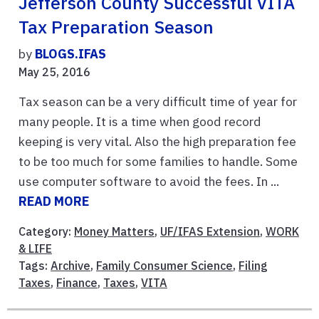
Jefferson County Successful VITA
Tax Preparation Season
by
BLOGS.IFAS
May 25, 2016
Tax season can be a very difficult time of year for
many people. It is a time when good record
keeping is very vital. Also the high preparation fee
to be too much for some families to handle. Some
use computer software to avoid the fees. In ...
READ MORE
Category:
Money Matters
,
UF/IFAS Extension
,
WORK
& LIFE
Tags:
Archive
,
Family Consumer Science
,
Filing
Taxes
,
Finance
,
Taxes
,
VITA