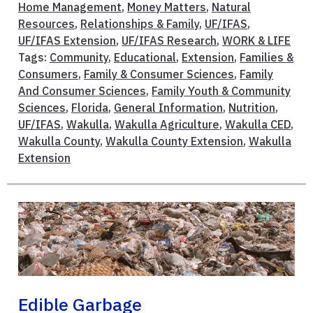
Home Management
,
Money Matters
,
Natural
Resources
,
Relationships & Family
,
UF/IFAS
,
UF/IFAS Extension
,
UF/IFAS Research
,
WORK & LIFE
Tags:
Community
,
Educational
,
Extension
,
Families &
Consumers
,
Family & Consumer Sciences
,
Family
And Consumer Sciences
,
Family Youth & Community
Sciences
,
Florida
,
General Information
,
Nutrition
,
UF/IFAS
,
Wakulla
,
Wakulla Agriculture
,
Wakulla CED
,
Wakulla County
,
Wakulla County Extension
,
Wakulla
Extension
Edible Garbage