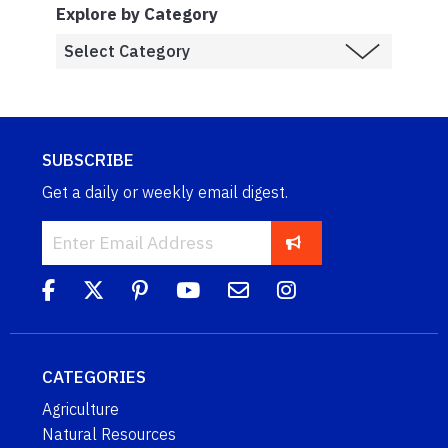
Explore by Category
SUBSCRIBE
Get a daily or weekly email digest.
CATEGORIES
Agriculture
Natural Resources