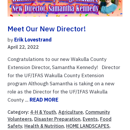
Meet Our New Director!
by
Erik Lovestrand
April 22, 2022
Congratulations to our new Wakulla County
Extension Director, Samantha Kennedy! Director
for the UF/IFAS Wakulla County Extension
program Although Samantha is taking on a new
role as the Director for the UF/IFAS Wakulla
County ...
READ MORE
Category:
4-H & Youth
,
Agriculture
,
Community
Volunteers
,
Disaster Preparation
,
Events
,
Food
Safety
,
Health & Nutrition
,
HOME LANDSCAPES
,