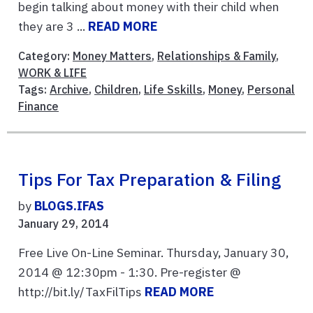
begin talking about money with their child when
they are 3 ...
READ MORE
Category:
Money Matters
,
Relationships & Family
,
WORK & LIFE
Tags:
Archive
,
Children
,
Life Sskills
,
Money
,
Personal
Finance
Tips For Tax Preparation & Filing
by
BLOGS.IFAS
January 29, 2014
Free Live On-Line Seminar. Thursday, January 30,
2014 @ 12:30pm - 1:30. Pre-register @
http://bit.ly/TaxFilTips
READ MORE