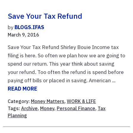
Save Your Tax Refund
by
BLOGS.IFAS
March 9, 2016
Save Your Tax Refund Shirley Bouie Income tax
filing is here. So often we plan how we are going to
spend our return. This year think about saving
your refund. Too often the refund is spend before
paying off bills or placed in saving. American ...
READ MORE
Category:
Money Matters
,
WORK & LIFE
Tags:
Archive
,
Money
,
Personal Finance
,
Tax
Planning