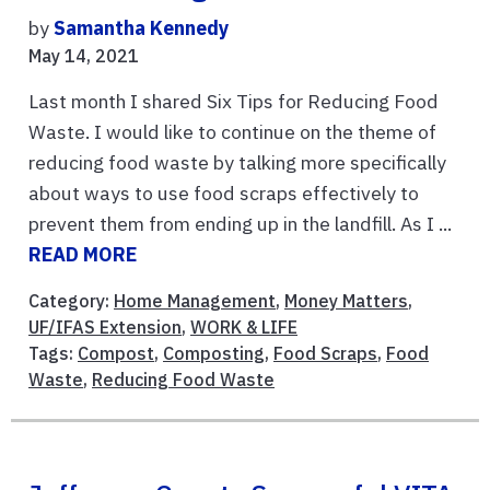
by
Samantha Kennedy
May 14, 2021
Last month I shared Six Tips for Reducing Food
Waste. I would like to continue on the theme of
reducing food waste by talking more specifically
about ways to use food scraps effectively to
prevent them from ending up in the landfill. As I ...
READ MORE
Category:
Home Management
,
Money Matters
,
UF/IFAS Extension
,
WORK & LIFE
Tags:
Compost
,
Composting
,
Food Scraps
,
Food
Waste
,
Reducing Food Waste