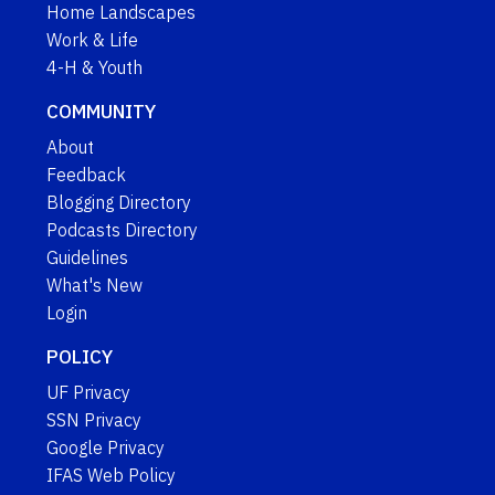
Home Landscapes
Work & Life
4-H & Youth
COMMUNITY
About
Feedback
Blogging Directory
Podcasts Directory
Guidelines
What's New
Login
POLICY
UF Privacy
SSN Privacy
Google Privacy
IFAS Web Policy