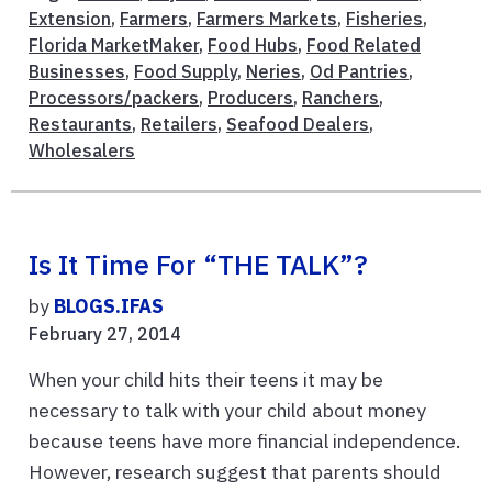
Extension
,
Farmers
,
Farmers Markets
,
Fisheries
,
Florida MarketMaker
,
Food Hubs
,
Food Related
Businesses
,
Food Supply
,
Neries
,
Od Pantries
,
Processors/packers
,
Producers
,
Ranchers
,
Restaurants
,
Retailers
,
Seafood Dealers
,
Wholesalers
Is It Time For “THE TALK”?
by
BLOGS.IFAS
February 27, 2014
When your child hits their teens it may be
necessary to talk with your child about money
because teens have more financial independence.
However, research suggest that parents should