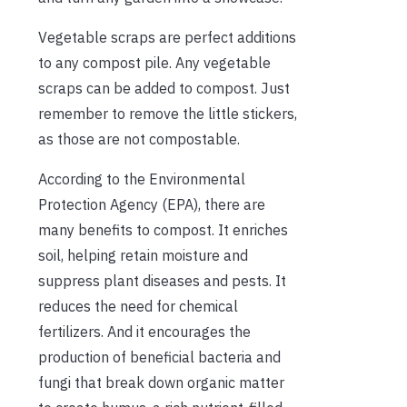
Vegetable scraps are perfect additions
to any compost pile. Any vegetable
scraps can be added to compost. Just
remember to remove the little stickers,
as those are not compostable.
According to the Environmental
Protection Agency (EPA), there are
many benefits to compost. It enriches
soil, helping retain moisture and
suppress plant diseases and pests. It
reduces the need for chemical
fertilizers. And it encourages the
production of beneficial bacteria and
fungi that break down organic matter