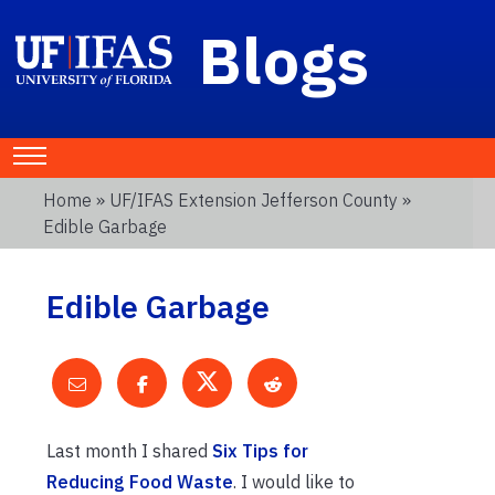
Blogs
Home
»
UF/IFAS Extension Jefferson County
»
Edible Garbage
Edible Garbage
Last month I shared
Six Tips for
Reducing Food Waste
. I would like to