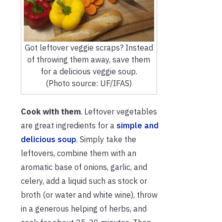
Got leftover veggie scraps? Instead
of throwing them away, save them
for a delicious veggie soup.
(Photo source: UF/IFAS)
Cook with them
. Leftover vegetables
are great ingredients for a
simple and
delicious soup
. Simply take the
leftovers, combine them with an
aromatic base of onions, garlic, and
celery, add a liquid such as stock or
broth (or water and white wine), throw
in a generous helping of herbs, and