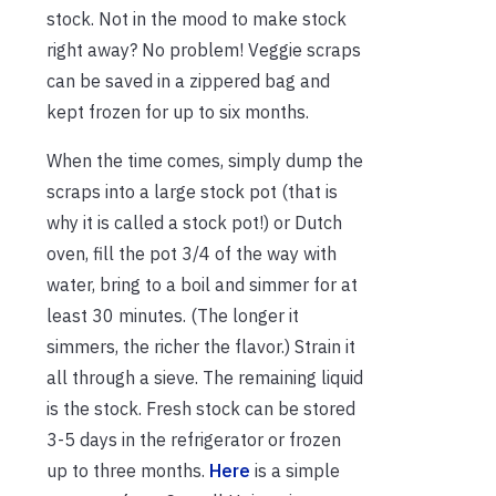
stock. Not in the mood to make stock
right away? No problem! Veggie scraps
can be saved in a zippered bag and
kept frozen for up to six months.
When the time comes, simply dump the
scraps into a large stock pot (that is
why it is called a stock pot!) or Dutch
oven, fill the pot 3/4 of the way with
water, bring to a boil and simmer for at
least 30 minutes. (The longer it
simmers, the richer the flavor.) Strain it
all through a sieve. The remaining liquid
is the stock. Fresh stock can be stored
3-5 days in the refrigerator or frozen
up to three months.
Here
is a simple