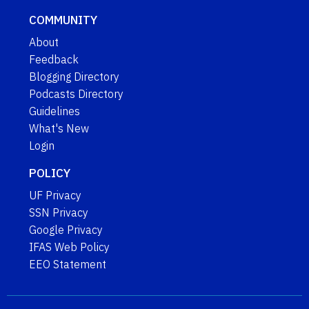
COMMUNITY
About
Feedback
Blogging Directory
Podcasts Directory
Guidelines
What's New
Login
POLICY
UF Privacy
SSN Privacy
Google Privacy
IFAS Web Policy
EEO Statement