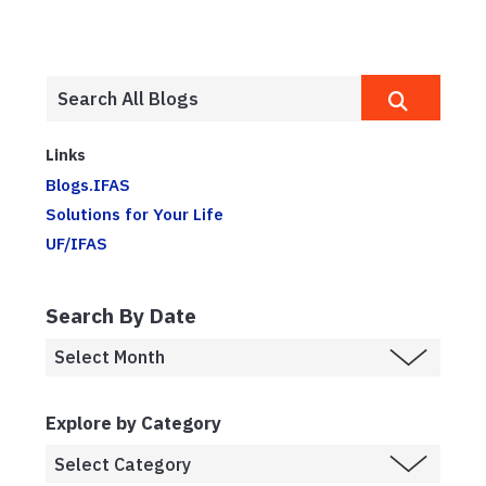
Links
Blogs.IFAS
Solutions for Your Life
UF/IFAS
Search By Date
Explore by Category