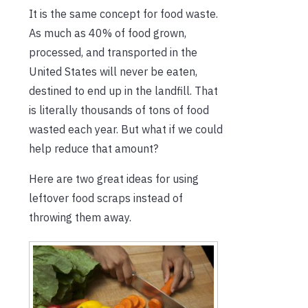
It is the same concept for food waste.
As much as 40% of food grown,
processed, and transported in the
United States will never be eaten,
destined to end up in the landfill. That
is literally thousands of tons of food
wasted each year. But what if we could
help reduce that amount?
Here are two great ideas for using
leftover food scraps instead of
throwing them away.