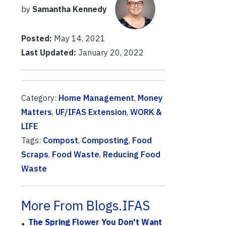
by
Samantha Kennedy
Posted:
May 14, 2021
Last Updated:
January 20, 2022
Category:
Home Management
,
Money
Matters
,
UF/IFAS Extension
,
WORK &
LIFE
Tags:
Compost
,
Composting
,
Food
Scraps
,
Food Waste
,
Reducing Food
Waste
More From Blogs.IFAS
The Spring Flower You Don't Want