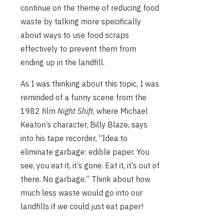
continue on the theme of reducing food
waste by talking more specifically
about ways to use food scraps
effectively to prevent them from
ending up in the landfill.
As I was thinking about this topic, I was
reminded of a funny scene from the
1982 film
Night Shift
, where Michael
Keaton’s character, Billy Blaze, says
into his tape recorder, “Idea to
eliminate garbage: edible paper. You
see, you eat it, it’s gone. Eat it, it’s out of
there. No garbage.” Think about how
much less waste would go into our
landfills if we could just eat paper!