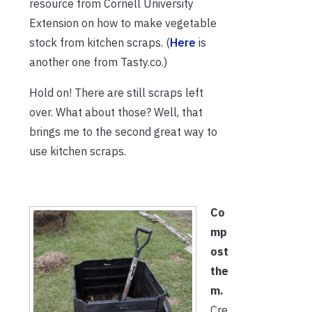
resource from Cornell University
Extension on how to make vegetable
stock from kitchen scraps. (
Here
is
another one from Tasty.co.)
Hold on! There are still scraps left
over. What about those? Well, that
brings me to the second great way to
use kitchen scraps.
Co
mp
ost
the
m.
Cre