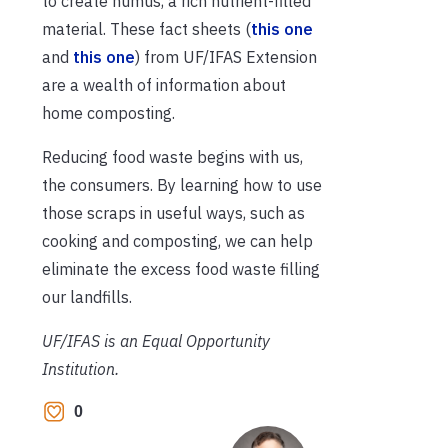
to create humus, a rich nutrient-filled
material. These fact sheets (
this one
and
this one
) from UF/IFAS Extension
are a wealth of information about
home composting.
Reducing food waste begins with us,
the consumers. By learning how to use
those scraps in useful ways, such as
cooking and composting, we can help
eliminate the excess food waste filling
our landfills.
UF/IFAS is an Equal Opportunity
Institution.
0