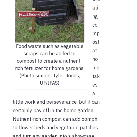
ati
ng
co
mp
ost
Food waste such as vegetable
at
scraps can be added to
ho
compost to create a nutrient-
me
rich fertilizer for home gardens.
(Photo source: Tyler Jones,
tak
UF/IFAS)
es
a
little work and perseverance, but it can
certainly pay off in the home garden.
Nutrient-rich compost can add oomph
to flower beds and vegetable patches
and turn any garden into a showcase.