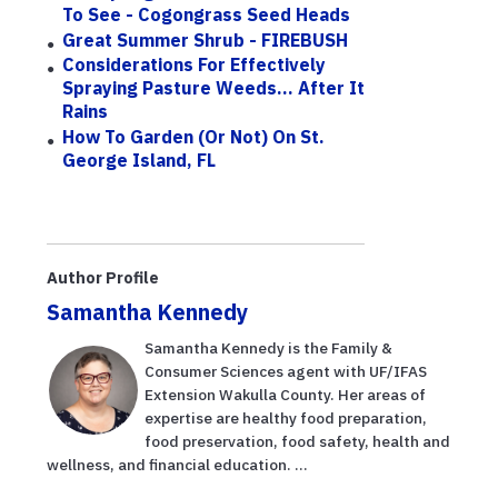
To See - Cogongrass Seed Heads
Great Summer Shrub - FIREBUSH
Considerations For Effectively
Spraying Pasture Weeds... After It
Rains
How To Garden (or Not) On St.
George Island, FL
Author Profile
Samantha Kennedy
Samantha Kennedy is the Family &
Consumer Sciences agent with UF/IFAS
Extension Wakulla County. Her areas of
expertise are healthy food preparation,
food preservation, food safety, health and
wellness, and financial education. ...