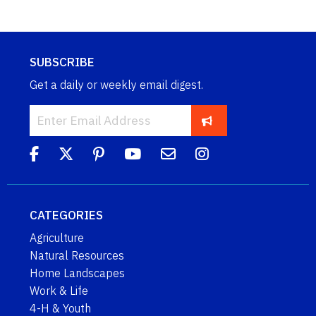
SUBSCRIBE
Get a daily or weekly email digest.
CATEGORIES
Agriculture
Natural Resources
Home Landscapes
Work & Life
4-H & Youth