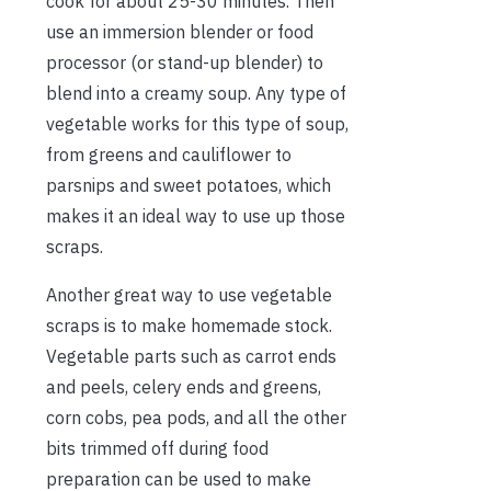
cook for about 25-30 minutes. Then
use an immersion blender or food
processor (or stand-up blender) to
blend into a creamy soup. Any type of
vegetable works for this type of soup,
from greens and cauliflower to
parsnips and sweet potatoes, which
makes it an ideal way to use up those
scraps.
Another great way to use vegetable
scraps is to make homemade stock.
Vegetable parts such as carrot ends
and peels, celery ends and greens,
corn cobs, pea pods, and all the other
bits trimmed off during food
preparation can be used to make