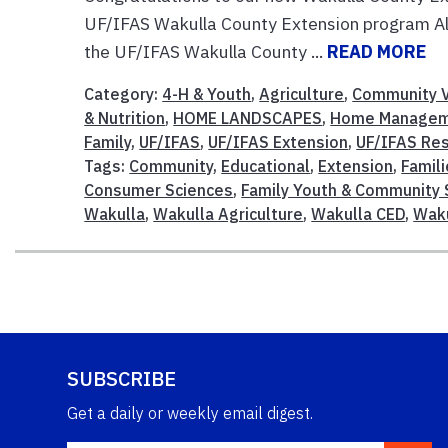
UF/IFAS Wakulla County Extension program Alt
the UF/IFAS Wakulla County ...
READ MORE
Category:
4-H & Youth
,
Agriculture
,
Community V
& Nutrition
,
HOME LANDSCAPES
,
Home Manage
Family
,
UF/IFAS
,
UF/IFAS Extension
,
UF/IFAS Re
Tags:
Community
,
Educational
,
Extension
,
Famil
Consumer Sciences
,
Family Youth & Community 
Wakulla
,
Wakulla Agriculture
,
Wakulla CED
,
Waku
SUBSCRIBE
Get a daily or weekly email digest.