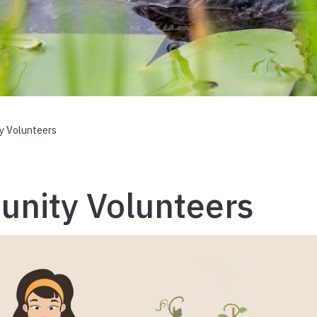
y Volunteers
nity Volunteers