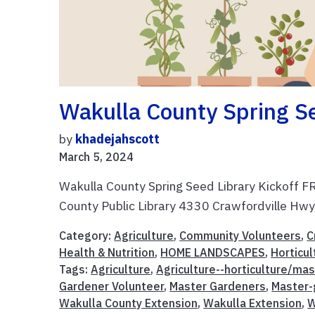
Wakulla County Spring Se
by
khadejahscott
March 5, 2024
Wakulla County Spring Seed Library Kickof
County Public Library 4330 Crawfordville Hwy
Category:
Agriculture
,
Community Volunteers
,
C
Health & Nutrition
,
HOME LANDSCAPES
,
Horticul
Tags:
Agriculture
,
Agriculture--horticulture/ma
Gardener Volunteer
,
Master Gardeners
,
Master-
Wakulla County Extension
,
Wakulla Extension
,
W