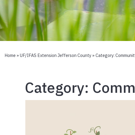
Home
»
UF/IFAS Extension Jefferson County
» Category:
Communit
Category:
Commu