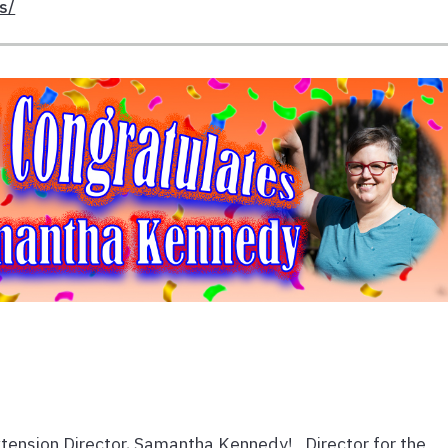
s/
tension Director, Samantha Kennedy! Director for the