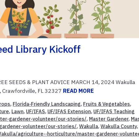
ed Library Kickoff
f FREE SEEDS & PLANT ADVICE MARCH 14, 2024 Wakulla
, Crawfordville, FL 32327
READ MORE
rops
,
Florida-Friendly Landscaping
,
Fruits & Vegetables
,
ture
,
Lawn
,
UF/IFAS
,
UF/IFAS Extension
,
UF/IFAS Teaching
ster-gardener-volunteer/our-stories/
,
Master Gardener
,
Ma
gardener-volunteer/our-stories/
,
Wakulla
,
Wakulla County
,
akulla/agriculture--horticulture/master-gardener-volunte