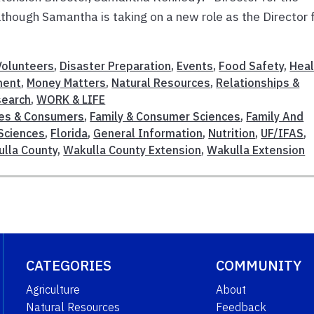
hough Samantha is taking on a new role as the Director 
olunteers
,
Disaster Preparation
,
Events
,
Food Safety
,
Heal
ment
,
Money Matters
,
Natural Resources
,
Relationships &
search
,
WORK & LIFE
ies & Consumers
,
Family & Consumer Sciences
,
Family And
Sciences
,
Florida
,
General Information
,
Nutrition
,
UF/IFAS
,
lla County
,
Wakulla County Extension
,
Wakulla Extension
CATEGORIES
COMMUNITY
Agriculture
About
Natural Resources
Feedback