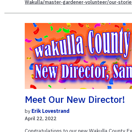
Wakulla/master-gardener-volunteer/our-storie
Meet Our New Director!
by
Erik Lovestrand
April 22, 2022
Congratulations to our new Wakulla County Ex