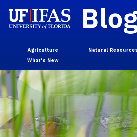
Blo
Agriculture
Natural Resource
What's New