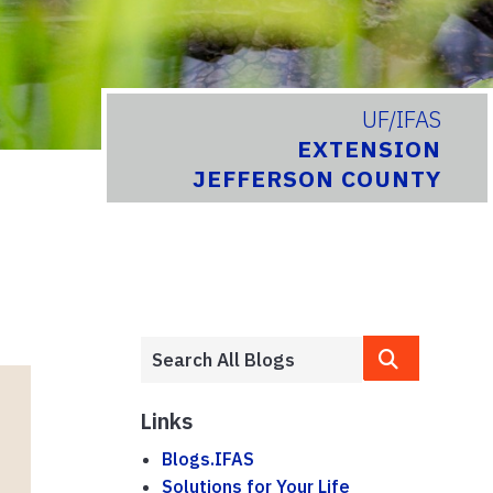
UF/IFAS
EXTENSION
JEFFERSON COUNTY
Links
Blogs.IFAS
Solutions for Your Life