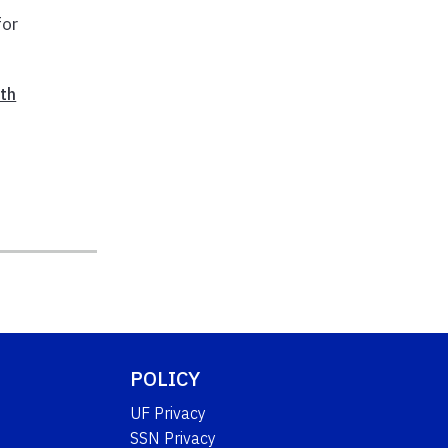
for
th
POLICY
UF Privacy
SSN Privacy