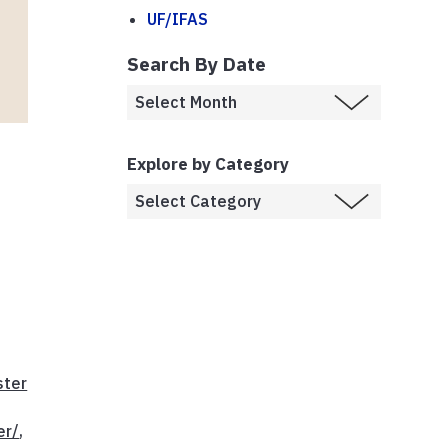
UF/IFAS
Search By Date
Explore by Category
ster
er/
,