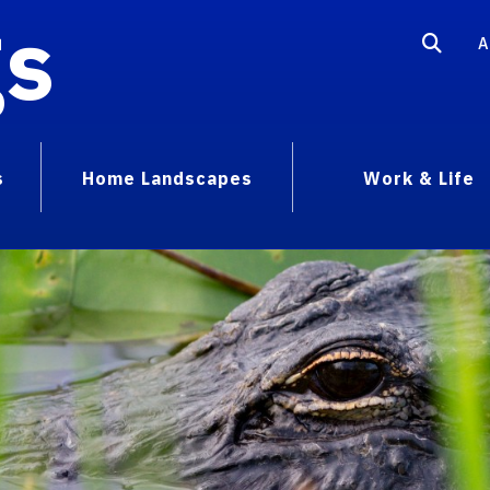
gs
A
s
Home Landscapes
Work & Life