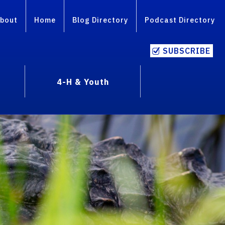
bout
Home
Blog Directory
Podcast Directory
SUBSCRIBE
4-H & Youth