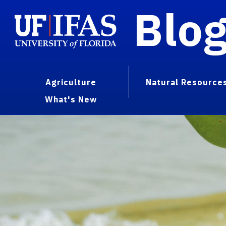
Blo
Agriculture
Natural Resource
What's New