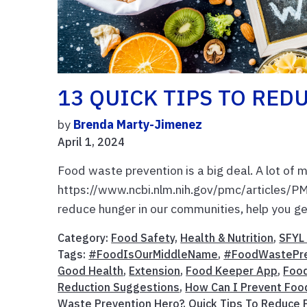
13 QUICK TIPS TO REDU
by
Brenda Marty-Jimenez
April 1, 2024
Food waste prevention is a big deal. A lot of 
https://www.ncbi.nlm.nih.gov/pmc/articles/
reduce hunger in our communities, help you get
Category:
Food Safety
,
Health & Nutrition
,
SFYL 
Tags:
#FoodIsOurMiddleName
,
#FoodWastePr
Good Health
,
Extension
,
Food Keeper App
,
Food
Reduction Suggestions
,
How Can I Prevent Foo
Waste Prevention Hero?
,
Quick Tips To Reduce