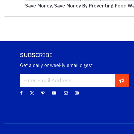
Save Money
,
Save Money By Preventing Food W
SUBSCRIBE
Get a daily or weekly email digest.