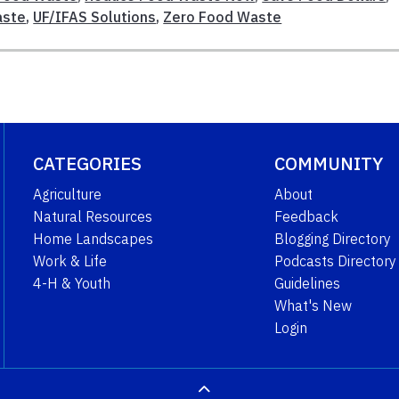
aste
,
UF/IFAS Solutions
,
Zero Food Waste
CATEGORIES
COMMUNITY
Agriculture
About
Natural Resources
Feedback
Home Landscapes
Blogging Directory
Work & Life
Podcasts Directory
4-H & Youth
Guidelines
What's New
Login