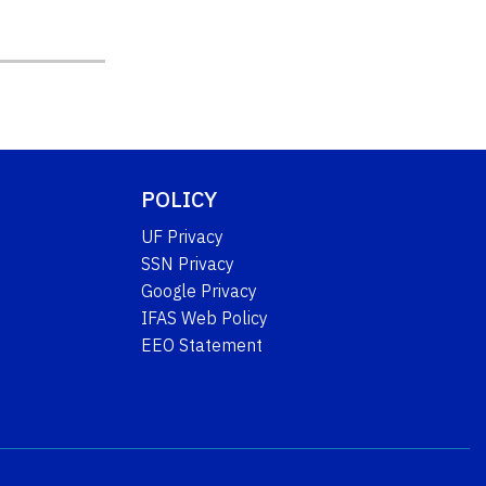
POLICY
UF Privacy
SSN Privacy
Google Privacy
IFAS Web Policy
EEO Statement