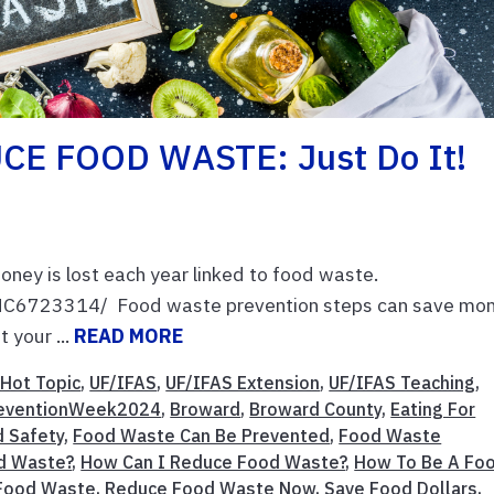
CE FOOD WASTE: Just Do It!
money is lost each year linked to food waste.
PMC6723314/ Food waste prevention steps can save mon
 your ...
READ MORE
Hot Topic
,
UF/IFAS
,
UF/IFAS Extension
,
UF/IFAS Teaching
,
eventionWeek2024
,
Broward
,
Broward County
,
Eating For
 Safety
,
Food Waste Can Be Prevented
,
Food Waste
d Waste?
,
How Can I Reduce Food Waste?
,
How To Be A Fo
 Food Waste
,
Reduce Food Waste Now
,
Save Food Dollars
,