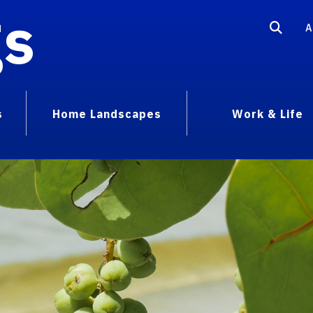
gs
A
s
Home Landscapes
Work & Life