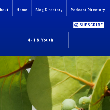
bout
Home
Blog Directory
Podcast Directory
SUBSCRIBE
4-H & Youth