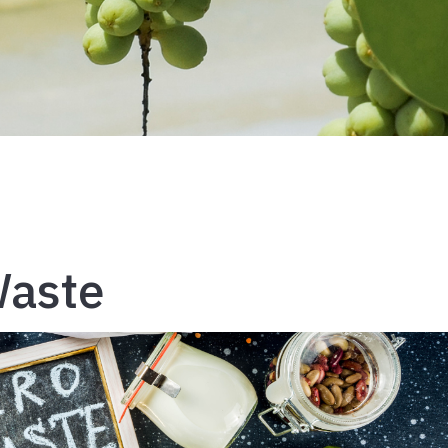
Waste