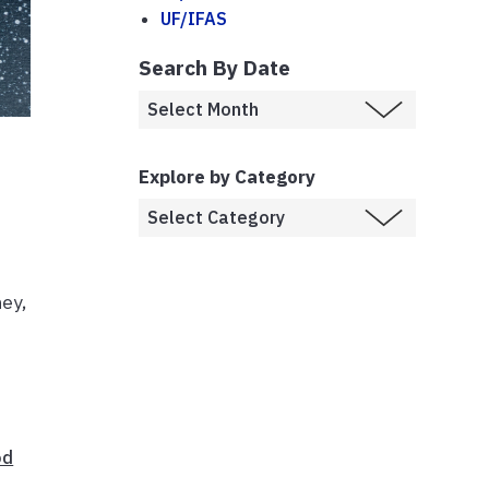
UF/IFAS
Search By Date
Explore by Category
ey,
od