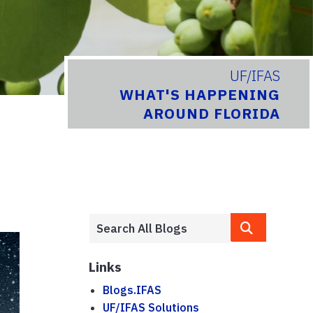
UF/IFAS
WHAT'S HAPPENING
AROUND FLORIDA
Links
Blogs.IFAS
UF/IFAS Solutions