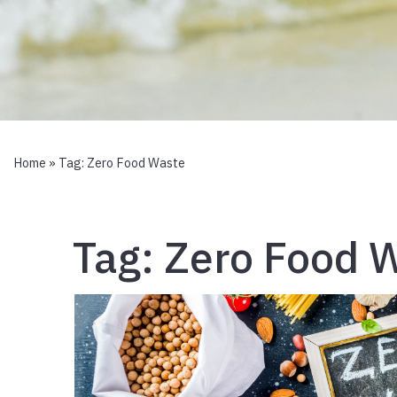
Home
» Tag:
Zero Food Waste
Tag:
Zero Food 