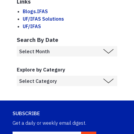
Links
Blogs.IFAS
UF/IFAS Solutions
UF/IFAS
Search By Date
Explore by Category
SUBSCRIBE
Get a daily or weekly email digest.