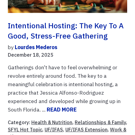
Intentional Hosting: The Key To A
Good, Stress-Free Gathering
by
Lourdes Mederos
December 18, 2025
Gatherings don’t have to feel overwhelming or
revolve entirely around food. The key to a
meaningful celebration is intentional hosting, a
practice that Jessica Alfonso-Rodriguez
experienced and developed while growing up in
South Florida. ...
READ MORE
Category:
Health & Nutrition
,
Relationships & Family
,
SFYL Hot Topic
,
UF/IFAS
,
UF/IFAS Extension
,
Work &