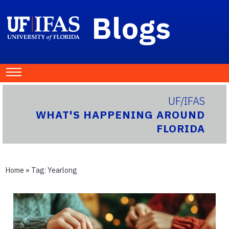
Blogs
UF/IFAS
WHAT'S HAPPENING AROUND
FLORIDA
Home
» Tag:
Yearlong