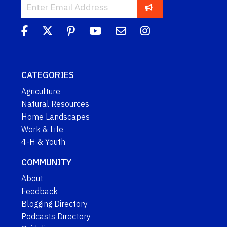
CATEGORIES
Agriculture
Natural Resources
Home Landscapes
Work & Life
4-H & Youth
COMMUNITY
About
Feedback
Blogging Directory
Podcasts Directory