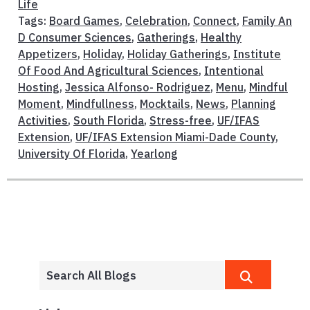
Life
Tags:
Board Games
,
Celebration
,
Connect
,
Family An
D Consumer Sciences
,
Gatherings
,
Healthy
Appetizers
,
Holiday
,
Holiday Gatherings
,
Institute
Of Food And Agricultural Sciences
,
Intentional
Hosting
,
Jessica Alfonso- Rodriguez
,
Menu
,
Mindful
Moment
,
Mindfullness
,
Mocktails
,
News
,
Planning
Activities
,
South Florida
,
Stress-free
,
UF/IFAS
Extension
,
UF/IFAS Extension Miami-Dade County
,
University Of Florida
,
Yearlong