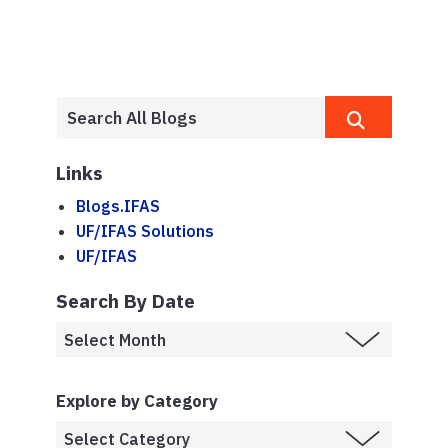
Links
Blogs.IFAS
UF/IFAS Solutions
UF/IFAS
Search By Date
Explore by Category