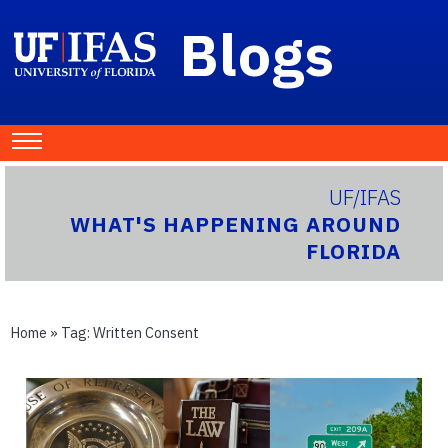
Blogs
UF/IFAS
WHAT'S HAPPENING AROUND
FLORIDA
Home
» Tag:
Written Consent