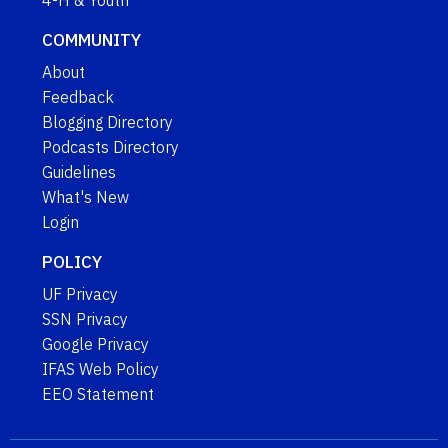
4-H & Youth
COMMUNITY
About
Feedback
Blogging Directory
Podcasts Directory
Guidelines
What's New
Login
POLICY
UF Privacy
SSN Privacy
Google Privacy
IFAS Web Policy
EEO Statement