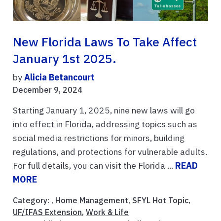
New Florida Laws To Take Affect
January 1st 2025.
by
Alicia Betancourt
December 9, 2024
Starting January 1, 2025, nine new laws will go
into effect in Florida, addressing topics such as
social media restrictions for minors, building
regulations, and protections for vulnerable adults.
For full details, you can visit the Florida ...
READ
MORE
Category: ,
Home Management
,
SFYL Hot Topic
,
UF/IFAS Extension
,
Work & Life