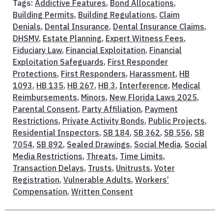
Tags:
Addictive Features
,
Bond Allocations
,
Building Permits
,
Building Regulations
,
Claim
Denials
,
Dental Insurance
,
Dental Insurance Claims
,
DHSMV
,
Estate Planning
,
Expert Witness Fees
,
Fiduciary Law
,
Financial Exploitation
,
Financial
Exploitation Safeguards
,
First Responder
Protections
,
First Responders
,
Harassment
,
HB
1093
,
HB 135
,
HB 267
,
HB 3
,
Interference
,
Medical
Reimbursements
,
Minors
,
New Florida Laws 2025
,
Parental Consent
,
Party Affiliation
,
Payment
Restrictions
,
Private Activity Bonds
,
Public Projects
,
Residential Inspectors
,
SB 184
,
SB 362
,
SB 556
,
SB
7054
,
SB 892
,
Sealed Drawings
,
Social Media
,
Social
Media Restrictions
,
Threats
,
Time Limits
,
Transaction Delays
,
Trusts
,
Unitrusts
,
Voter
Registration
,
Vulnerable Adults
,
Workers’
Compensation
,
Written Consent