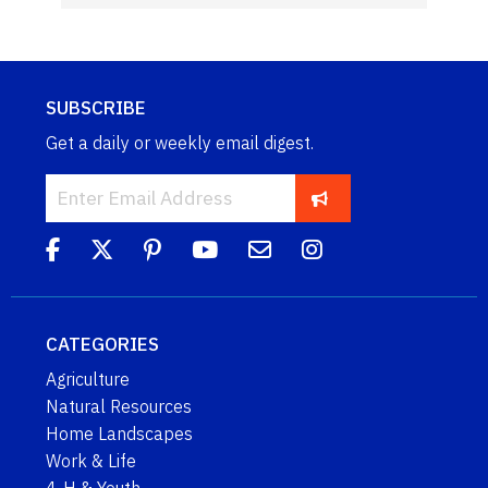
SUBSCRIBE
Get a daily or weekly email digest.
CATEGORIES
Agriculture
Natural Resources
Home Landscapes
Work & Life