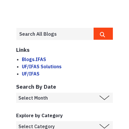
Links
Blogs.IFAS
UF/IFAS Solutions
UF/IFAS
Search By Date
Explore by Category