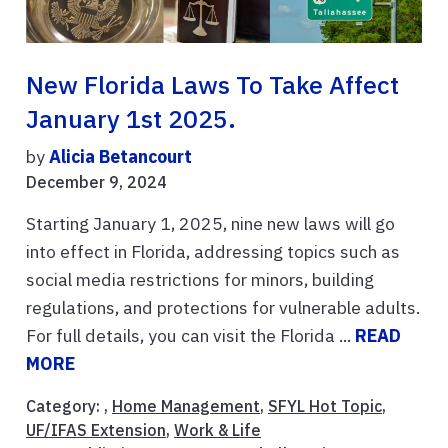
New Florida Laws To Take Affect
January 1st 2025.
by
Alicia Betancourt
December 9, 2024
Starting January 1, 2025, nine new laws will go
into effect in Florida, addressing topics such as
social media restrictions for minors, building
regulations, and protections for vulnerable adults.
For full details, you can visit the Florida ...
READ
MORE
Category: ,
Home Management
,
SFYL Hot Topic
,
UF/IFAS Extension
,
Work & Life