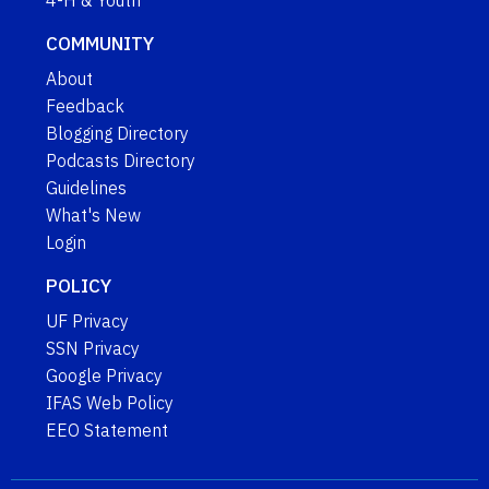
4-H & Youth
COMMUNITY
About
Feedback
Blogging Directory
Podcasts Directory
Guidelines
What's New
Login
POLICY
UF Privacy
SSN Privacy
Google Privacy
IFAS Web Policy
EEO Statement