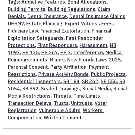
Tags:
Addictive Features
,
Bond Allocations
,
Building Permits
,
Building Regulations
,
Claim
Denials
,
Dental Insurance
,
Dental Insurance Claims
,
DHSMV
,
Estate Planning
,
Expert Witness Fees
,
Fiduciary Law
,
Financial Exploitation
,
Financial
Exploitation Safeguards
,
First Responder
Protections
,
First Responders
,
Harassment
,
HB
1093
,
HB 135
,
HB 267
,
HB 3
,
Interference
,
Medical
Reimbursements
,
Minors
,
New Florida Laws 2025
,
Parental Consent
,
Party Affiliation
,
Payment
Restrictions
,
Private Activity Bonds
,
Public Projects
,
Residential Inspectors
,
SB 184
,
SB 362
,
SB 556
,
SB
7054
,
SB 892
,
Sealed Drawings
,
Social Media
,
Social
Media Restrictions
,
Threats
,
Time Limits
,
Transaction Delays
,
Trusts
,
Unitrusts
,
Voter
Registration
,
Vulnerable Adults
,
Workers’
Compensation
,
Written Consent