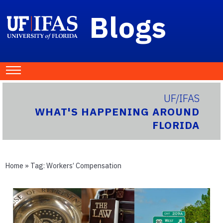
Blogs
UF/IFAS
WHAT'S HAPPENING AROUND
FLORIDA
Home
» Tag:
Workers’ Compensation