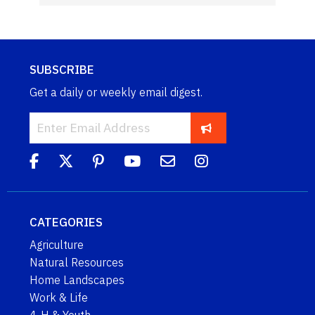
SUBSCRIBE
Get a daily or weekly email digest.
CATEGORIES
Agriculture
Natural Resources
Home Landscapes
Work & Life