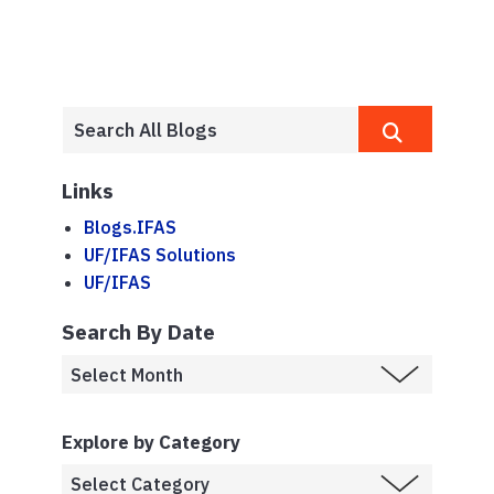
Links
Blogs.IFAS
UF/IFAS Solutions
UF/IFAS
Search By Date
Explore by Category