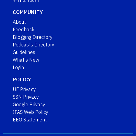
4-H & Youth
COMMUNITY
About
Feedback
Blogging Directory
Podcasts Directory
Guidelines
What's New
Login
POLICY
UF Privacy
SSN Privacy
Google Privacy
IFAS Web Policy
EEO Statement