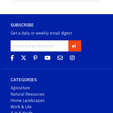
SUBSCRIBE
Get a daily or weekly email digest.
CATEGORIES
Agriculture
Natural Resources
Home Landscapes
Work & Life