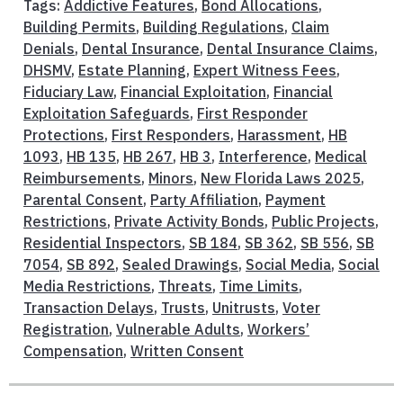
Tags:
Addictive Features
,
Bond Allocations
,
Building Permits
,
Building Regulations
,
Claim
Denials
,
Dental Insurance
,
Dental Insurance Claims
,
DHSMV
,
Estate Planning
,
Expert Witness Fees
,
Fiduciary Law
,
Financial Exploitation
,
Financial
Exploitation Safeguards
,
First Responder
Protections
,
First Responders
,
Harassment
,
HB
1093
,
HB 135
,
HB 267
,
HB 3
,
Interference
,
Medical
Reimbursements
,
Minors
,
New Florida Laws 2025
,
Parental Consent
,
Party Affiliation
,
Payment
Restrictions
,
Private Activity Bonds
,
Public Projects
,
Residential Inspectors
,
SB 184
,
SB 362
,
SB 556
,
SB
7054
,
SB 892
,
Sealed Drawings
,
Social Media
,
Social
Media Restrictions
,
Threats
,
Time Limits
,
Transaction Delays
,
Trusts
,
Unitrusts
,
Voter
Registration
,
Vulnerable Adults
,
Workers’
Compensation
,
Written Consent