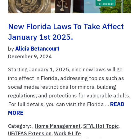
New Florida Laws To Take Affect
January 1st 2025.
by
Alicia Betancourt
December 9, 2024
Starting January 1, 2025, nine new laws will go
into effect in Florida, addressing topics such as
social media restrictions for minors, building
regulations, and protections for vulnerable adults.
For full details, you can visit the Florida ...
READ
MORE
Category: ,
Home Management
,
SFYL Hot Topic
,
UF/IFAS Extension
,
Work & Life