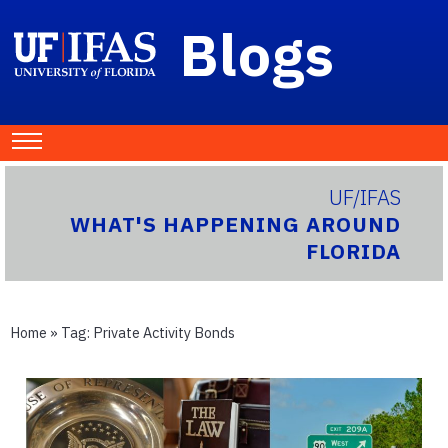
Blogs
UF/IFAS
WHAT'S HAPPENING AROUND
FLORIDA
Home
» Tag:
Private Activity Bonds