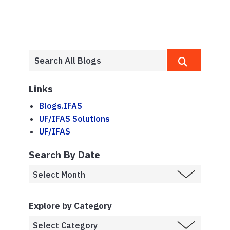
Links
Blogs.IFAS
UF/IFAS Solutions
UF/IFAS
Search By Date
Explore by Category