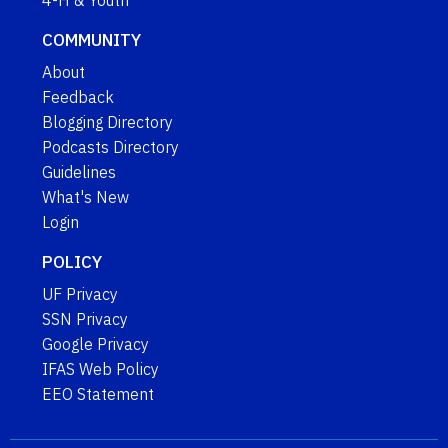
4-H & Youth
COMMUNITY
About
Feedback
Blogging Directory
Podcasts Directory
Guidelines
What's New
Login
POLICY
UF Privacy
SSN Privacy
Google Privacy
IFAS Web Policy
EEO Statement