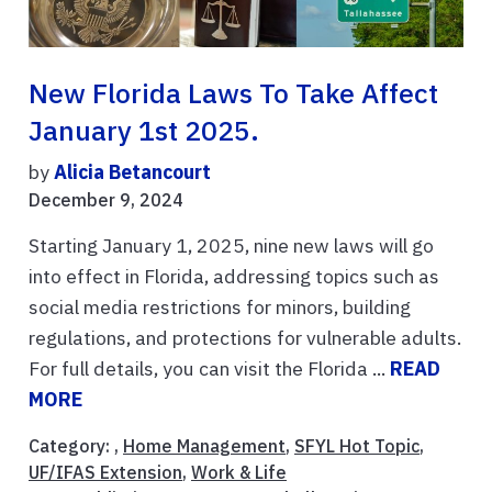
New Florida Laws To Take Affect
January 1st 2025.
by
Alicia Betancourt
December 9, 2024
Starting January 1, 2025, nine new laws will go
into effect in Florida, addressing topics such as
social media restrictions for minors, building
regulations, and protections for vulnerable adults.
For full details, you can visit the Florida ...
READ
MORE
Category: ,
Home Management
,
SFYL Hot Topic
,
UF/IFAS Extension
,
Work & Life