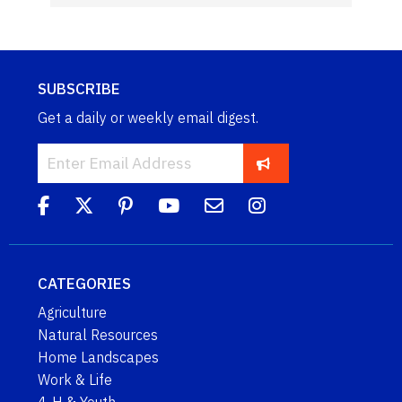
SUBSCRIBE
Get a daily or weekly email digest.
CATEGORIES
Agriculture
Natural Resources
Home Landscapes
Work & Life