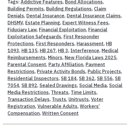
Tags:
Addictive Features
,
Bond Allocations
,
Building Permits
,
Building Regulations
,
Claim
Denials
,
Dental Insurance
,
Dental Insurance Claims
,
DHSMV
,
Estate Planning
,
Expert Witness Fees
,
Fiduciary Law
,
Financial Exploitation
,
Financial
Exploitation Safeguards
,
First Responder
Protections
,
First Responders
,
Harassment
,
HB
1093
,
HB 135
,
HB 267
,
HB 3
,
Interference
,
Medical
Reimbursements
,
Minors
,
New Florida Laws 2025
,
Parental Consent
,
Party Affiliation
,
Payment
Restrictions
,
Private Activity Bonds
,
Public Projects
,
Residential Inspectors
,
SB 184
,
SB 362
,
SB 556
,
SB
7054
,
SB 892
,
Sealed Drawings
,
Social Media
,
Social
Media Restrictions
,
Threats
,
Time Limits
,
Transaction Delays
,
Trusts
,
Unitrusts
,
Voter
Registration
,
Vulnerable Adults
,
Workers’
Compensation
,
Written Consent