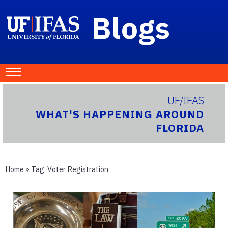
Blogs
UF/IFAS
WHAT'S HAPPENING AROUND
FLORIDA
Home
» Tag:
Voter Registration