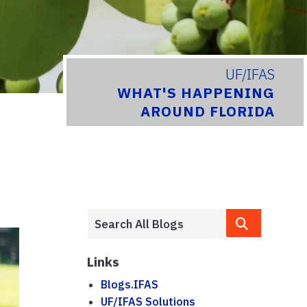
UF/IFAS
WHAT'S HAPPENING
AROUND FLORIDA
Links
Blogs.IFAS
UF/IFAS Solutions