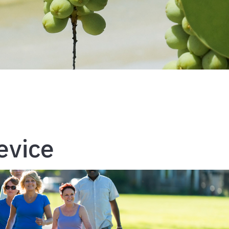
evice