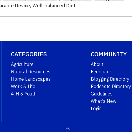
rable Device
,
Well-balanced Diet
CATEGORIES
COMMUNITY
Agriculture
About
Natural Resources
Feedback
Home Landscapes
Blogging Directory
Work & Life
Podcasts Directory
4-H & Youth
Guidelines
What's New
Login