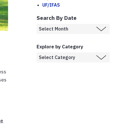
UF/IFAS
Search By Date
Explore by Category
ess
ises
te