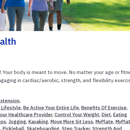
alth
s! Your body is meant to move. No matter your age or fitn
ngaging in cardiac/aerobic, strength, and flexibility exerc
Extension
,
 Lifestyle
,
Be Active Your Entire Life
,
Benefits Of Exercise
,
our Healthcare Provider
,
Control Your Weight
,
Diet
,
Eating
pps
,
Jogging
,
Kayaking
,
Move More Sit Less
,
MyPlate
,
MyPla
n
,
Pickleball
,
Skateboarding
,
Step Tracker
,
Strength And