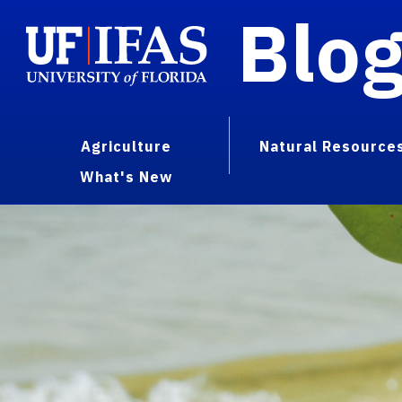
Blo
Agriculture
Natural Resource
What's New