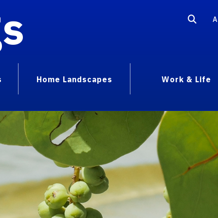
gs
A
s
Home Landscapes
Work & Life