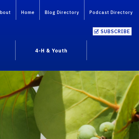
bout
Home
Blog Directory
Podcast Directory
SUBSCRIBE
4-H & Youth