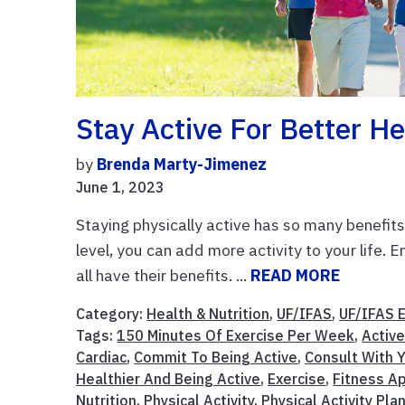
Stay Active For Better He
by
Brenda Marty-Jimenez
June 1, 2023
Staying physically active has so many benefit
level, you can add more activity to your life. E
all have their benefits. ...
READ MORE
Category:
Health & Nutrition
,
UF/IFAS
,
UF/IFAS 
Tags:
150 Minutes Of Exercise Per Week
,
Active
Cardiac
,
Commit To Being Active
,
Consult With Y
Healthier And Being Active
,
Exercise
,
Fitness A
Nutrition
,
Physical Activity
,
Physical Activity Pla