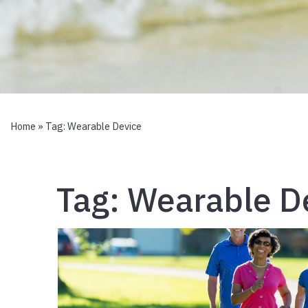
Home
» Tag:
Wearable Device
Tag:
Wearable D