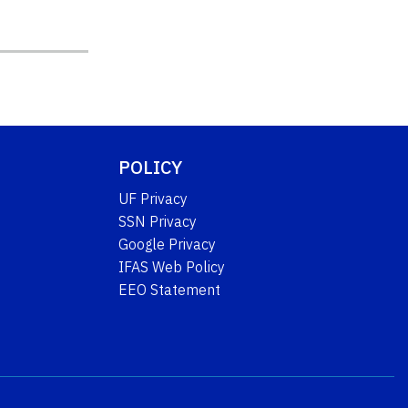
POLICY
UF Privacy
SSN Privacy
Google Privacy
IFAS Web Policy
EEO Statement