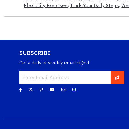
Flexibility Exercises
,
Track Your Daily Steps
,
Wea
SUBSCRIBE
Get a daily or weekly email digest.