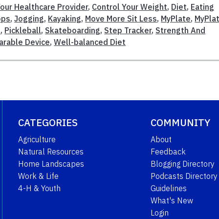
our Healthcare Provider
,
Control Your Weight
,
Diet
,
Eating
pps
,
Jogging
,
Kayaking
,
Move More Sit Less
,
MyPlate
,
MyPla
n
,
Pickleball
,
Skateboarding
,
Step Tracker
,
Strength And
rable Device
,
Well-balanced Diet
CATEGORIES
COMMUNITY
Agriculture
About
Natural Resources
Feedback
Home Landscapes
Blogging Directory
Work & Life
Podcasts Directory
4-H & Youth
Guidelines
What's New
Login