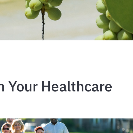
h Your Healthcare