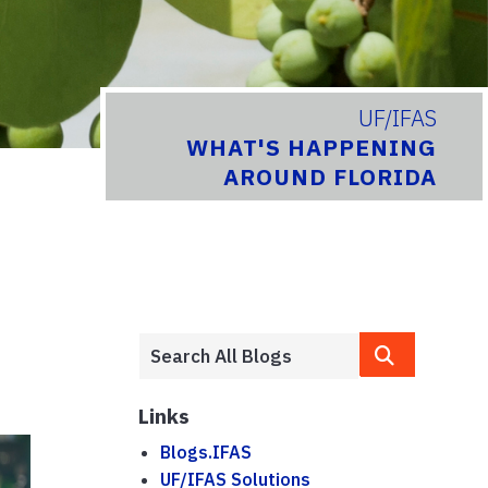
UF/IFAS
WHAT'S HAPPENING
AROUND FLORIDA
Links
Blogs.IFAS
UF/IFAS Solutions