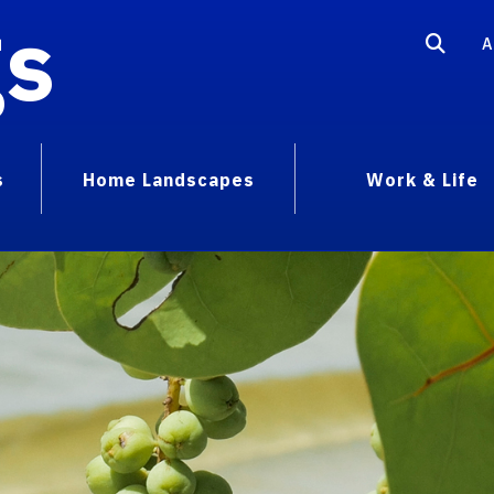
gs
A
s
Home Landscapes
Work & Life