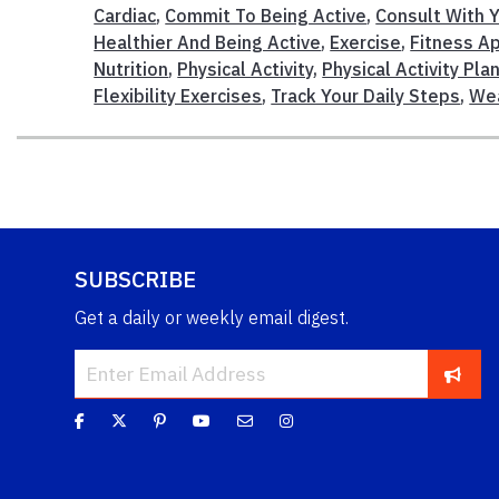
Cardiac
,
Commit To Being Active
,
Consult With Y
Healthier And Being Active
,
Exercise
,
Fitness A
Nutrition
,
Physical Activity
,
Physical Activity Pla
Flexibility Exercises
,
Track Your Daily Steps
,
Wea
SUBSCRIBE
Get a daily or weekly email digest.