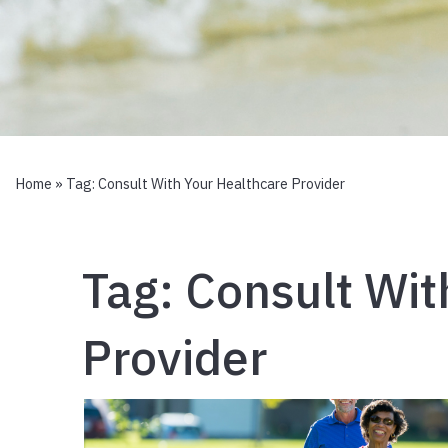
Home
» Tag:
Consult With Your Healthcare Provider
Tag:
Consult Wit
Provider