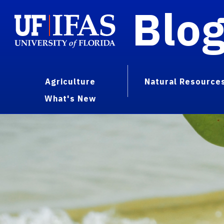
Blo
Agriculture
Natural Resource
What's New