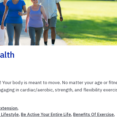
alth
s! Your body is meant to move. No matter your age or fitn
ngaging in cardiac/aerobic, strength, and flexibility exerc
Extension
,
 Lifestyle
,
Be Active Your Entire Life
,
Benefits Of Exercise
,