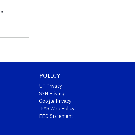
te
POLICY
UF Privacy
SSN Privacy
Google Privacy
IFAS Web Policy
EEO Statement