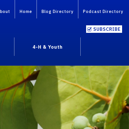
bout
Home
Blog Directory
Podcast Directory
SUBSCRIBE
4-H & Youth