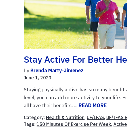
Stay Active For Better He
by
Brenda Marty-Jimenez
June 1, 2023
Staying physically active has so many benefit
level, you can add more activity to your life. E
all have their benefits. ...
READ MORE
Category:
Health & Nutrition
,
UF/IFAS
,
UF/IFAS 
Tags:
150 Minutes Of Exercise Per Week
,
Active