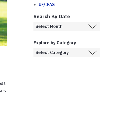
UF/IFAS
Search By Date
Explore by Category
ess
ises