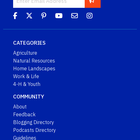
CATEGORIES
Agriculture
Natural Resources
Home Landscapes
Work & Life
4-H & Youth
COMMUNITY
About
Feedback
Blogging Directory
Podcasts Directory
Guidelines