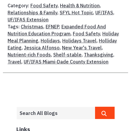
Category:
Food Safety
,
Health & Nutrition
,
Relationships & Family
,
SFYL Hot Topic
,
UF/IFAS
,
UF/IFAS Extension
Tags:
Christmas
,
EFNEP
,
Expanded Food And
Nutrition Education Program
,
Food Safety
,
Holiday
Meal Planning
,
Holidays
,
Holidays Travel
,
Holliday
Eating
,
Jessica Alfonso
,
New Year's Travel
,
Nutrient-rich Foods
,
Shelf-stable
,
Thanksgiving
,
Travel
,
UF/IFAS Miami-Dade County Extension
Links