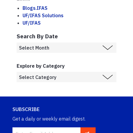
Blogs.IFAS
UF/IFAS Solutions
UF/IFAS
Search By Date
Explore by Category
SUBSCRIBE
Get a daily or weekly email digest.