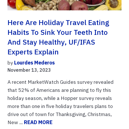
Here Are Holiday Travel Eating
Habits To Sink Your Teeth Into
And Stay Healthy, UF/IFAS
Experts Explain
by
Lourdes Mederos
November 13, 2023
A recent MarketWatch Guides survey revealed
that 52% of Americans are planning to fly this
holiday season, while a Hopper survey reveals
more than one in five holiday travelers plans to
drive out of town for Thanksgiving, Christmas,
New ...
READ MORE