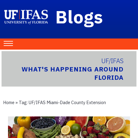
Blogs
UF/IFAS
WHAT'S HAPPENING AROUND
FLORIDA
Home
» Tag:
UF/IFAS Miami-Dade County Extension