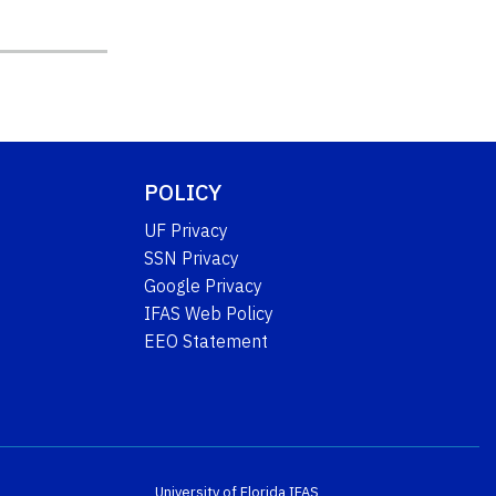
POLICY
UF Privacy
SSN Privacy
Google Privacy
IFAS Web Policy
EEO Statement
University of Florida
IFAS