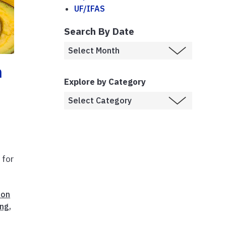
UF/IFAS
Search By Date
h
Explore by Category
 for
ion
ing
,