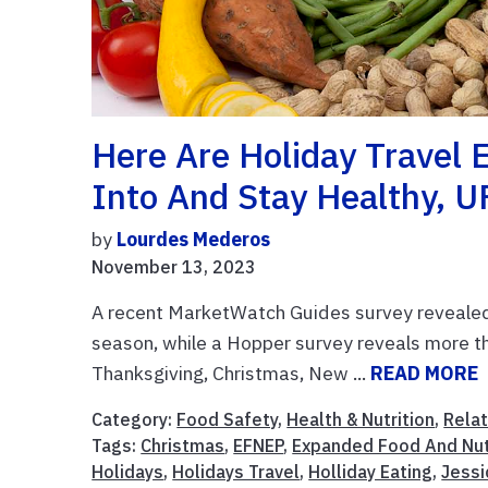
Here Are Holiday Travel 
Into And Stay Healthy, U
by
Lourdes Mederos
November 13, 2023
A recent MarketWatch Guides survey revealed 
season, while a Hopper survey reveals more tha
Thanksgiving, Christmas, New ...
READ MORE
Category:
Food Safety
,
Health & Nutrition
,
Relat
Tags:
Christmas
,
EFNEP
,
Expanded Food And Nut
Holidays
,
Holidays Travel
,
Holliday Eating
,
Jessi