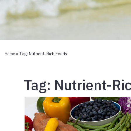
Home
» Tag:
Nutrient-Rich Foods
Tag:
Nutrient-Ri