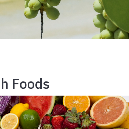
ch Foods