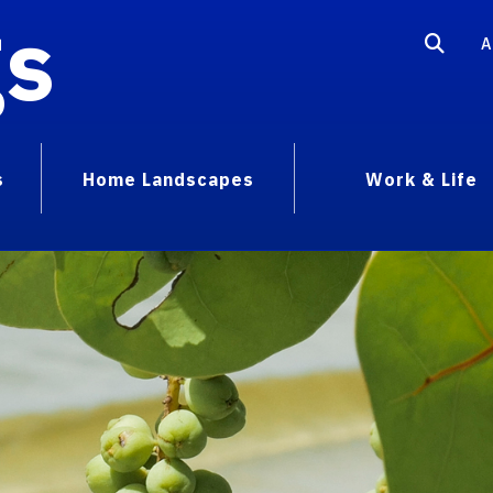
gs
A
s
Home Landscapes
Work & Life