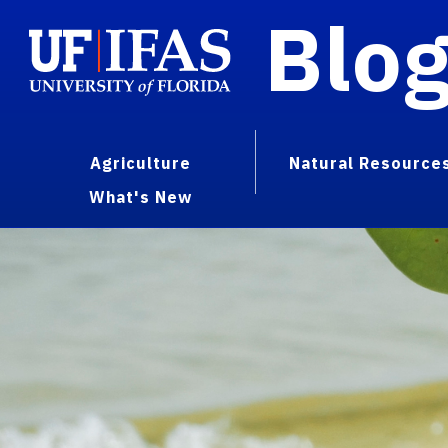
Blo
Agriculture
Natural Resource
What's New