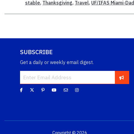
stable
,
Thanksgiving
,
Travel
,
UF/IFAS Miami-Dad
SUBSCRIBE
Get a daily or weekly email digest.
Copyright © 2026