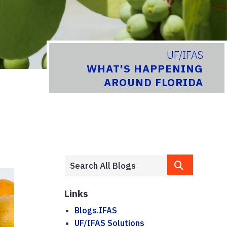
UF/IFAS
WHAT'S HAPPENING
AROUND FLORIDA
Links
Blogs.IFAS
UF/IFAS Solutions