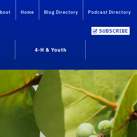
bout
Home
Blog Directory
Podcast Directory
SUBSCRIBE
4-H & Youth