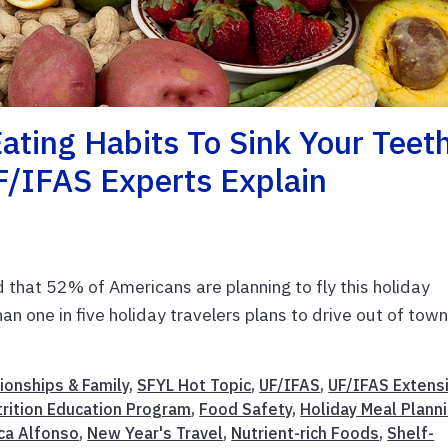
Eating Habits To Sink Your Teet
F/IFAS Experts Explain
that 52% of Americans are planning to fly this holiday
n one in five holiday travelers plans to drive out of town
ionships & Family
,
SFYL Hot Topic
,
UF/IFAS
,
UF/IFAS Extens
rition Education Program
,
Food Safety
,
Holiday Meal Plann
ca Alfonso
,
New Year's Travel
,
Nutrient-rich Foods
,
Shelf-