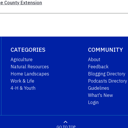
e County Extension
CATEGORIES
COMMUNITY
Agriculture
About
Natural Resources
Feedback
Home Landscapes
Blogging Directory
Work & Life
Podcasts Directory
4-H & Youth
Guidelines
What's New
Login
GO TO TOP