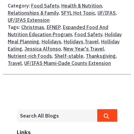
Category:
Food Safety
,
Health & Nutrition
,
Relationships & Family
,
SFYL Hot Topic
,
UF/IFAS
,
UF/IFAS Extension
Tags:
Christmas
,
EFNEP
,
Expanded Food And
Nutrition Education Program
,
Food Safety
,
Holiday
Meal Planning
,
Holidays
,
Holidays Travel
,
Holliday
Eating
,
Jessica Alfonso
,
New Year's Travel
,
Nutrient-rich Foods
,
Shelf-stable
,
Thanksgiving
,
Travel
,
UF/IFAS Miami-Dade County Extension
Links