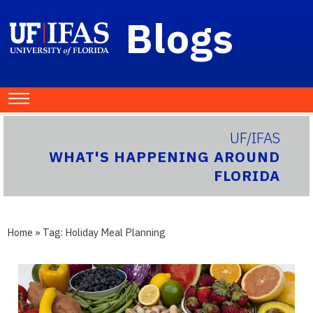
Blogs
UF/IFAS
WHAT'S HAPPENING AROUND
FLORIDA
Home
» Tag:
Holiday Meal Planning