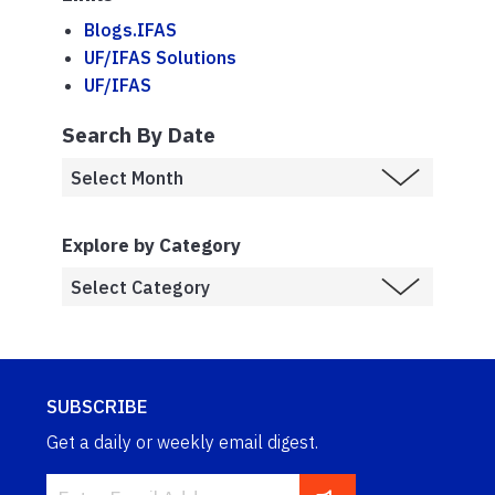
Blogs.IFAS
UF/IFAS Solutions
UF/IFAS
Search By Date
Explore by Category
SUBSCRIBE
Get a daily or weekly email digest.