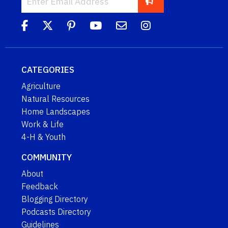
CATEGORIES
Agriculture
Natural Resources
Home Landscapes
Work & Life
4-H & Youth
COMMUNITY
About
Feedback
Blogging Directory
Podcasts Directory
Guidelines