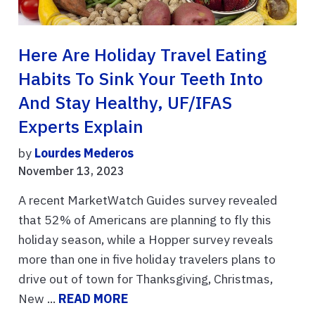
Here Are Holiday Travel Eating
Habits To Sink Your Teeth Into
And Stay Healthy, UF/IFAS
Experts Explain
by
Lourdes Mederos
November 13, 2023
A recent MarketWatch Guides survey revealed
that 52% of Americans are planning to fly this
holiday season, while a Hopper survey reveals
more than one in five holiday travelers plans to
drive out of town for Thanksgiving, Christmas,
New ...
READ MORE