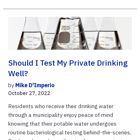
Should I Test My Private Drinking
Well?
by
Mike D'Imperio
October 27, 2022
Residents who receive their drinking water
through a municipality enjoy peace of mind
knowing that their potable water undergoes
routine bacteriological testing behind-the-scenes.