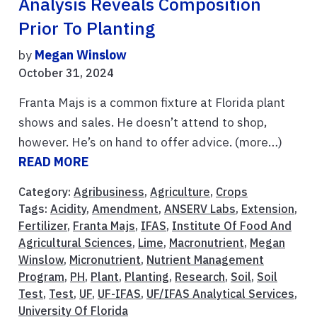
Analysis Reveals Composition
Prior To Planting
by
Megan Winslow
October 31, 2024
Franta Majs is a common fixture at Florida plant
shows and sales. He doesn’t attend to shop,
however. He’s on hand to offer advice. (more…)
READ MORE
Category:
Agribusiness
,
Agriculture
,
Crops
Tags:
Acidity
,
Amendment
,
ANSERV Labs
,
Extension
,
Fertilizer
,
Franta Majs
,
IFAS
,
Institute Of Food And
Agricultural Sciences
,
Lime
,
Macronutrient
,
Megan
Winslow
,
Micronutrient
,
Nutrient Management
Program
,
PH
,
Plant
,
Planting
,
Research
,
Soil
,
Soil
Test
,
Test
,
UF
,
UF-IFAS
,
UF/IFAS Analytical Services
,
University Of Florida