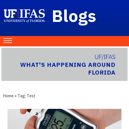
Blogs
UF/IFAS
WHAT'S HAPPENING AROUND
FLORIDA
Home
» Tag:
Test