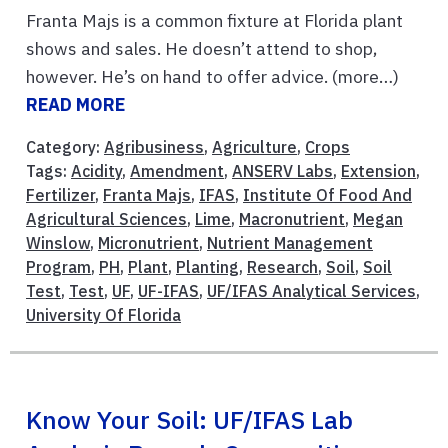
Franta Majs is a common fixture at Florida plant
shows and sales. He doesn’t attend to shop,
however. He’s on hand to offer advice. (more…)
READ MORE
Category:
Agribusiness
,
Agriculture
,
Crops
Tags:
Acidity
,
Amendment
,
ANSERV Labs
,
Extension
,
Fertilizer
,
Franta Majs
,
IFAS
,
Institute Of Food And
Agricultural Sciences
,
Lime
,
Macronutrient
,
Megan
Winslow
,
Micronutrient
,
Nutrient Management
Program
,
PH
,
Plant
,
Planting
,
Research
,
Soil
,
Soil
Test
,
Test
,
UF
,
UF-IFAS
,
UF/IFAS Analytical Services
,
University Of Florida
Know Your Soil: UF/IFAS Lab