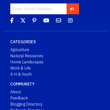
CATEGORIES
Agriculture
Natural Resources
Home Landscapes
Work & Life
4-H & Youth
COMMUNITY
About
Feedback
Blogging Directory