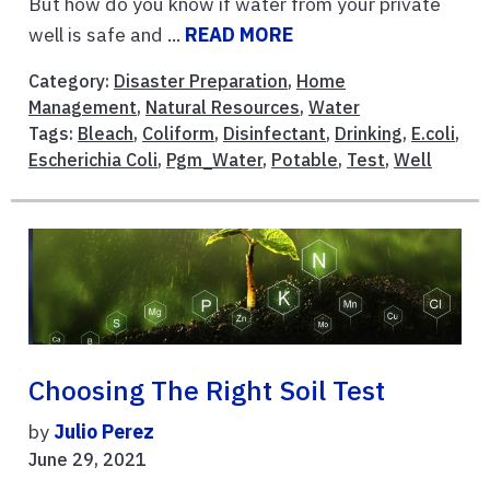
But how do you know if water from your private
well is safe and ...
READ MORE
Category:
Disaster Preparation
,
Home
Management
,
Natural Resources
,
Water
Tags:
Bleach
,
Coliform
,
Disinfectant
,
Drinking
,
E.coli
,
Escherichia Coli
,
Pgm_Water
,
Potable
,
Test
,
Well
Choosing The Right Soil Test
by
Julio Perez
June 29, 2021