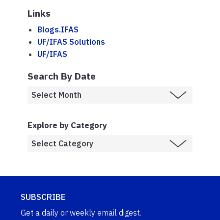
Links
Blogs.IFAS
UF/IFAS Solutions
UF/IFAS
Search By Date
Explore by Category
SUBSCRIBE
Get a daily or weekly email digest.