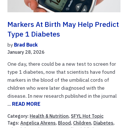
Markers At Birth May Help Predict
Type 1 Diabetes
by
Brad Buck
January 28, 2026
One day, there could be a new test to screen for
type 1 diabetes, now that scientists have found
markers in the blood of the umbilical cords of
children who were later diagnosed with the
disease. In new research published in the journal
...
READ MORE
Category:
Health & Nutrition
,
SFYL Hot Topic
Tags:
Angelica Ahrens
,
Blood
,
Children
,
Diabetes
,