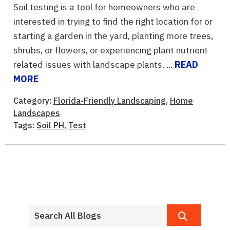
Soil testing is a tool for homeowners who are
interested in trying to find the right location for or
starting a garden in the yard, planting more trees,
shrubs, or flowers, or experiencing plant nutrient
related issues with landscape plants. ...
READ
MORE
Category:
Florida-Friendly Landscaping
,
Home
Landscapes
Tags:
Soil PH
,
Test