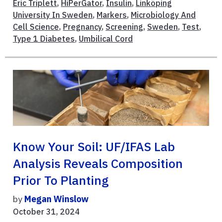
Eric Triplett
,
HiPerGator
,
Insulin
,
Linköping
University In Sweden
,
Markers
,
Microbiology And
Cell Science
,
Pregnancy
,
Screening
,
Sweden
,
Test
,
Type 1 Diabetes
,
Umbilical Cord
Know Your Soil: UF/IFAS Lab
Analysis Reveals Composition
Prior To Planting
by
Megan Winslow
October 31, 2024