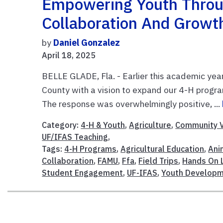
Empowering Youth Throu
Collaboration And Growt
by
Daniel Gonzalez
April 18, 2025
BELLE GLADE, Fla. - Earlier this academic year
County with a vision to expand our 4-H progr
The response was overwhelmingly positive, ...
Category:
4-H & Youth
,
Agriculture
,
Community V
UF/IFAS Teaching
,
Tags:
4-H Programs
,
Agricultural Education
,
Ani
Collaboration
,
FAMU
,
Ffa
,
Field Trips
,
Hands On 
Student Engagement
,
UF-IFAS
,
Youth Develop