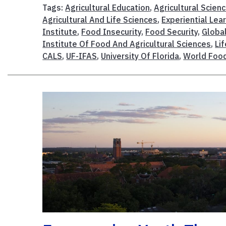
Tags:
Agricultural Education
,
Agricultural Scien
Agricultural And Life Sciences
,
Experiential Lea
Institute
,
Food Insecurity
,
Food Security
,
Globa
Institute Of Food And Agricultural Sciences
,
Li
CALS
,
UF-IFAS
,
University Of Florida
,
World Food