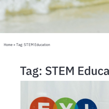
Home
» Tag:
STEM Education
Tag:
STEM Educa