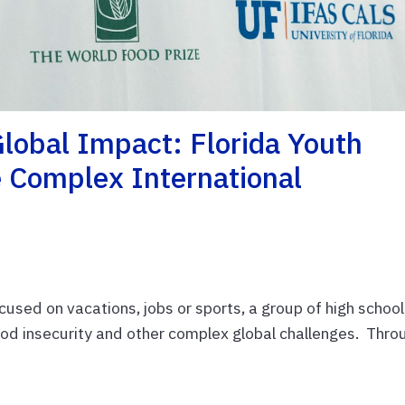
lobal Impact: Florida Youth
e Complex International
sed on vacations, jobs or sports, a group of high school
food insecurity and other complex global challenges. Thro