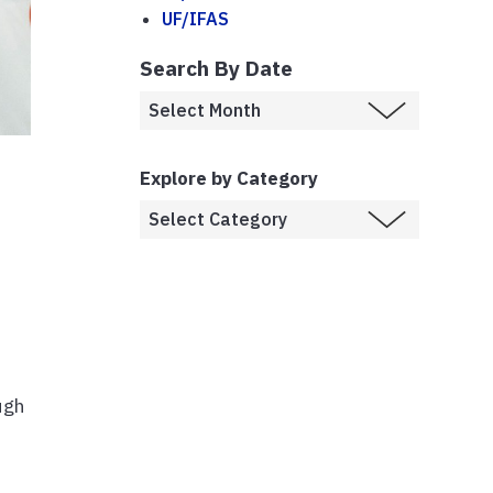
UF/IFAS
Search By Date
Explore by Category
ugh