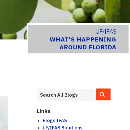
UF/IFAS
WHAT'S HAPPENING
AROUND FLORIDA
Links
Blogs.IFAS
UF/IFAS Solutions