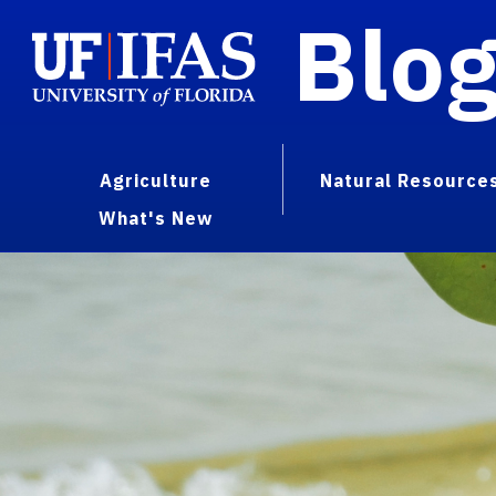
Blo
Agriculture
Natural Resource
What's New