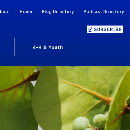
bout
Home
Blog Directory
Podcast Directory
SUBSCRIBE
4-H & Youth