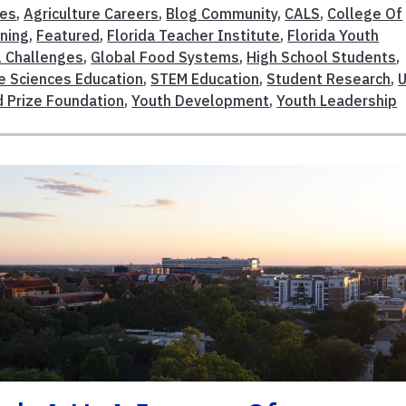
ces
,
Agriculture Careers
,
Blog Community
,
CALS
,
College Of
rning
,
Featured
,
Florida Teacher Institute
,
Florida Youth
l Challenges
,
Global Food Systems
,
High School Students
,
fe Sciences Education
,
STEM Education
,
Student Research
,
 Prize Foundation
,
Youth Development
,
Youth Leadership