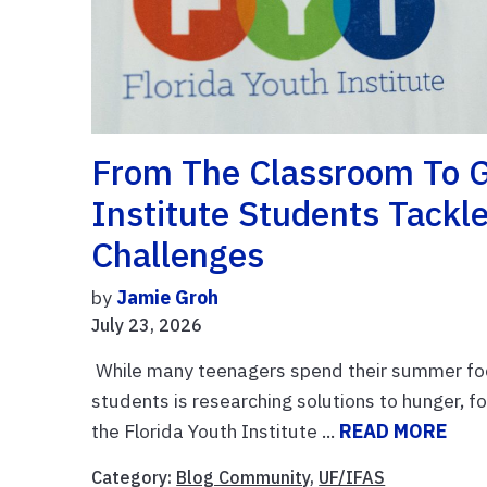
From The Classroom To G
Institute Students Tackl
Challenges
by
Jamie Groh
July 23, 2026
While many teenagers spend their summer focu
students is researching solutions to hunger, 
the Florida Youth Institute ...
READ MORE
Category:
Blog Community
,
UF/IFAS