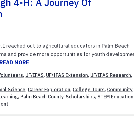
gh 4-H: A Journey Of
h
, I reached out to agricultural educators in Palm Beach
ams and provide more opportunities for youth developmen
READ MORE
olunteers
,
UF/IFAS
,
UF/IFAS Extension
,
UF/IFAS Research
,
mal Science
,
Career Exploration
,
College Tours
,
Community
Learning
,
Palm Beach County
,
Scholarships
,
STEM Education
ment