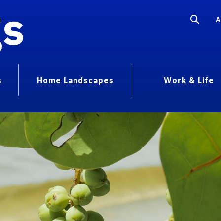
gs
A
s
Home Landscapes
Work & Life