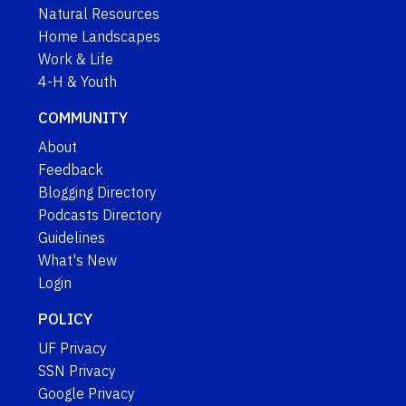
Natural Resources
Home Landscapes
Work & Life
4-H & Youth
COMMUNITY
About
Feedback
Blogging Directory
Podcasts Directory
Guidelines
What's New
Login
POLICY
UF Privacy
SSN Privacy
Google Privacy