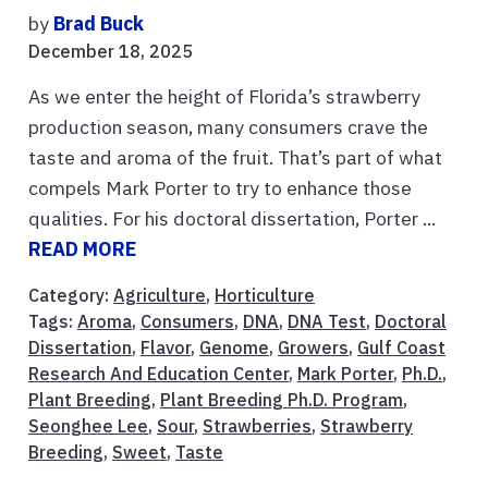
by
Brad Buck
December 18, 2025
As we enter the height of Florida’s strawberry
production season, many consumers crave the
taste and aroma of the fruit. That’s part of what
compels Mark Porter to try to enhance those
qualities. For his doctoral dissertation, Porter ...
READ MORE
Category:
Agriculture
,
Horticulture
Tags:
Aroma
,
Consumers
,
DNA
,
DNA Test
,
Doctoral
Dissertation
,
Flavor
,
Genome
,
Growers
,
Gulf Coast
Research And Education Center
,
Mark Porter
,
Ph.D.
,
Plant Breeding
,
Plant Breeding Ph.D. Program
,
Seonghee Lee
,
Sour
,
Strawberries
,
Strawberry
Breeding
,
Sweet
,
Taste