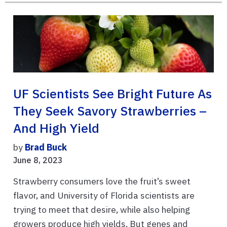
UF Scientists See Bright Future As
They Seek Savory Strawberries –
And High Yield
by
Brad Buck
June 8, 2023
Strawberry consumers love the fruit’s sweet
flavor, and University of Florida scientists are
trying to meet that desire, while also helping
growers produce high yields. But genes and