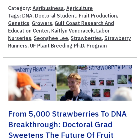
Category:
Agribusiness
,
Agriculture
Tags:
DNA
,
Doctoral Student
,
Fruit Production
,
Genetics
,
Growers
,
Gulf Coast Research And
Education Center
,
Kaitlyn Vondracek
,
Labor
,
Nurseries
,
Seonghee Lee
,
Strawberries
,
Strawberry
Runners
,
UF Plant Breeding Ph.D. Program
From 5,000 Strawberries To DNA
Breakthrough: Doctoral Grad
Sweetens The Future Of Fruit