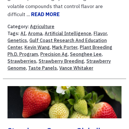
volatile compounds that control flavor are
difficult ...
READ MORE
Category:
Agriculture
Tags:
AI
,
Aroma
,
Artificial Intelligence
,
Flavor
,
Genetics
,
Gulf Coast Research And Education
Center
,
Kevin Wang
,
Mark Porter
,
Plant Breeding
Ph.D. Program
,
Precision Ag
,
Seonghee Lee
,
Strawberries
,
Strawberry Breeding
,
Strawberry
Genome
,
Taste Panels
,
Vance Whitaker