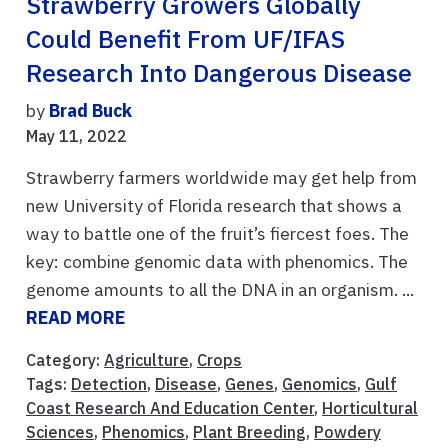
Strawberry Growers Globally
Could Benefit From UF/IFAS
Research Into Dangerous Disease
by
Brad Buck
May 11, 2022
Strawberry farmers worldwide may get help from
new University of Florida research that shows a
way to battle one of the fruit’s fiercest foes. The
key: combine genomic data with phenomics. The
genome amounts to all the DNA in an organism. ...
READ MORE
Category:
Agriculture
,
Crops
Tags:
Detection
,
Disease
,
Genes
,
Genomics
,
Gulf
Coast Research And Education Center
,
Horticultural
Sciences
,
Phenomics
,
Plant Breeding
,
Powdery