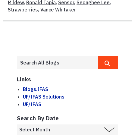
Mildew
,
Ronald Tapia
,
Sensor
,
Seonghee Lee
,
Strawberries
,
Vance Whitaker
Links
Blogs.IFAS
UF/IFAS Solutions
UF/IFAS
Search By Date