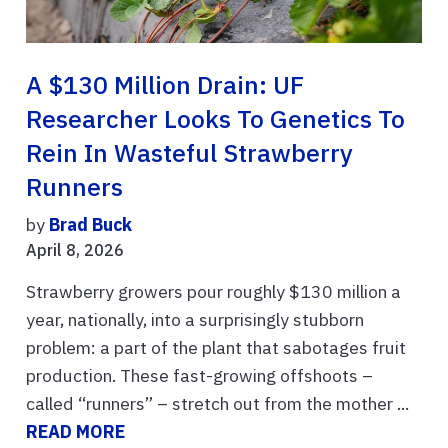
A $130 Million Drain: UF
Researcher Looks To Genetics To
Rein In Wasteful Strawberry
Runners
by
Brad Buck
April 8, 2026
Strawberry growers pour roughly $130 million a
year, nationally, into a surprisingly stubborn
problem: a part of the plant that sabotages fruit
production. These fast-growing offshoots –
called “runners” – stretch out from the mother ...
READ MORE