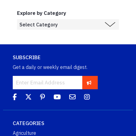
Explore by Category
SUBSCRIBE
Get a daily or weekly email digest.
CATEGORIES
Agriculture