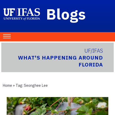
Blogs
UF/IFAS
WHAT'S HAPPENING AROUND
FLORIDA
Home
» Tag:
Seonghee Lee