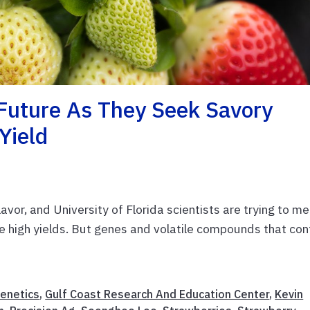
 Future As They Seek Savory
Yield
vor, and University of Florida scientists are trying to m
e high yields. But genes and volatile compounds that con
enetics
,
Gulf Coast Research And Education Center
,
Kevin