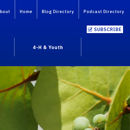
bout
Home
Blog Directory
Podcast Directory
SUBSCRIBE
4-H & Youth