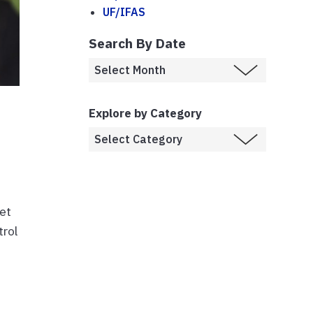
UF/IFAS
Search By Date
Explore by Category
eet
trol