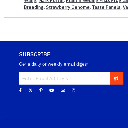
Wang
,
Mark Porter
,
Plant Breeding Ph.D. Progra
Breeding
,
Strawberry Genome
,
Taste Panels
,
Va
SUBSCRIBE
Get a daily or weekly email digest.