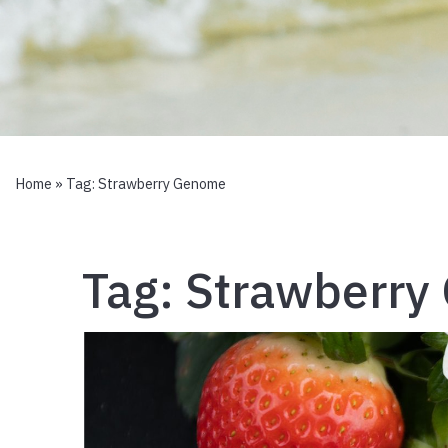
Home
» Tag:
Strawberry Genome
Tag:
Strawberry