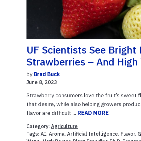
UF Scientists See Bright
Strawberries – And High 
by
Brad Buck
June 8, 2023
Strawberry consumers love the fruit’s sweet fla
that desire, while also helping growers produc
flavor are difficult ...
READ MORE
Category:
Agriculture
Tags:
AI
,
Aroma
,
Artificial Intelligence
,
Flavor
,
G