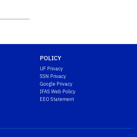
POLICY
UF Privacy
SSN Privacy
Google Privacy
IFAS Web Policy
EEO Statement