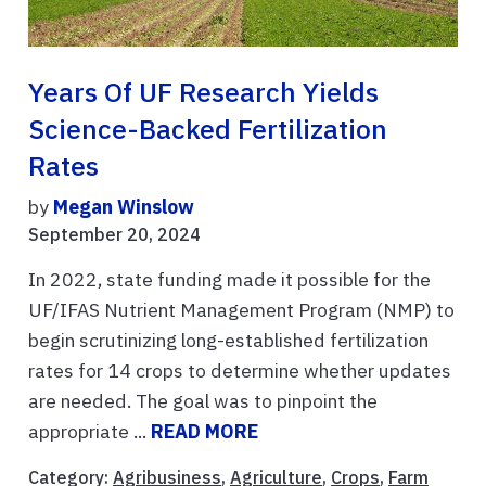
Years Of UF Research Yields
Science-Backed Fertilization
Rates
by
Megan Winslow
September 20, 2024
In 2022, state funding made it possible for the
UF/IFAS Nutrient Management Program (NMP) to
begin scrutinizing long-established fertilization
rates for 14 crops to determine whether updates
are needed. The goal was to pinpoint the
appropriate ...
READ MORE
Category:
Agribusiness
,
Agriculture
,
Crops
,
Farm