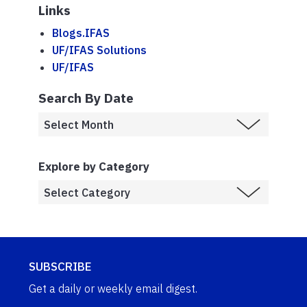
Links
Blogs.IFAS
UF/IFAS Solutions
UF/IFAS
Search By Date
Explore by Category
SUBSCRIBE
Get a daily or weekly email digest.