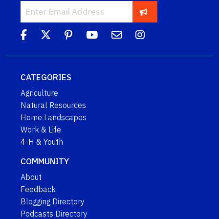
CATEGORIES
Agriculture
Natural Resources
Home Landscapes
Work & Life
4-H & Youth
COMMUNITY
About
Feedback
Blogging Directory
Podcasts Directory