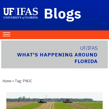
Blogs
UF/IFAS
WHAT'S HAPPENING AROUND
FLORIDA
Home
» Tag:
PNOC