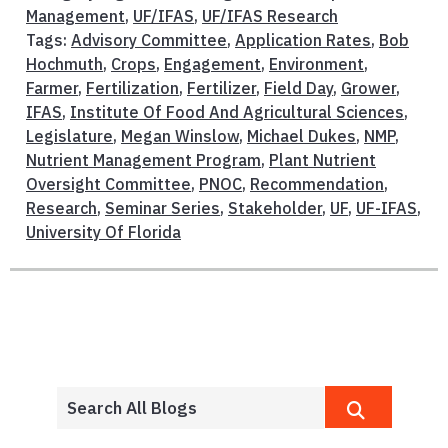
Management
,
UF/IFAS
,
UF/IFAS Research
Tags:
Advisory Committee
,
Application Rates
,
Bob
Hochmuth
,
Crops
,
Engagement
,
Environment
,
Farmer
,
Fertilization
,
Fertilizer
,
Field Day
,
Grower
,
IFAS
,
Institute Of Food And Agricultural Sciences
,
Legislature
,
Megan Winslow
,
Michael Dukes
,
NMP
,
Nutrient Management Program
,
Plant Nutrient
Oversight Committee
,
PNOC
,
Recommendation
,
Research
,
Seminar Series
,
Stakeholder
,
UF
,
UF-IFAS
,
University Of Florida