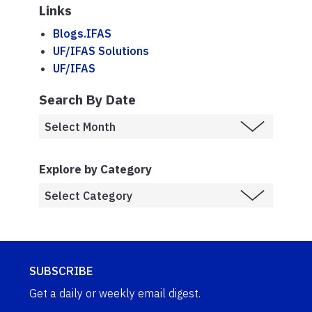
Links
Blogs.IFAS
UF/IFAS Solutions
UF/IFAS
Search By Date
Explore by Category
SUBSCRIBE
Get a daily or weekly email digest.