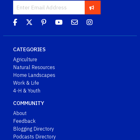
CATEGORIES
Agriculture
Natural Resources
Home Landscapes
Work & Life
4-H & Youth
COMMUNITY
About
Feedback
Blogging Directory
Podcasts Directory