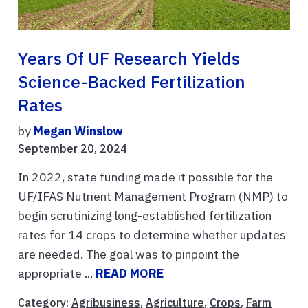
Years Of UF Research Yields
Science-Backed Fertilization
Rates
by
Megan Winslow
September 20, 2024
In 2022, state funding made it possible for the
UF/IFAS Nutrient Management Program (NMP) to
begin scrutinizing long-established fertilization
rates for 14 crops to determine whether updates
are needed. The goal was to pinpoint the
appropriate ...
READ MORE
Category:
Agribusiness
,
Agriculture
,
Crops
,
Farm