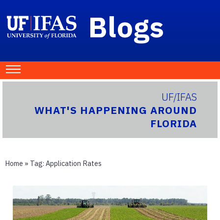
Blogs
UF/IFAS
WHAT'S HAPPENING AROUND
FLORIDA
Home
» Tag:
Application Rates