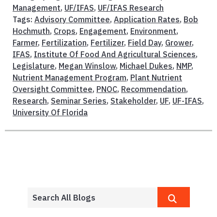
Management
,
UF/IFAS
,
UF/IFAS Research
Tags:
Advisory Committee
,
Application Rates
,
Bob
Hochmuth
,
Crops
,
Engagement
,
Environment
,
Farmer
,
Fertilization
,
Fertilizer
,
Field Day
,
Grower
,
IFAS
,
Institute Of Food And Agricultural Sciences
,
Legislature
,
Megan Winslow
,
Michael Dukes
,
NMP
,
Nutrient Management Program
,
Plant Nutrient
Oversight Committee
,
PNOC
,
Recommendation
,
Research
,
Seminar Series
,
Stakeholder
,
UF
,
UF-IFAS
,
University Of Florida