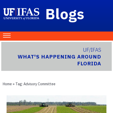
Blogs
UF/IFAS
WHAT'S HAPPENING AROUND
FLORIDA
Home
» Tag:
Advisory Committee