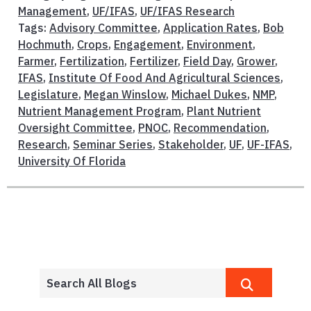
Management
,
UF/IFAS
,
UF/IFAS Research
Tags:
Advisory Committee
,
Application Rates
,
Bob
Hochmuth
,
Crops
,
Engagement
,
Environment
,
Farmer
,
Fertilization
,
Fertilizer
,
Field Day
,
Grower
,
IFAS
,
Institute Of Food And Agricultural Sciences
,
Legislature
,
Megan Winslow
,
Michael Dukes
,
NMP
,
Nutrient Management Program
,
Plant Nutrient
Oversight Committee
,
PNOC
,
Recommendation
,
Research
,
Seminar Series
,
Stakeholder
,
UF
,
UF-IFAS
,
University Of Florida