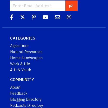
CATEGORIES
Agriculture
Natural Resources
Home Landscapes
Work & Life
4-H & Youth
COMMUNITY
About
Feedback
Blogging Directory
Podcasts Directory