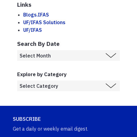
Links
Blogs.IFAS
UF/IFAS Solutions
UF/IFAS
Search By Date
Explore by Category
SUBSCRIBE
Get a daily or weekly email digest.