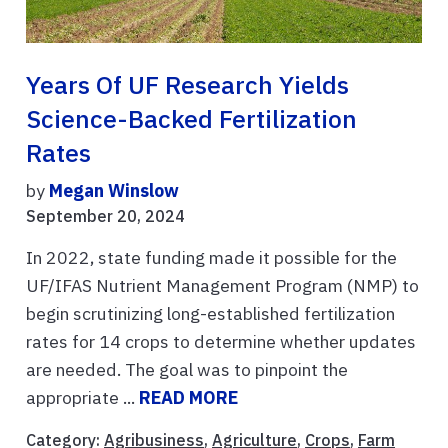
Years Of UF Research Yields
Science-Backed Fertilization
Rates
by
Megan Winslow
September 20, 2024
In 2022, state funding made it possible for the
UF/IFAS Nutrient Management Program (NMP) to
begin scrutinizing long-established fertilization
rates for 14 crops to determine whether updates
are needed. The goal was to pinpoint the
appropriate ...
READ MORE
Category:
Agribusiness
,
Agriculture
,
Crops
,
Farm