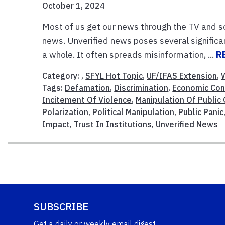
October 1, 2024
Most of us get our news through the TV and so
news. Unverified news poses several significan
a whole. It often spreads misinformation, ...
R
Category: ,
SFYL Hot Topic
,
UF/IFAS Extension
,
Tags:
Defamation
,
Discrimination
,
Economic Co
Incitement Of Violence
,
Manipulation Of Public
Polarization
,
Political Manipulation
,
Public Panic
Impact
,
Trust In Institutions
,
Unverified News
SUBSCRIBE
Get a daily or weekly email digest.