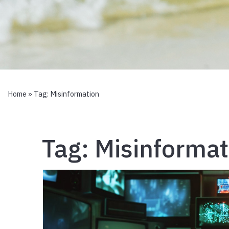
Home
» Tag:
Misinformation
Tag:
Misinformat