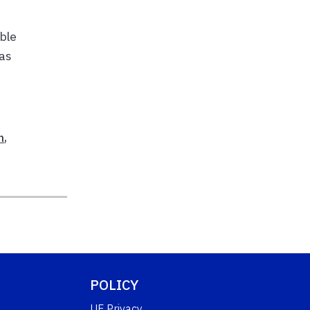
ible
 as
n
,
POLICY
UF Privacy