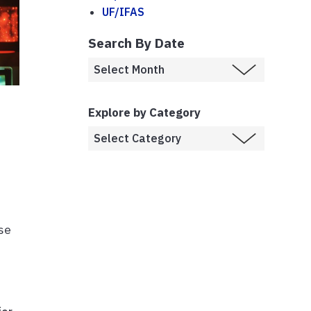
UF/IFAS
Search By Date
Explore by Category
se