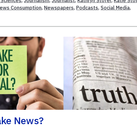
l Sciences
,
Journalism
,
Journalist
,
Kathryn Stofer
,
Katie Sto
ews Consumption
,
Newspapers
,
Podcasts
,
Social Media
,
Fake News?