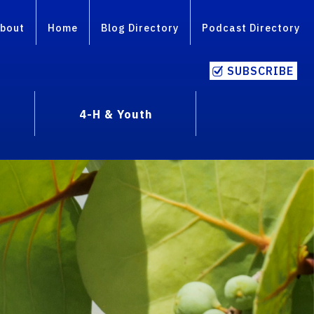
bout
Home
Blog Directory
Podcast Directory
SUBSCRIBE
4-H & Youth