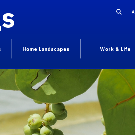
gs
A
s
Home Landscapes
Work & Life