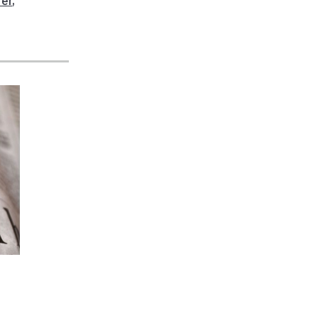
fer
,