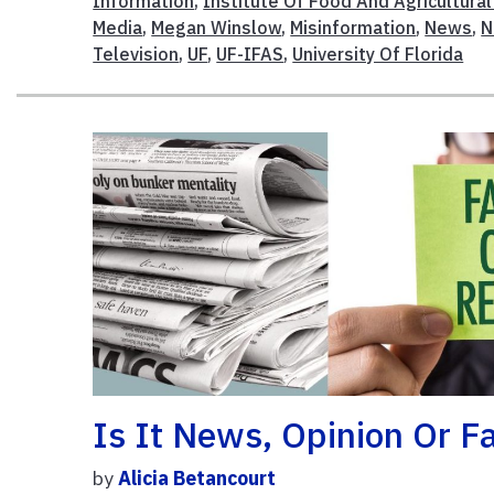
Information
,
Institute Of Food And Agricultura
Media
,
Megan Winslow
,
Misinformation
,
News
,
N
Television
,
UF
,
UF-IFAS
,
University Of Florida
Is It News, Opinion Or 
by
Alicia Betancourt