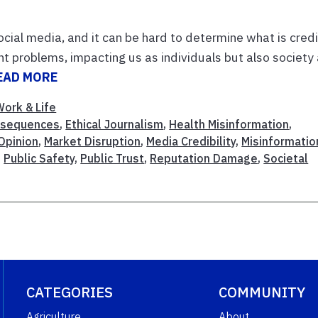
cial media, and it can be hard to determine what is cred
t problems, impacting us as individuals but also society
EAD MORE
Work & Life
nsequences
,
Ethical Journalism
,
Health Misinformation
,
 Opinion
,
Market Disruption
,
Media Credibility
,
Misinformatio
,
Public Safety
,
Public Trust
,
Reputation Damage
,
Societal
CATEGORIES
COMMUNITY
Agriculture
About