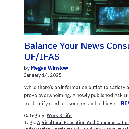
Balance Your News Cons
UF/IFAS
by
Megan Winslow
January 14, 2025
While there’s an information outlet to satisfy 
prove overwhelming. A newly published Ask I
to identify credible sources and achieve ...
RE
Category:
Work & Life
Tags:
Agricultural Education And Communicatio