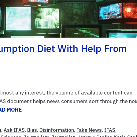
umption Diet With Help From
almost any interest, the volume of available content can
FAS document helps news consumers sort through the noi
AD MORE
n
,
Ask IFAS
,
Bias
,
Disinformation
,
Fake News
,
IFAS
,