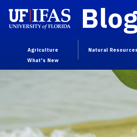
Blo
Agriculture
Natural Resource
What's New