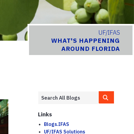
UF/IFAS
WHAT'S HAPPENING
AROUND FLORIDA
Links
Blogs.IFAS
UF/IFAS Solutions