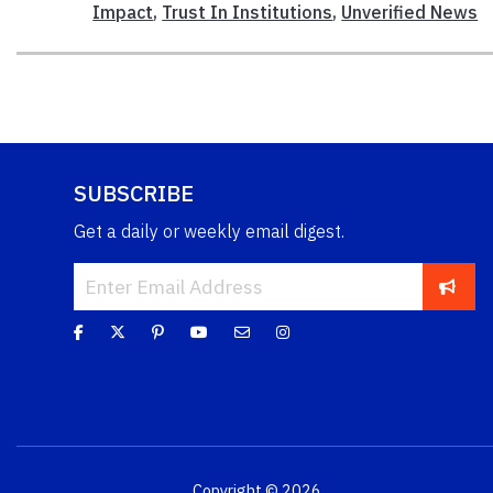
Impact
,
Trust In Institutions
,
Unverified News
SUBSCRIBE
Get a daily or weekly email digest.
Copyright © 2026