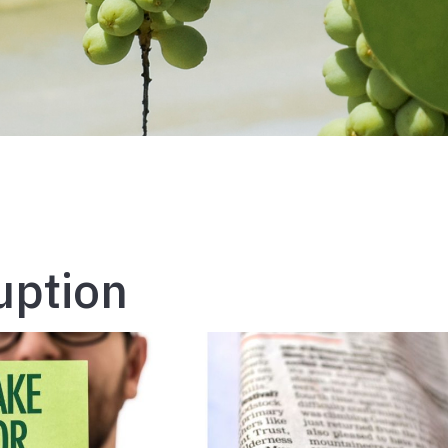
uption