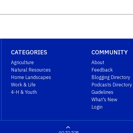
CATEGORIES
COMMUNITY
Agriculture
About
Natural Resources
Feedback
Home Landscapes
Blogging Directory
Work & Life
Podcasts Directory
4-H & Youth
Guidelines
What's New
Login
GO TO TOP