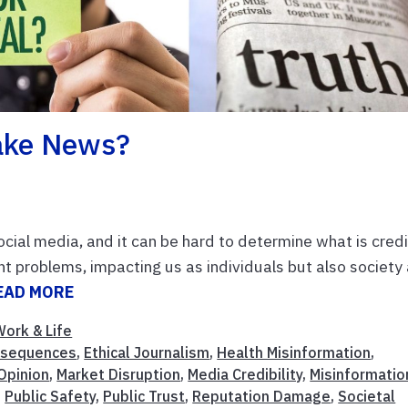
Fake News?
cial media, and it can be hard to determine what is cred
t problems, impacting us as individuals but also society
EAD MORE
Work & Life
nsequences
,
Ethical Journalism
,
Health Misinformation
,
 Opinion
,
Market Disruption
,
Media Credibility
,
Misinformatio
,
Public Safety
,
Public Trust
,
Reputation Damage
,
Societal