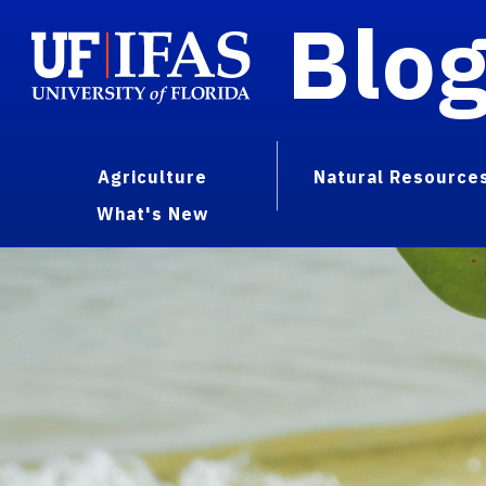
Blo
Agriculture
Natural Resource
What's New