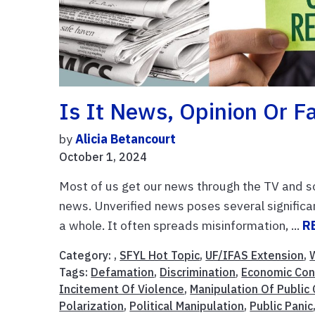
Is It News, Opinion Or 
by
Alicia Betancourt
October 1, 2024
Most of us get our news through the TV and so
news. Unverified news poses several significan
a whole. It often spreads misinformation, ...
R
Category: ,
SFYL Hot Topic
,
UF/IFAS Extension
,
Tags:
Defamation
,
Discrimination
,
Economic Co
Incitement Of Violence
,
Manipulation Of Public
Polarization
,
Political Manipulation
,
Public Panic