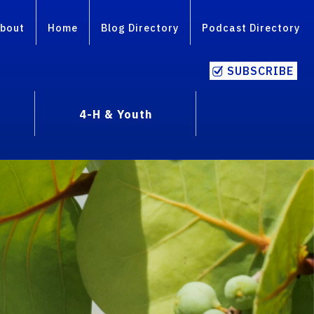
bout
Home
Blog Directory
Podcast Directory
SUBSCRIBE
4-H & Youth