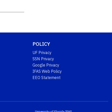
POLICY
UF Privacy
SSN Privacy
Google Privacy
IFAS Web Policy
EEO Statement
University of Florida
IFAS