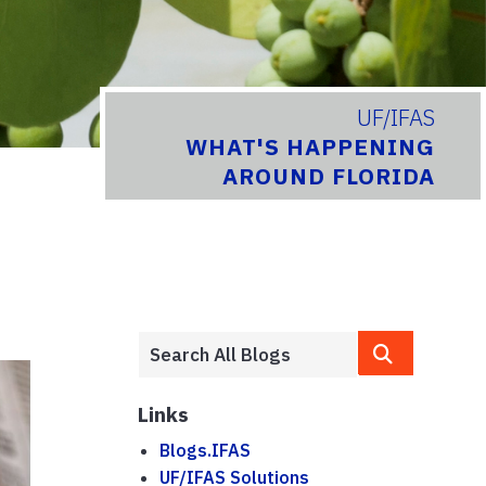
UF/IFAS
WHAT'S HAPPENING
AROUND FLORIDA
Links
Blogs.IFAS
UF/IFAS Solutions