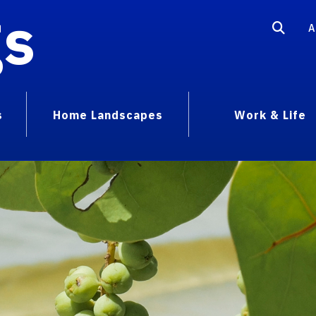
gs
A
s
Home Landscapes
Work & Life