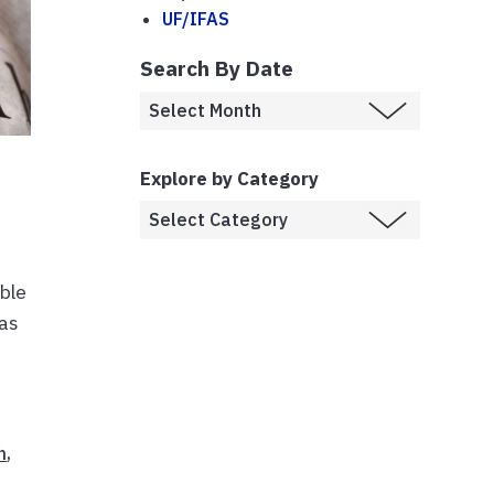
UF/IFAS
Search By Date
Explore by Category
ible
 as
n
,