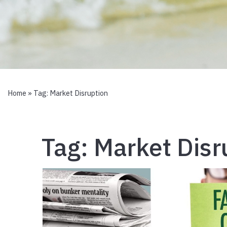
Home
» Tag:
Market Disruption
Tag:
Market Disr