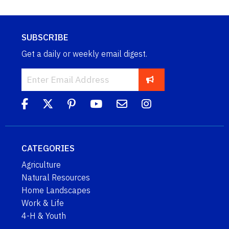
SUBSCRIBE
Get a daily or weekly email digest.
CATEGORIES
Agriculture
Natural Resources
Home Landscapes
Work & Life
4-H & Youth