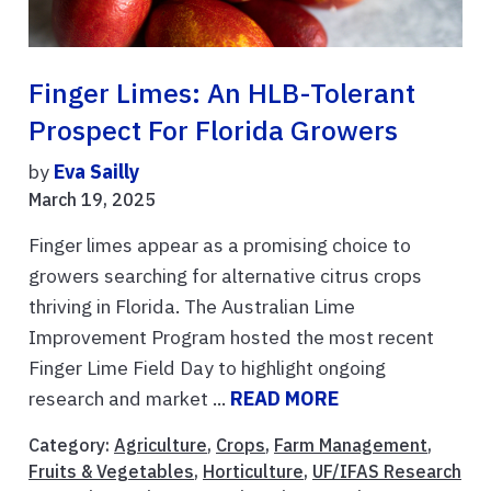
Finger Limes: An HLB-Tolerant
Prospect For Florida Growers
by
Eva Sailly
March 19, 2025
Finger limes appear as a promising choice to
growers searching for alternative citrus crops
thriving in Florida. The Australian Lime
Improvement Program hosted the most recent
Finger Lime Field Day to highlight ongoing
research and market ...
READ MORE
Category:
Agriculture
,
Crops
,
Farm Management
,
Fruits & Vegetables
,
Horticulture
,
UF/IFAS Research