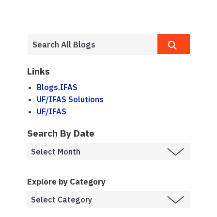
Links
Blogs.IFAS
UF/IFAS Solutions
UF/IFAS
Search By Date
Explore by Category