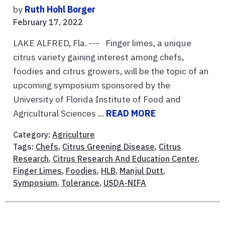
by
Ruth Hohl Borger
February 17, 2022
LAKE ALFRED, Fla. --- Finger limes, a unique
citrus variety gaining interest among chefs,
foodies and citrus growers, will be the topic of an
upcoming symposium sponsored by the
University of Florida Institute of Food and
Agricultural Sciences ...
READ MORE
Category:
Agriculture
Tags:
Chefs
,
Citrus Greening Disease
,
Citrus
Research
,
Citrus Research And Education Center
,
Finger Limes
,
Foodies
,
HLB
,
Manjul Dutt
,
Symposium
,
Tolerance
,
USDA-NIFA