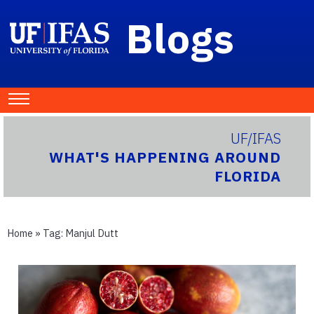
Blogs
UF/IFAS
WHAT'S HAPPENING AROUND
FLORIDA
Home
» Tag:
Manjul Dutt