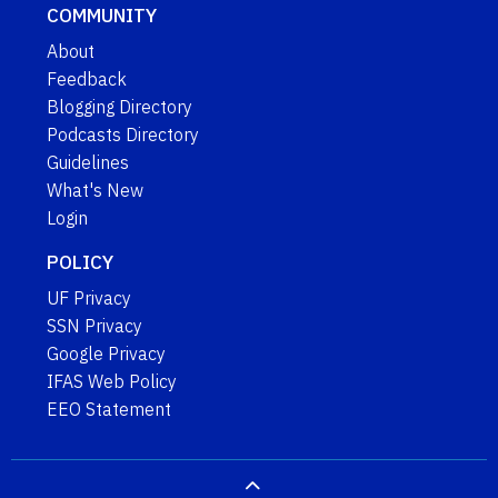
COMMUNITY
About
Feedback
Blogging Directory
Podcasts Directory
Guidelines
What's New
Login
POLICY
UF Privacy
SSN Privacy
Google Privacy
IFAS Web Policy
EEO Statement