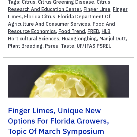
Tags:
Citrus
,
Citrus Greening Disease
,
Citrus
Research And Education Center
,
Finger Lime
,
Finger
Limes
,
Florida Citrus
,
Florida Department Of
Agriculture And Consumer Services
,
Food And
Resource Economics
,
Food Trend
,
FRED
,
HLB
,
Horticultural Sciences
,
Huanglongbing
,
Manjul Dutt
,
Plant Breeding
,
Psreu
,
Taste
,
UF/IFAS PSREU
Finger Limes, Unique New
Options For Florida Growers,
Topic Of March Symposium