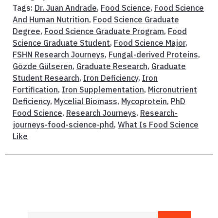
Tags:
Dr. Juan Andrade
,
Food Science
,
Food Science
And Human Nutrition
,
Food Science Graduate
Degree
,
Food Science Graduate Program
,
Food
Science Graduate Student
,
Food Science Major
,
FSHN Research Journeys
,
Fungal-derived Proteins
,
Gözde Gülseren
,
Graduate Research
,
Graduate
Student Research
,
Iron Deficiency
,
Iron
Fortification
,
Iron Supplementation
,
Micronutrient
Deficiency
,
Mycelial Biomass
,
Mycoprotein
,
PhD
Food Science
,
Research Journeys
,
Research-
journeys-food-science-phd
,
What Is Food Science
Like