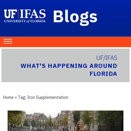
Blogs
UF/IFAS
WHAT'S HAPPENING AROUND
FLORIDA
Home
» Tag:
Iron Supplementation