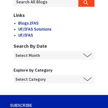
Links
Blogs.IFAS
UF/IFAS Solutions
UF/IFAS
Search By Date
Explore by Category
SUBSCRIBE