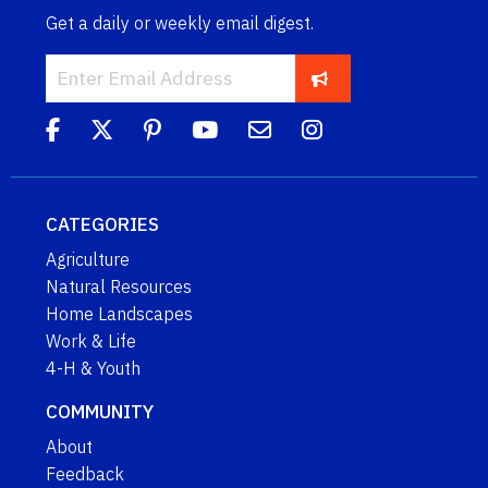
Get a daily or weekly email digest.
CATEGORIES
Agriculture
Natural Resources
Home Landscapes
Work & Life
4-H & Youth
COMMUNITY
About
Feedback