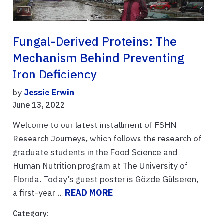
Fungal-Derived Proteins: The
Mechanism Behind Preventing
Iron Deficiency
by
Jessie Erwin
June 13, 2022
Welcome to our latest installment of FSHN
Research Journeys, which follows the research of
graduate students in the Food Science and
Human Nutrition program at The University of
Florida. Today’s guest poster is Gözde Gülseren,
a first-year ...
READ MORE
Category: